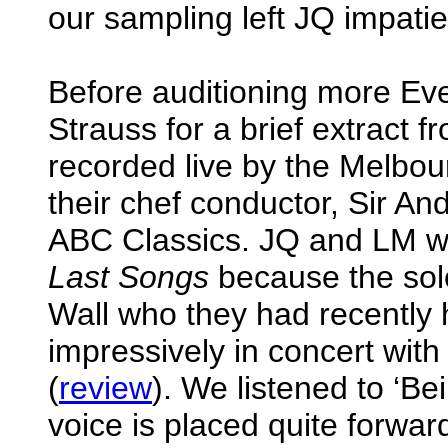
our sampling left JQ impatie
Before auditioning more Ev
Strauss for a brief extract 
recorded live by the Melb
their chef conductor, Sir An
ABC Classics. JQ and LM we
Last Songs
because the solo
Wall who they had recently 
impressively in concert wi
(
review
). We listened to ‘B
voice is placed quite forwar