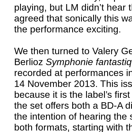
playing, but LM didn’t hear 
agreed that sonically this 
the performance exciting.
We then turned to Valery Ge
Berlioz
Symphonie fantasti
recorded at performances i
14 November 2013. This issu
because it is the label’s fir
the set offers both a BD-A 
the intention of hearing the
both formats, starting with 