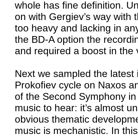
whole has fine definition. U
on with Gergiev’s way with 
too heavy and lacking in an
the BD-A option the recordin
and required a boost in the 
Next we sampled the latest 
Prokofiev cycle on Naxos an
of the Second Symphony in 
music to hear: it’s almost unr
obvious thematic developme
music is mechanistic. In thi