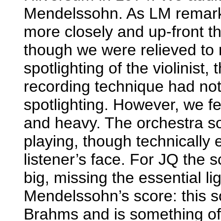
Mendelssohn. As LM remarke
more closely and up-front 
though we were relieved to n
spotlighting of the violinis
recording technique had not r
spotlighting. However, we f
and heavy. The orchestra so
playing, though technically 
listener’s face. For JQ the 
big, missing the essential l
Mendelssohn’s score: this 
Brahms and is something of