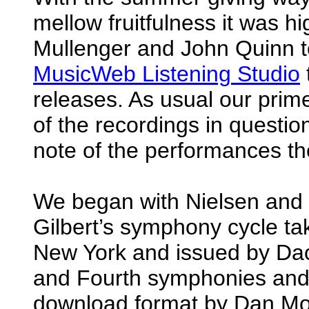
mellow fruitfulness it was h
Mullenger and John Quinn t
MusicWeb Listening Studio
releases. As usual our prim
of the recordings in questio
note of the performances t
We began with Nielsen and 
Gilbert’s symphony cycle ta
New York and issued by Dac
and Fourth symphonies and
download format by Dan Mo