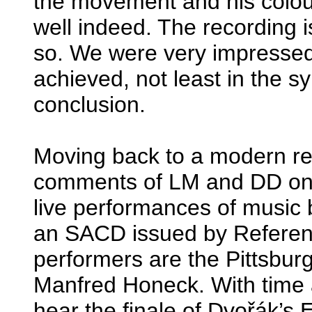
the movement and his colou
well indeed. The recording i
so. We were very impressed 
achieved, not least in the s
conclusion.
Moving back to a modern re
comments of LM and DD on 
live performances of music 
an SACD issued by Referen
performers are the Pittsbu
Manfred Honeck. With time 
hear the finale of Dvořák’