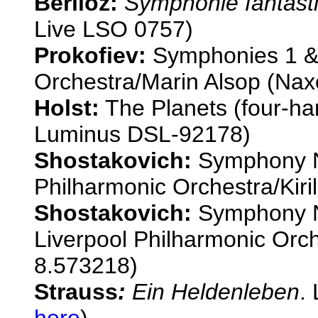
Berlioz:
Symphonie fantast
Live LSO 0757)
Prokofiev:
Symphonies 1 &
Orchestra/Marin Alsop (Na
Holst:
The Planets (four-ha
Luminus DSL-92178)
Shostakovich:
Symphony N
Philharmonic Orchestra/Kiril
Shostakovich:
Symphony N
Liverpool Philharmonic Orc
8.573218)
Strauss
:
Ein Heldenleben
.
here
)