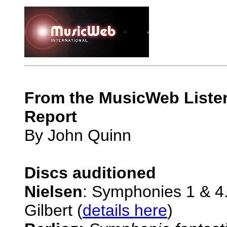
From the MusicWeb Listen
Report
By John Quinn
Discs auditioned
Nielsen
: Symphonies 1 & 4
Gilbert (
details here
)