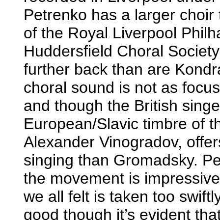
Petrenko has a larger choir
of the Royal Liverpool Phil
Huddersfield Choral Society
further back than are Kondr
choral sound is not as focu
and though the British singe
European/Slavic timbre of the
Alexander Vinogradov, offer
singing than Gromadsky. Pe
the movement is impressive
we all felt is taken too swif
good though it’s evident th