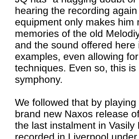
hearing the recording agai
equipment only makes him m
memories of the old Melodi
and the sound offered here i
examples, even allowing for
techniques. Even so, this is
symphony.
We followed that by playin
brand new Naxos release of
the last instalment in Vasil
recorded in Liverpool under 