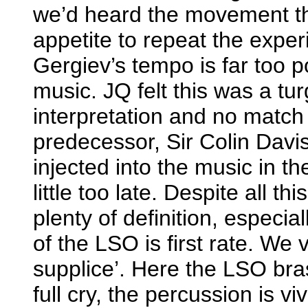
we’d heard the movement t
appetite to repeat the expe
Gergiev’s tempo is far too p
music. JQ felt this was a tu
interpretation and no match 
predecessor, Sir Colin Davis i
injected into the music in th
little too late. Despite all t
plenty of definition, especial
of the LSO is first rate. We
supplice’. Here the LSO bra
full cry, the percussion is v