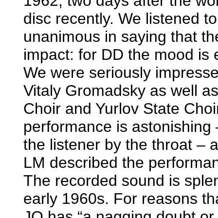
1962, two days after the wo
disc recently. We listened 
unanimous in saying that t
impact: for DD the mood is e
We were seriously impressed
Vitaly Gromadsky as well a
Choir and Yurlov State Choir
performance is astonishing 
the listener by the throat – 
LM described the performan
The recorded sound is sple
early 1960s. For reasons tha
JQ has “a nagging doubt or