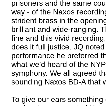
prisoners and the same coul
way - of the Naxos recording
strident brass in the openin
brilliant and wide-ranging.
fine and this vivid recordin
does it full justice. JQ noted
performance he preferred the
what we’d heard of the NYPO
symphony. We all agreed tha
sounding Naxos BD-A that w
To give our ears something o