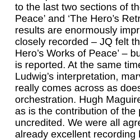
to the last two sections of 
Peace’ and ‘The Hero’s Ret
results are enormously impr
closely recorded – JQ felt t
Hero’s Works of Peace’ – b
is reported. At the same ti
Ludwig’s interpretation, mar
really comes across as does
orchestration. Hugh Maguire’s
as is the contribution of the 
uncredited. We were all agr
already excellent recording