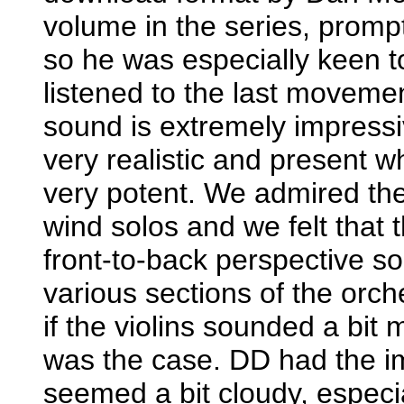
volume in the series, promp
so he was especially keen t
listened to the last movem
sound is extremely impressiv
very realistic and present w
very potent. We admired the 
wind solos and we felt that 
front-to-back perspective so
various sections of the or
if the violins sounded a bit 
was the case. DD had the im
seemed a bit cloudy, especi