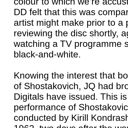
colour to which we’re accus
DD felt that this was compa
artist might make prior to a
reviewing the disc shortly,
watching a TV programme 
black-and-white.
Knowing the interest that b
of Shostakovich, JQ had b
Digitals have issued. This i
performance of Shostakovic
conducted by Kirill Kondra