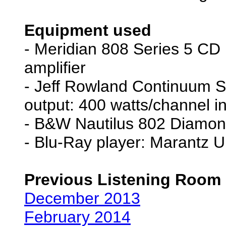
Equipment used
- Meridian 808 Series 5 CD pl
amplifier
- Jeff Rowland Continuum S2
output: 400 watts/channel i
- B&W Nautilus 802 Diamon
- Blu-Ray player: Marantz 
Previous Listening Room
December 2013
February 2014