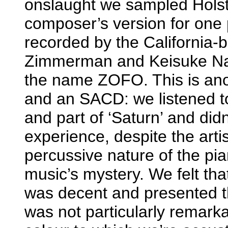
onslaught we sampled Holst
composer’s version for one 
recorded by the California
Zimmerman and Keisuke Nak
the name ZOFO. This is ano
and an SACD: we listened t
and part of ‘Saturn’ and didn’t
experience, despite the artis
percussive nature of the pi
music’s mystery. We felt tha
was decent and presented th
was not particularly remarka