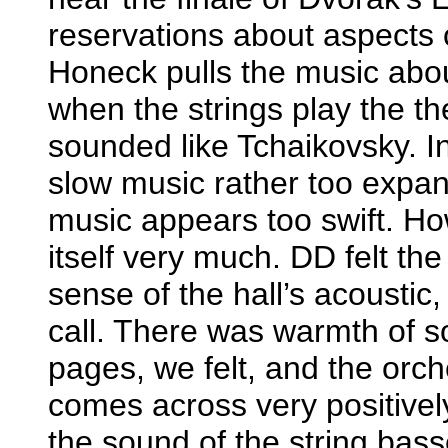
reservations about aspects of
Honeck pulls the music abo
when the strings play the the
sounded like Tchaikovsky. I
slow music rather too expans
music appears too swift. Ho
itself very much. DD felt t
sense of the hall’s acoustic,
call. There was warmth of s
pages, we felt, and the orch
comes across very positivel
the sound of the string bas