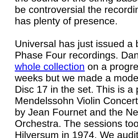
be controversial the recordin
has plenty of presence.
Universal has just issued a
Phase Four recordings. Dan
whole collection
on a progre
weeks but we made a modest
Disc 17 in the set. This is a
Mendelssohn Violin Concert
by Jean Fournet and the Ne
Orchestra. The sessions too
Hilversum in 1974. We audit