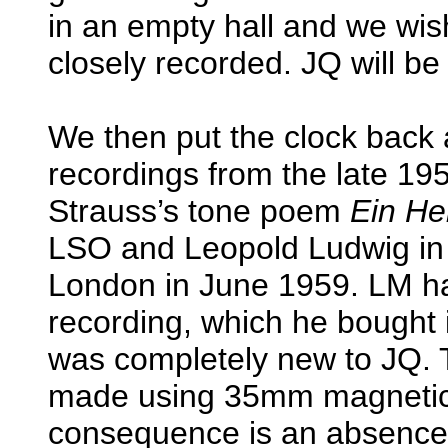
in an empty hall and we wis
closely recorded. JQ will be 
We then put the clock bac
recordings from the late 19
Strauss’s tone poem
Ein He
LSO and Leopold Ludwig in
London in June 1959. LM ha
recording, which he bought in
was completely new to JQ. 
made using 35mm magnetic 
consequence is an absence 