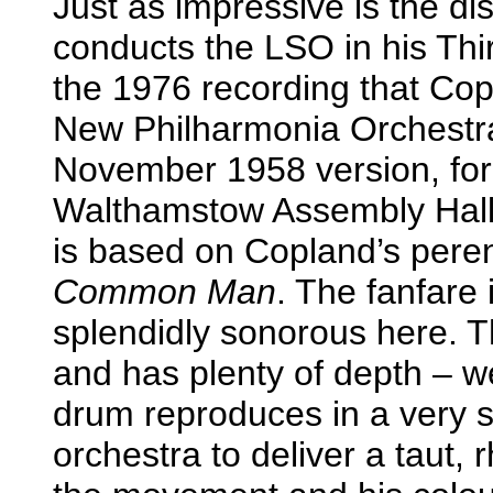
Just as impressive is the d
conducts the LSO in his Thi
the 1976 recording that Co
New Philharmonia Orchestra
November 1958 version, fo
Walthamstow Assembly Hall. 
is based on Copland’s peren
Common Man
. The fanfare 
splendidly sonorous here. T
and has plenty of depth – w
drum reproduces in a very s
orchestra to deliver a taut,