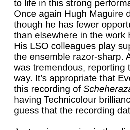
to life in this strong perfor
Once again Hugh Maguire di
though he has fewer opportu
than elsewhere in the work h
His LSO colleagues play sup
the ensemble razor-sharp. As
was tremendous, reporting t
way. It’s appropriate that 
this recording of
Scheheraz
having Technicolour brillianc
guess that the recording da