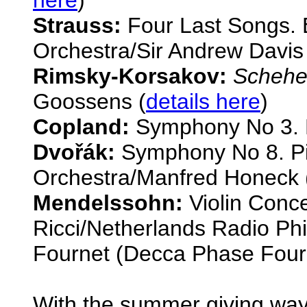
Strauss:
Four Last Songs. 
Orchestra/Sir Andrew Davis
Rimsky-Korsakov:
Schehe
Goossens (
details here
)
Copland:
Symphony No 3. 
Dvo
řák:
Symphony No 8. P
Orchestra/Manfred Honeck 
Mendelssohn:
Violin Conce
Ricci/Netherlands Radio Ph
Fournet (Decca Phase Four
With the summer giving way