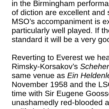
in the Birmingham performanc
of diction are excellent and
MSO’s accompaniment is exce
particularly well played. If th
standard it will be a very g
Reverting to Everest we he
Rimsky-Korsakov’s
Schehe
same venue as
Ein Heldenl
November 1958 and the LSO
time with Sir Eugene Gooss
unashamedly red-blooded an