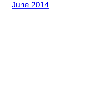
June 2014