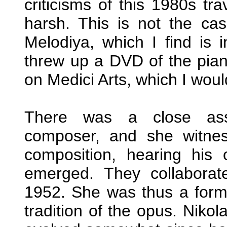
criticisms of this 1980s tra
harsh. This is not the ca
Melodiya, which I find is 
threw up a DVD of the pian
on Medici Arts, which I woul
There was a close asso
composer, and she witnes
composition, hearing his 
emerged. They collaborat
1952. She was thus a forma
tradition of the opus. Niko