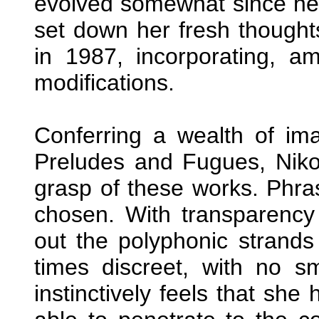
evolved somewhat since her
set down her fresh thought
in 1987, incorporating, a
modifications.
Conferring a wealth of ima
Preludes and Fugues, Nikol
grasp of these works. Phra
chosen. With transparency o
out the polyphonic strands 
times discreet, with no s
instinctively feels that she