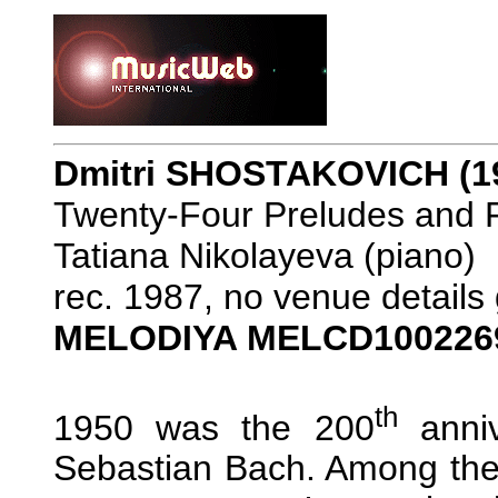
Dmitri SHOSTAKOVICH (1
Twenty-Four Preludes and 
Tatiana Nikolayeva (piano)
rec. 1987, no venue details
MELODIYA MELCD100226
th
1950 was the 200
anniv
Sebastian Bach. Among the