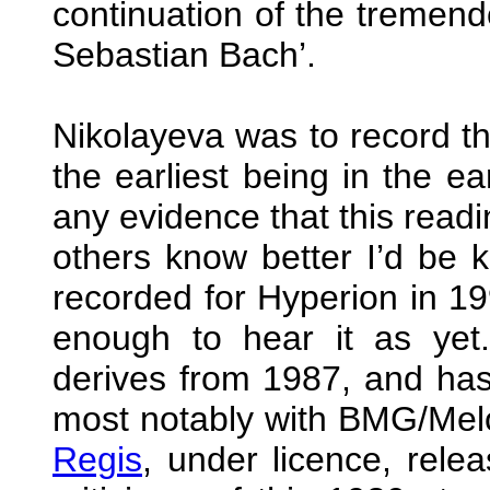
continuation of the tremend
Sebastian Bach’.
Nikolayeva was to record th
the earliest being in the ear
any evidence that this readi
others know better I’d be 
recorded for Hyperion in 19
enough to hear it as yet
derives from 1987, and has
most notably with BMG/Melo
Regis
, under licence, rele