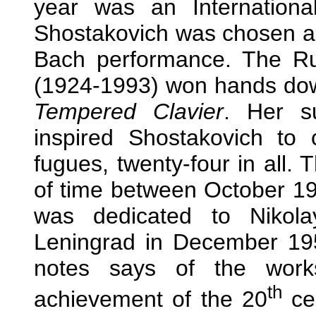
year was an Internationa
Shostakovich was chosen as
Bach performance. The Rus
(1924-1993) won hands down
Tempered Clavier
. Her s
inspired Shostakovich t
fugues, twenty-four in all. 
of time between October 1
was dedicated to Nikol
Leningrad in December 195
notes says of the works
th
achievement of the 20
cen