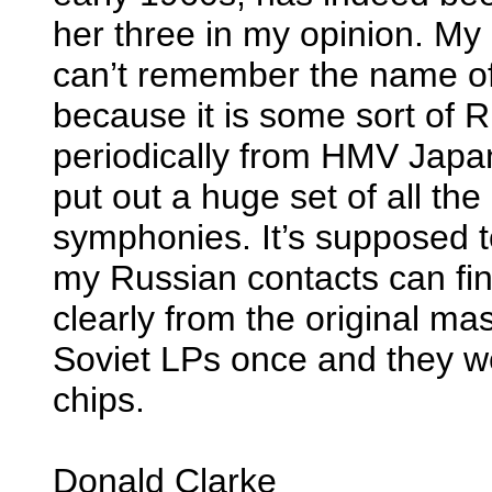
her three in my opinion. My co
can’t remember the name of t
because it is some sort of R
periodically from HMV Japan
put out a huge set of all the
symphonies. It’s supposed t
my Russian contacts can find
clearly from the original mas
Soviet LPs once and they we
chips.
Donald Clarke