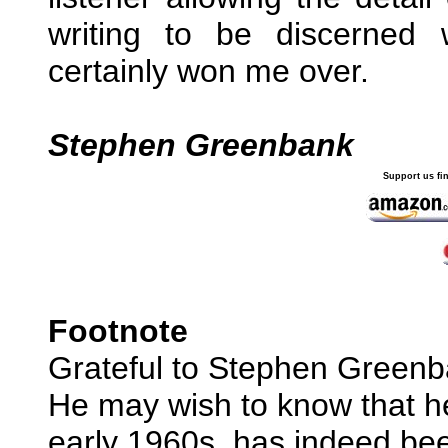
writing to be discerned w
certainly won me over.
Stephen Greenbank
Support us fi
Footnote
Grateful to Stephen Greenban
He may wish to know that he
early 1960s, has indeed been