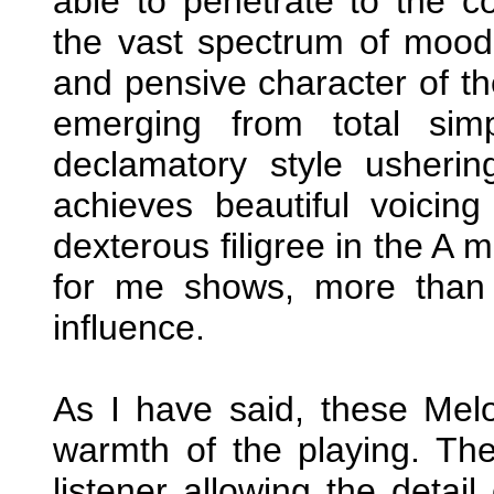
able to penetrate to the 
the vast spectrum of mood
and pensive character of th
emerging from total sim
declamatory style usherin
achieves beautiful voicin
dexterous filigree in the A 
for me shows, more than 
influence.
As I have said, these Melo
warmth of the playing. Th
listener allowing the detai