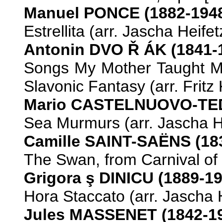
Manuel PONCE (1882-194
Estrellita (arr. Jascha Heifet
Antonin DVO
Ř
ÁK (1841-
Songs My Mother Taught M
Slavonic Fantasy (arr. Fritz 
Mario CASTELNUOVO-TED
Sea Murmurs (arr. Jascha He
Camille SAINT-SAËNS (18
The Swan, from Carnival of t
Grigora
ş DINICU (1889-19
Hora Staccato (arr. Jascha H
Jules MASSENET (1842-1