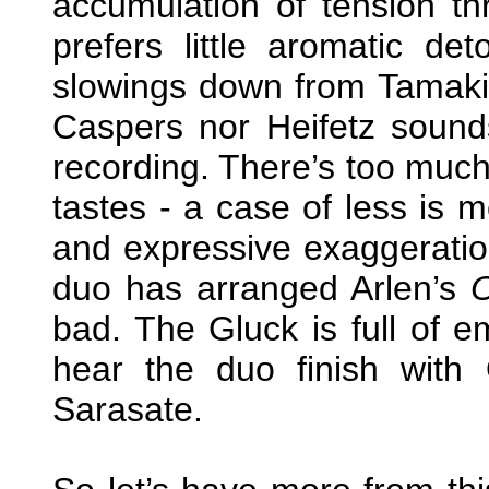
accumulation of tension th
prefers little aromatic d
slowings down from Tamaki
Caspers nor Heifetz sounds
recording. There’s too much
tastes - a case of less is m
and expressive exaggeration
duo has arranged Arlen’s
bad. The Gluck is full of e
hear the duo finish with
Sarasate.