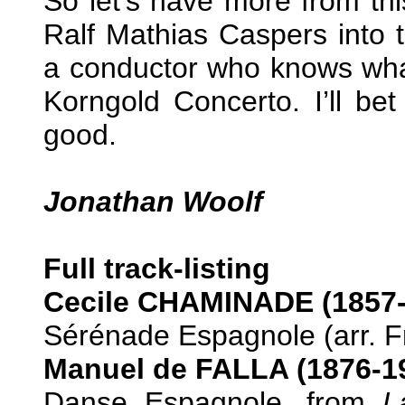
So let’s have more from th
Ralf Mathias Caspers into 
a conductor who knows what
Korngold Concerto. I’ll be
good.
Jonathan Woolf
Full track-listing
Cecile CHAMINADE (1857-
Sérénade Espagnole (arr. Fri
Manuel de FALLA (1876-1
Danse Espagnole, from
L