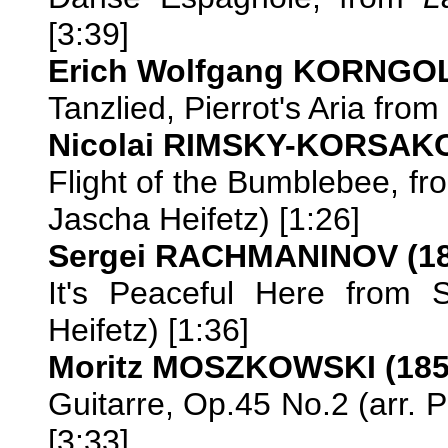
[3:39]
Erich Wolfgang KORNGOL
Tanzlied, Pierrot's Aria from
Nicolai RIMSKY-KORSAKO
Flight of the Bumblebee, f
Jascha Heifetz) [1:26]
Sergei RACHMANINOV (18
It's Peaceful Here from 
Heifetz) [1:36]
Moritz MOSZKOWSKI (185
Guitarre, Op.45 No.2 (arr. 
[3:33]