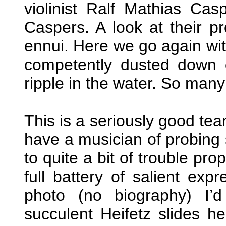
violinist Ralf Mathias Ca
Caspers. A look at their 
ennui. Here we go again wit
competently dusted down 
ripple in the water. So many d
This is a seriously good te
have a musician of probing s
to quite a bit of trouble pro
full battery of salient exp
photo (no biography) I’
succulent Heifetz slides he