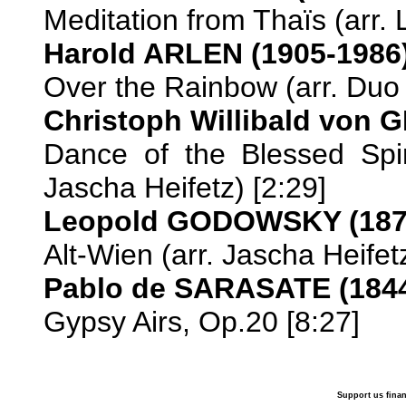
Meditation from Thaïs (arr. L
Harold ARLEN (1905-1986
Over the Rainbow (arr. Duo 
Christoph Willibald von 
Dance of the Blessed Spir
Jascha Heifetz) [2:29]
Leopold GODOWSKY (187
Alt-Wien (arr. Jascha Heifetz
Pablo de SARASATE (1844
Gypsy Airs, Op.20 [8:27]
Support us finan