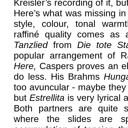
Kreisler’s recording of it, bu
Here’s what was missing in 
style, colour, tonal warm
raffiné quality comes as 
Tanzlied
from
Die tote St
popular arrangement of 
Here,
Caspers proves an el
do less. His Brahms
Hunga
too avuncular - maybe they 
but
Estrellita
is very lyrical 
Both partners are quite 
where the slides are sp