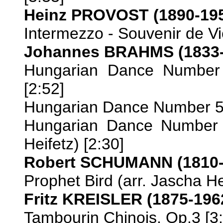
Heinz PROVOST (1890-19
Intermezzo - Souvenir de Vi
Johannes BRAHMS (1833-
Hungarian Dance Number 2
[2:52]
Hungarian Dance Number 5 (
Hungarian Dance Number 
Heifetz) [2:30]
Robert SCHUMANN (1810-
Prophet Bird (arr. Jascha He
Fritz KREISLER (1875-196
Tambourin Chinois, Op.3 [3