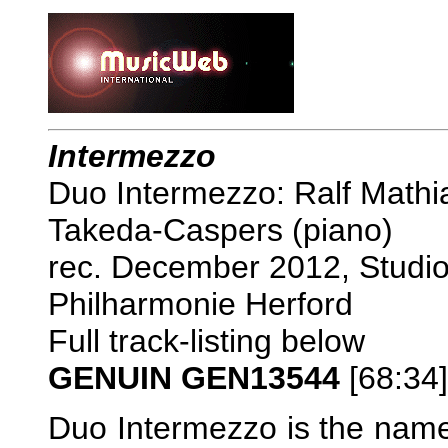
Intermezzo
Duo Intermezzo: Ralf Mathia
Takeda-Caspers (piano)
rec. December 2012, Studi
Philharmonie Herford
Full track-listing below
GENUIN GEN13544
[68:34
Duo Intermezzo is the name