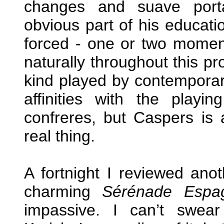
changes and suave port
obvious part of his educati
forced - one or two momen
naturally throughout this p
kind played by contemporary 
affinities with the playin
confreres, but Caspers is a 
real thing.
A fortnight I reviewed an
charming
Sérénade Espa
impassive. I can’t swea