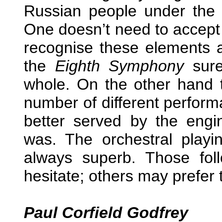
Russian people under the th
One doesn’t need to accept 
recognise these elements 
the
Eighth Symphony
sure
whole. On the other hand 
number of different performa
better served by the eng
was. The orchestral playin
always superb. Those fol
hesitate; others may prefer
Paul Corfield Godfrey