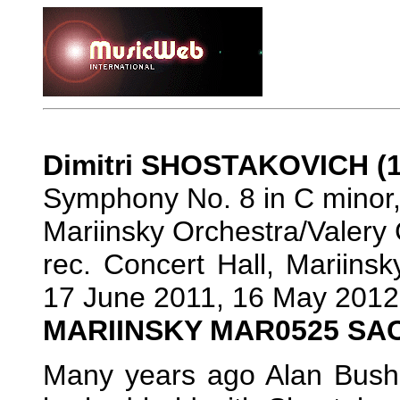
Dimitri SHOSTAKOVICH (1
Symphony No. 8 in C minor,
Mariinsky Orchestra/Valery
rec. Concert Hall, Mariins
17 June 2011, 16 May 2012
MARIINSKY MAR0525 SA
Many years ago Alan Bush 