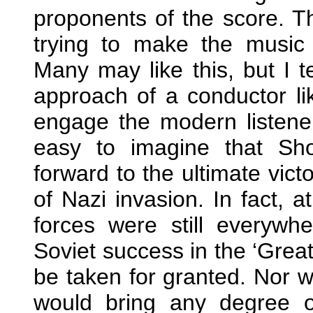
proponents of the score. Th
trying to make the music
Many may like this, but I t
approach of a conductor l
engage the modern listener’
easy to imagine that Sh
forward to the ultimate vict
of Nazi invasion. In fact, 
forces were still everywh
Soviet success in the ‘Grea
be taken for granted. Nor wa
would bring any degree of