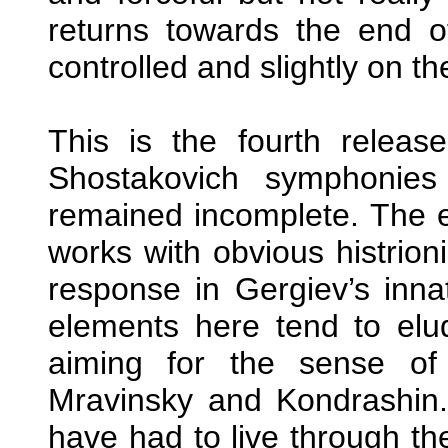
returns towards the end of
controlled and slightly on th
This is the fourth releas
Shostakovich symphonies 
remained incomplete. The ea
works with obvious histrio
response in Gergiev’s inn
elements here tend to elud
aiming for the sense of
Mravinsky and Kondrashin.
have had to live through th