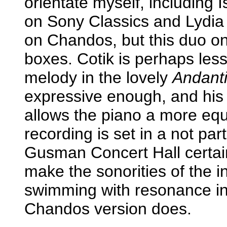
orientate myself, including
on Sony Classics and Lydia
on Chandos, but this duo on
boxes. Cotik is perhaps less
melody in the lovely
Andant
expressive enough, and his 
allows the piano a more eq
recording is set in a not par
Gusman Concert Hall certai
make the sonorities of the 
swimming with resonance in
Chandos version does.