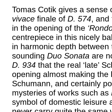
Tomas Cotik gives a sense 
vivace
finale of
D. 574
, and 
in the opening of the
‘Rondo 
centrepiece in this nicely
in harmonic depth between t
sounding
Duo Sonata
are no
D. 934
that the real ‘late’ S
opening almost making the l
Schumann, and certainly po
mysteries of works such as
symbol of domestic leisure 
never carry quite the same