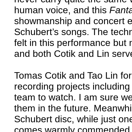
human voice, and this
Fant
showmanship and concert ex
Schubert’s songs. The tech
felt in this performance but 
and both Cotik and Lin serv
Tomas Cotik and Tao Lin for
recording projects including 
team to watch. I am sure we
them in the future. Meanwhi
Schubert disc, while just o
comes warmly commended