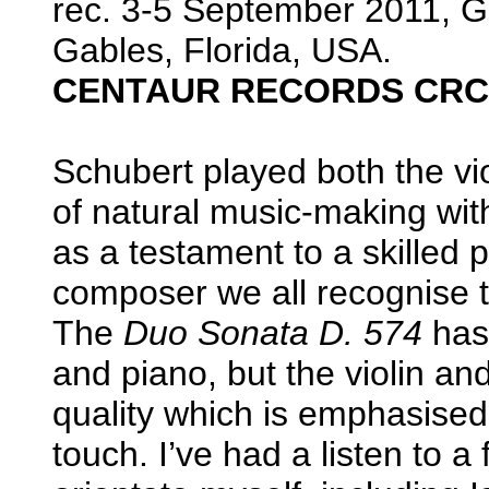
rec. 3-5 September 2011, G
Gables, Florida, USA.
CENTAUR RECORDS CRC
Schubert played both the vi
of natural music-making with
as a testament to a skilled 
composer we all recognise 
The
Duo Sonata D. 574
has 
and piano, but the violin and
quality which is emphasised 
touch. I’ve had a listen to a 