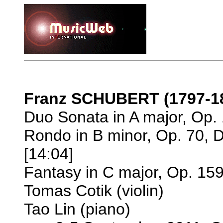
Franz SCHUBERT (1797-1
Duo Sonata in A major, Op. 
Rondo in B minor, Op. 70, 
[14:04]
Fantasy in C major, Op. 159
Tomas Cotik (violin)
Tao Lin (piano)