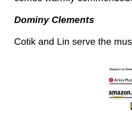
Dominy Clements
Cotik and Lin serve the mus
Support us finan