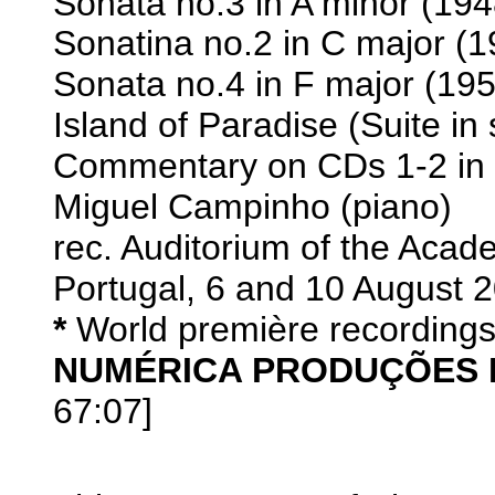
Sonata no.3 in A minor (194
Sonatina no.2 in C major (1
Sonata no.4 in F major (195
Island of Paradise (Suite in 
Commentary on CDs 1-2 in En
Miguel Campinho (piano)
rec. Auditorium of the Aca
Portugal, 6 and 10 August 
*
World première recording
NUMÉRICA PRODUÇÕES 
67:07]