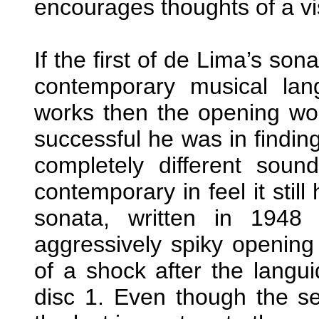
encourages thoughts of a vis
If the first of de Lima’s so
contemporary musical lang
works then the opening w
successful he was in finding
completely different sou
contemporary in feel it stil
sonata, written in 1948
aggressively spiky openi
of a shock after the langui
disc 1. Even though the 