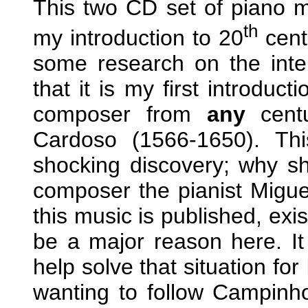
This two CD set of piano 
th
my introduction to 20
cent
some research on the inte
that it is my first introduct
composer from
any
centu
Cardoso (1566-1650). Th
shocking discovery; why sh
composer the pianist Migue
this music is published, exis
be a major reason here. It 
help solve that situation for
wanting to follow Campinho’