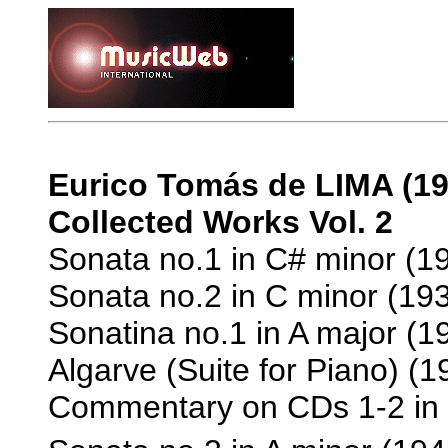
Eurico Tomás de LIMA (19
Collected Works Vol. 2
Sonata no.1 in C# minor (19
Sonata no.2 in C minor (193
Sonatina no.1 in A major (19
Algarve (Suite for Piano) (1
Commentary on CDs 1-2 in P