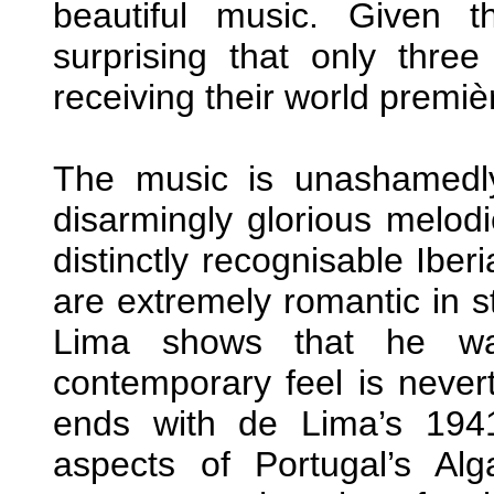
beautiful music. Given t
surprising that only thre
receiving their world premiè
The music is unashamedly
disarmingly glorious melod
distinctly recognisable Iber
are extremely romantic in s
Lima shows that he wa
contemporary feel is neverth
ends with de Lima’s 1941
aspects of Portugal’s Alg