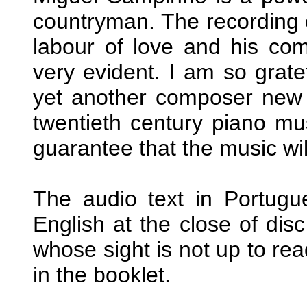
countryman. The recording o
labour of love and his com
very evident. I am so grate
yet another composer new 
twentieth century piano mus
guarantee that the music wil
The audio text in Portugu
English at the close of disc
whose sight is not up to re
in the booklet.