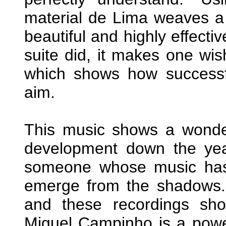
material de Lima weaves a r
beautiful and highly effect
suite did, it makes one wis
which shows how successful
aim.
This music shows a wonder
development down the year
someone whose music has 
emerge from the shadows.
and these recordings sho
Miguel Campinho is a power