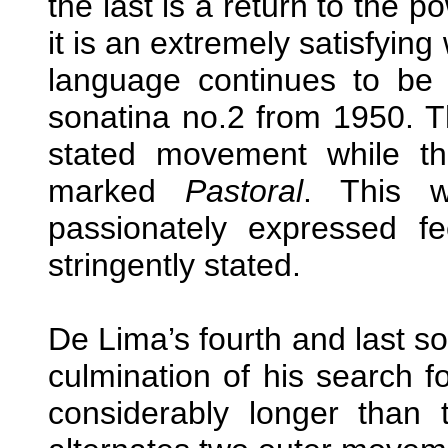
the last is a return to the p
it is an extremely satisfyin
language continues to be 
sonatina no.2 from 1950. T
stated movement while t
marked
Pastoral
. This 
passionately expressed fe
stringently stated.
De Lima’s fourth and last s
culmination of his search f
considerably longer than 