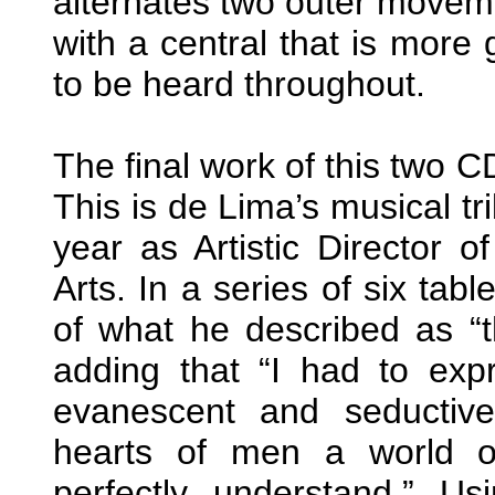
alternates two outer moveme
with a central that is more g
to be heard throughout.
The final work of this two CD
This is de Lima’s musical t
year as Artistic Director 
Arts. In a series of six tab
of what he described as “t
adding that “I had to expr
evanescent and seductiv
hearts of men a world o
perfectly understand.” Us