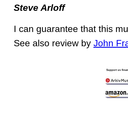
Steve Arloff
I can guarantee that this mus
See also review by
John Fr
Support us finan