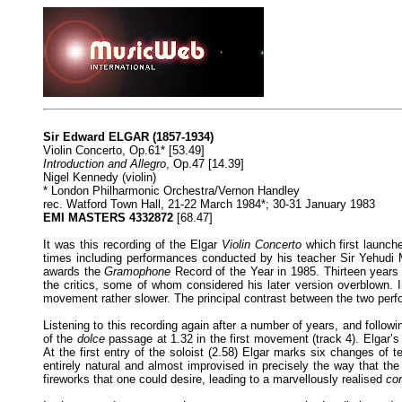
Sir Edward ELGAR (1857-1934)
Violin Concerto, Op.61* [53.49]
Introduction and Allegro
, Op.47 [14.39]
Nigel Kennedy (violin)
* London Philharmonic Orchestra/Vernon Handley
rec. Watford Town Hall, 21-22 March 1984*; 30-31 January 1983
EMI MASTERS 4332872
[68.47]
It was this recording of the Elgar
Violin Concerto
which first launch
times including performances conducted by his teacher Sir Yehudi 
awards the
Gramophone
Record of the Year in 1985. Thirteen years l
the critics, some of whom considered his later version overblown. In
movement rather slower. The principal contrast between the two perfo
Listening to this recording again after a number of years, and follo
of the
dolce
passage at 1.32 in the first movement (track 4). Elgar’s 
At the first entry of the soloist (2.58) Elgar marks six changes of
entirely natural and almost improvised in precisely the way that th
fireworks that one could desire, leading to a marvellously realised
co