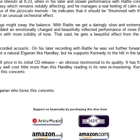
e ritenuto
at 8.23, when in his later and slower performance with Rattle c
asy which remains notably affecting; and he manages a real feeling of calm s
se of the
pizzicato tremolo
- he indicates that it should be “thrummed with the
t an unusual orchestral effect.
gs might sway the balance. With Rattle we get a daringly slow and extreme
dded an emotionally charged and beautifully inflected performance of more 
 with more solidity of tone. That said, he gets a beautiful effect from the
ecorded acoustic. On his later recording with Rattle he was set further forwa
 not a natural Elgarian like Handley, but he supports Kennedy to the hilt in the la
price in its initial CD release – an obvious testimonial to its quality. It has 
y well cost little more than this Handley reading in its new re-mastering. Ke
 this concerto.
garian who loves this concerto.
Support us financially by purchasing this disc from