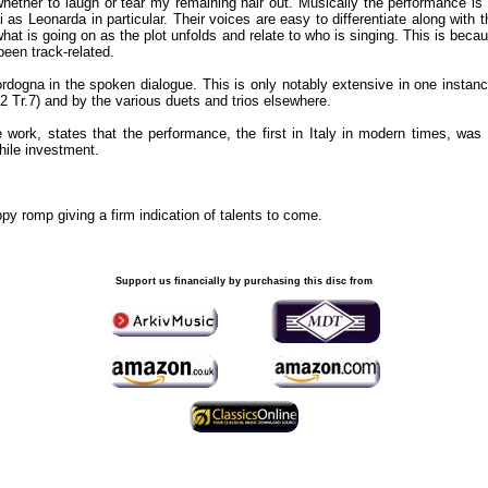
whether to laugh or tear my remaining hair out. Musically the performance is 
s Leonarda in particular. Their voices are easy to differentiate along with t
hat is going on as the plot unfolds and relate to who is singing. This is becau
been track-related.
ordogna in the spoken dialogue. This is only notably extensive in one instan
 Tr.7) and by the various duets and trios elsewhere.
he work, states that the performance, the first in Italy in modern times, w
while investment.
ppy romp giving a firm indication of talents to come.
Support us financially by purchasing this disc from