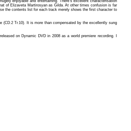
hugely enjoyable and entertaining. There’s excellent characterisation
hat of Elizaveta Martirosyan as Gilda. At other times confusion is far
se the contents list for each track merely shows the first character to
ce (CD.2 Tr.10). It is more than compensated by the excellently sung
as released on Dynamic DVD in 2008 as a world premiere recording. I