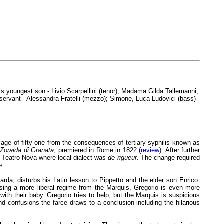
his youngest son - Livio Scarpellini (tenor); Madama Gilda Tallemanni,
y servant –Alessandra Fratelli (mezzo); Simone, Luca Ludovici (bass)
g age of fifty-one from the consequences of tertiary syphilis known as
,
Zoraida di Granata
, premiered in Rome in 1822 (
review
). After further
r Teatro Nova where local dialect was
de rigueur
. The change required
s.
arda, disturbs his Latin lesson to Pippetto and the elder son Enrico.
ising a more liberal regime from the Marquis, Gregorio is even more
th their baby. Gregorio tries to help, but the Marquis is suspicious
d confusions the farce draws to a conclusion including the hilarious