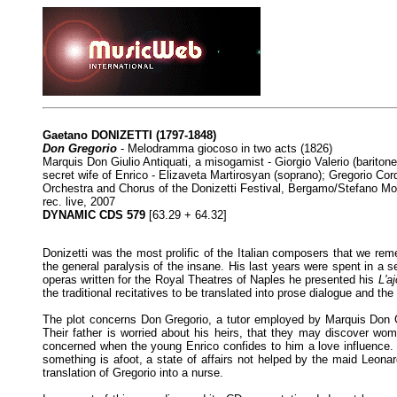
Gaetano DONIZETTI
(1797-1848)
Don Gregorio
- Melodramma giocoso in two acts (1826)
Marquis Don Giulio Antiquati, a misogamist - Giorgio Valerio (baritone
secret wife of Enrico - Elizaveta Martirosyan (soprano); Gregorio Cor
Orchestra and Chorus of the Donizetti Festival, Bergamo/Stefano Mo
rec. live, 2007
DYNAMIC CDS 579
[63.29 + 64.32]
Donizetti was the most prolific of the Italian composers that we reme
the general paralysis of the insane. His last years were spent in a 
operas written for the Royal Theatres of Naples he presented his
L'a
the traditional recitatives to be translated into prose dialogue and the
The plot concerns Don Gregorio, a tutor employed by Marquis Don Giul
Their father is worried about his heirs, that they may discover wo
concerned when the young Enrico confides to him a love influence. E
something is afoot, a state of affairs not helped by the maid Leona
translation of Gregorio into a nurse.