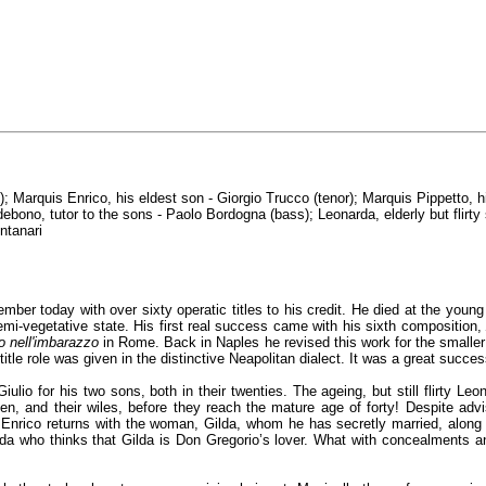
); Marquis Enrico, his eldest son - Giorgio Trucco (tenor); Marquis Pippetto, 
debono, tutor to the sons - Paolo Bordogna (bass); Leonarda, elderly but flirt
ntanari
mber today with over sixty operatic titles to his credit. He died at the youn
semi-vegetative state. His first real success came with his sixth composition
jo nell'imbarazzo
in Rome. Back in Naples he revised this work for the smalle
 title role was given in the distinctive Neapolitan dialect. It was a great succes
io for his two sons, both in their twenties. The ageing, but still flirty Leon
men, and their wiles, before they reach the mature age of forty! Despite adv
nrico returns with the woman, Gilda, whom he has secretly married, along wi
rda who thinks that Gilda is Don Gregorio’s lover. What with concealments an