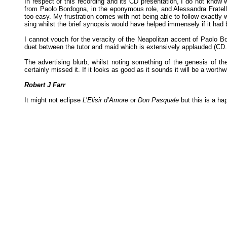
In respect of this recording and its CD presentation, I do not know 
from Paolo Bordogna, in the eponymous role, and Alessandra Fratelli a
too easy. My frustration comes with not being able to follow exactly w
sing whilst the brief synopsis would have helped immensely if it had 
I cannot vouch for the veracity of the Neapolitan accent of Paolo B
duet between the tutor and maid which is extensively applauded (CD.2
The advertising blurb, whilst noting something of the genesis of t
certainly missed it. If it looks as good as it sounds it will be a worth
Robert J Farr
It might not eclipse
L’Elisir d’Amore
or
Don Pasquale
but this is a ha