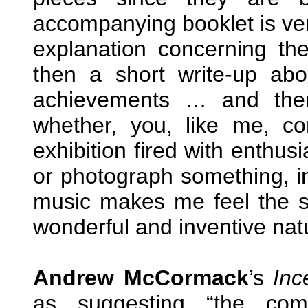
accompanying booklet is ver
explanation concerning t
then a short write-up abo
achievements … and ther
whether, you, like me, 
exhibition fired with enthus
or photograph something, i
music makes me feel the sa
wonderful and inventive nat
Andrew McCormack
’s
Inc
as suggesting “the com