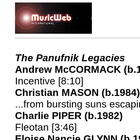
The Panufnik Legacies
Andrew McCORMACK (b.1
Incentive [8:10]
Christian MASON (b.1984)
...from bursting suns escapin
Charlie PIPER (b.1982)
Fleotan [3:46]
Eloise Nancie GLYNN (b.1