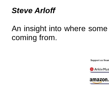
Steve Arloff
An insight into where some o
coming from.
Support us finan