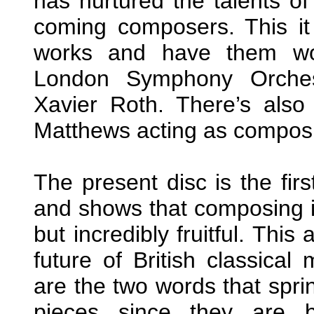
has nurtured the talents o
coming composers. This it
works and have them wor
London Symphony Orchest
Xavier Roth. There’s als
Matthews acting as composit
The present disc is the fir
and shows that composing in 
but incredibly fruitful. This
future of British classical
are the two words that spri
pieces since they are b