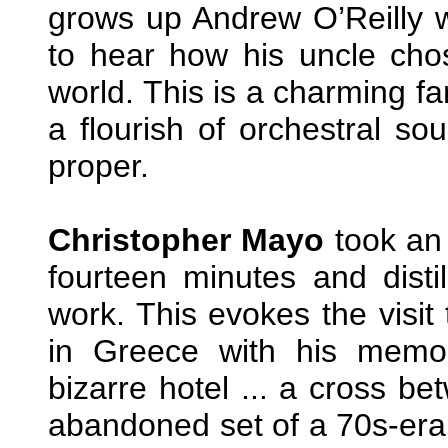
grows up Andrew O’Reilly w
to hear how his uncle chos
world. This is a charming fa
a flourish of orchestral so
proper.
Christopher Mayo
took an 
fourteen minutes and distil
work. This evokes the visit 
in Greece with his memor
bizarre hotel ... a cross b
abandoned set of a 70s-era 