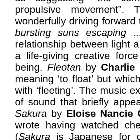
propulsive movement”. T
wonderfully driving forward 
bursting suns escaping ..
relationship between light a
a life-giving creative for
being.
Fleotan
by
Charlie
meaning ‘to float’ but whic
with ‘fleeting’. The music e
of sound that briefly appe
Sakura
by
Eloise Nancie 
wrote having watched ch
(
Sakura
is Japanese for c