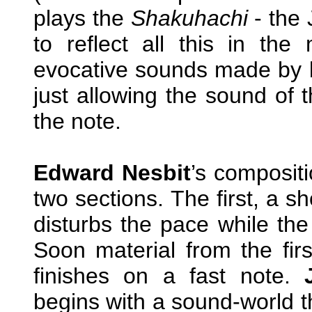
plays the
Shakuhachi
- the 
to reflect all this in th
evocative sounds made by b
just allowing the sound of 
the note.
Edward Nesbit
’s composit
two sections. The first, a s
disturbs the pace while the
Soon material from the fir
finishes on a fast note.
begins with a sound-world t