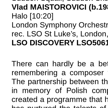
Vlad MAISTOROVICI (b.19
Halo [10:20]
London Symphony Orchestra
rec. LSO St Luke’s, London
LSO DISCOVERY LSO506
There can hardly be a be
remembering a composer t
The partnership between t
in memory of Polish comp
created a programme that h