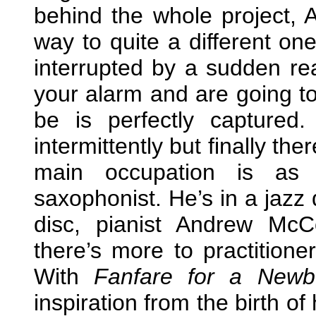
behind the whole project, 
way to quite a different on
interrupted by a sudden rea
your alarm and are going to
be is perfectly capture
intermittently but finally the
main occupation is as 
saxophonist. He’s in a jazz 
disc, pianist Andrew Mc
there’s more to practitione
With
Fanfare for a Newb
inspiration from the birth 