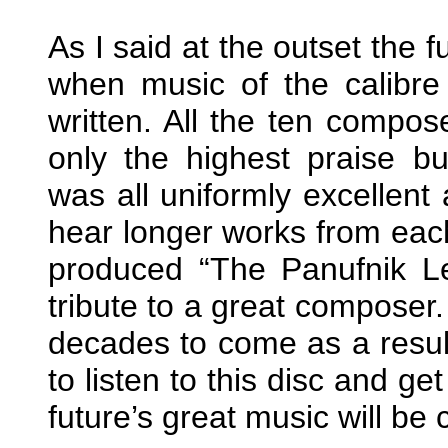
As I said at the outset the f
when music of the calibre 
written. All the ten compo
only the highest praise b
was all uniformly excellent
hear longer works from each
produced “The Panufnik L
tribute to a great composer.
decades to come as a resul
to listen to this disc and g
future’s great music will be