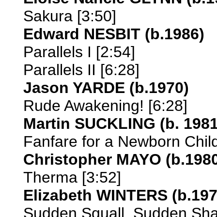
Sakura [3:50]
Edward NESBIT (b.1986)
Parallels I [2:54]
Parallels II [6:28]
Jason YARDE (b.1970)
Rude Awakening! [6:28]
Martin SUCKLING (b. 1981
Fanfare for a Newborn Child
Christopher MAYO (b.198
Therma [3:52]
Elizabeth WINTERS (b.197
Sudden Squall, Sudden Sha