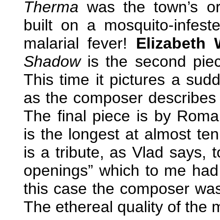
Therma
was the town’s or
built on a mosquito-infes
malarial fever!
Elizabeth 
Shadow
is the second piec
This time it pictures a sud
as the composer describes it
The final piece is by Rom
is the longest at almost te
is a tribute, as Vlad says, t
openings” which to me had 
this case the composer was t
The ethereal quality of the m