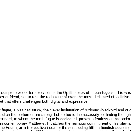
’ complete works for solo violin is the Op.88 series of fifteen fugues. This
r friend, set to test the technique of even the most dedicated of violinists. L
et that offers challenges both digital and expressive.
 fugue, a pizzicati study, the clever insinuation of birdsong (blackbird and c
d on the performer are strong, but so too is the necessity for finding the rig
ved, to whom the tenth fugue is dedicated, proves a fearless ambassador brin
 in contemporary Matthews. It catches the resinous commitment of his playing.
the Fourth, an introspective
Lento
or the succeeding fifth, a fiendish-sounding