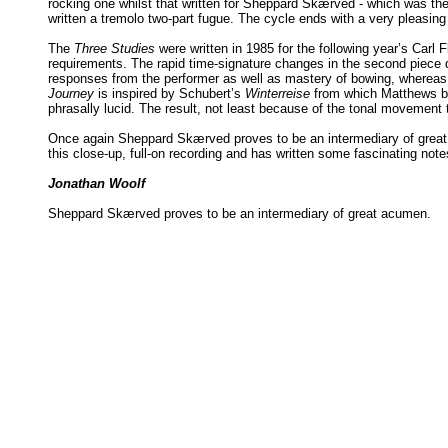
rocking one whilst that written for Sheppard Skærved - which was the f
written a tremolo two-part fugue. The cycle ends with a very pleasing 
The
Three Studies
were written in 1985 for the following year’s Carl 
requirements. The rapid time-signature changes in the second piece 
responses from the performer as well as mastery of bowing, whereas th
Journey
is inspired by Schubert’s
Winterreise
from which Matthews bri
phrasally lucid. The result, not least because of the tonal movemen
Once again Sheppard Skærved proves to be an intermediary of great ac
this close-up, full-on recording and has written some fascinating note
Jonathan Woolf
Sheppard Skærved proves to be an intermediary of great acumen.