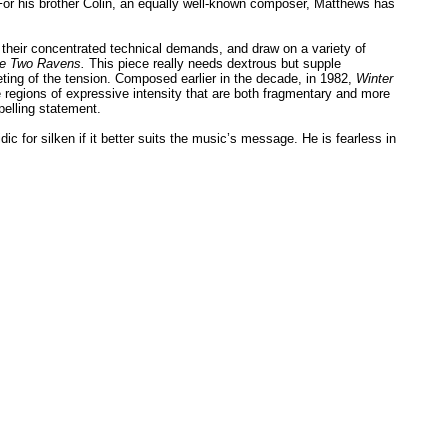
s. For his brother Colin, an equally well-known composer, Matthews has
gh their concentrated technical demands, and draw on a variety of
e Two Ravens.
This piece really needs dextrous but supple
eting of the tension. Composed earlier in the decade, in 1982,
Winter
regions of expressive intensity that are both fragmentary and more
pelling statement.
 for silken if it better suits the music’s message. He is fearless in