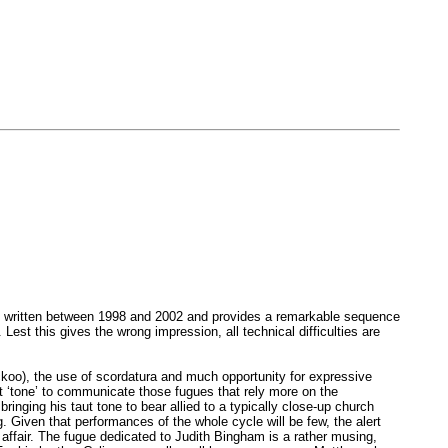
 was written between 1998 and 2002 and provides a remarkable sequence
est this gives the wrong impression, all technical difficulties are
uckoo), the use of scordatura and much opportunity for expressive
ht ‘tone’ to communicate those fugues that rely more on the
ging his taut tone to bear allied to a typically close-up church
 Given that performances of the whole cycle will be few, the alert
 affair. The fugue dedicated to Judith Bingham is a rather musing,