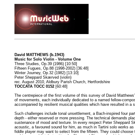
David MATTHEWS (b.1943)
Music for Solo Violin - Volume One
Three Studies, Op.39 (1986) [10:50]
Fifteen Fugues, Op.88 (1998-2002) [36:48]
Winter Journey, Op.32 (1982) [13:10]
Peter Sheppard Skærved (violin)
rec. August 2010, Aldbury Parish Church, Hertfordshire
TOCCATA TOCC 0152
[60:48]
The centrepiece of the first volume of this survey of David Matthews
of movements, each individually dedicated to a named fellow-composer o
accompanied by resilient musical qualities which have resulted in a s
Such challenges include tonal unsettlement, a Bach-inspired four part
depth - either reserved or more pressing. The technical demands place
sustenance of mood and texture. In every respect Peter Sheppard Skær
acoustic, a favoured sound for him, as much in Tartini solo works as
fiddle player may want to select from the fifteen. They could choose 