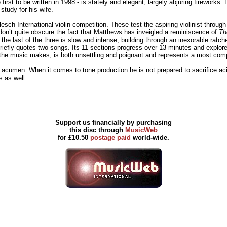
irst to be written in 1998 - is stately and elegant, largely abjuring firework
study for his wife.
Flesch International violin competition. These test the aspiring violinist throu
don’t quite obscure the fact that Matthews has inveigled a reminiscence of
Th
e last of the three is slow and intense, building through an inexorable ratch
efly quotes two songs. Its 11 sections progress over 13 minutes and explore 
t the music makes, is both unsettling and poignant and represents a most com
umen. When it comes to tone production he is not prepared to sacrifice acidic
s as well.
Support us financially by purchasing
this disc through
MusicWeb
for £10.50
postage paid
world-wide.