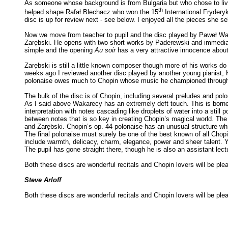
As someone whose background is from Bulgaria but who chose to live
th
helped shape Rafał Blechacz who won the 15
International Fryder
disc is up for review next - see below. I enjoyed all the pieces she sel
Now we move from teacher to pupil and the disc played by Paweł Wak
Zarębski. He opens with two short works by Paderewski and immediate
simple and the opening
Au soir
has a very attractive innocence about i
Zarębski is still a little known composer though more of his works do
weeks ago I reviewed another disc played by another young pianist,
polonaise owes much to Chopin whose music he championed througho
The bulk of the disc is of Chopin, including several preludes and po
As I said above Wakarecy has an extremely deft touch. This is borne 
interpretation with notes cascading like droplets of water into a stil
between notes that is so key in creating Chopin’s magical world. The
and Zarębski. Chopin’s op. 44 polonaise has an unusual structure whi
The final polonaise must surely be one of the best known of all Chop
include warmth, delicacy, charm, elegance, power and sheer talent. Yo
The pupil has gone straight there, though he is also an assistant lectu
Both these discs are wonderful recitals and Chopin lovers will be pl
Steve Arloff
Both these discs are wonderful recitals and Chopin lovers will be pl