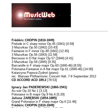
Frédéric CHOPIN (1810-1849)
Prelude in C sharp minor Op.45 (1841) [4:59]
3 Mazurkas Op.50 (1842) [10:43]
Fantaisie in F minor Op.49 (1841) [12:45]
3 Mazurkas Op.56 (1843) [11:58]
Berceuse in D flat major Op.57 (1844) [4:41]
3 Mazurkas Op.59 (1845) [9:35]
Barcarolle in F sharp major Op.60 (1845-46) [8:55]
Polonaise-Fantaisie in A flat major Op.61 (1845-46) [14:00]
Katarzyna Popova-Zydroń (piano)
rec. Warsaw Philharmonic Concert Hall, 7-9 September 2012
CD ACCORD ACD 189-2
[78:53]
Ignacy Jan PADEREWSKI (1860-1941)
Au soir Op.10 No.1 [3:13]
Polonaise in B major Op.9 No.6 [5:20]
Juliusz ZARĘBSKI (1854-1885)
Grand Polonaise in F sharp major Op.6 [11:46]
Frédéric CHOPIN (1810-1849)