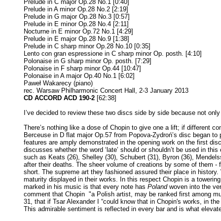
Prelude in C major Op.28 No.1 [0:40]
Prelude in A minor Op.28 No.2 [2:19]
Prelude in G major Op.28 No.3 [0:57]
Prelude in E minor Op.28 No.4 [2:11]
Nocturne in E minor Op.72 No.1 [4:29]
Prelude in E major Op.28 No.9 [1:38]
Prelude in C sharp minor Op.28 No.10 [0:35]
Lento con gran espressione in C sharp minor Op. posth. [4:10]
Polonaise in G sharp minor Op. posth. [7:29]
Polonaise in F sharp minor Op.44 [10:47]
Polonaise in A major Op.40 No.1 [6:02]
Paweł Wakarecy (piano)
rec. Warsaw Philharmonic Concert Hall, 2-3 January 2013
CD ACCORD ACD 190-2
[62:38]
I’ve decided to review these two discs side by side because not on
There’s nothing like a dose of Chopin to give one a lift; if differen
Berceuse in D flat major Op.57 from Popova-Zydroń’s disc began to pla
features are amply demonstrated in the opening work on the first disc
discusses whether the word ‘late’ should or shouldn’t be used in this
such as Keats (26), Shelley (30), Schubert (31), Byron (36), Mendelss
after their deaths. The sheer volume of creations by some of them -
short. The supreme art they fashioned assured their place in history.
maturity displayed in their works. In this respect Chopin is a tower
marked in his music is that every note has
Poland
woven into the very
comment that Chopin "a Polish artist, may be ranked first among musi
31, that if Tsar Alexander I “could know that in Chopin's works, in t
This admirable sentiment is reflected in every bar and is what elevate