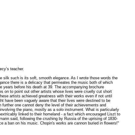
ecy’s teacher.
be silk such is its soft, smooth elegance. As I wrote those words the
egance there is a delicacy that permeates the music both of which
hree years before his death at 39. The accompanying brochure
 on to point out other artists whose lives were cruelly cut short
ese artists achieved greatness with their works even if not until
ht have been vaguely aware that their lives were destined to be
n further one cannot deny the level of their achievements and
nvolving the piano, mostly as a solo instrument. What is particularly
nextricably linked to their homeland - a fact which encouraged Liszt to
ann said, following the crushing by Russia of the uprising of 1830-
ace a ban on his music. Chopin's works are cannon buried in flowers!"