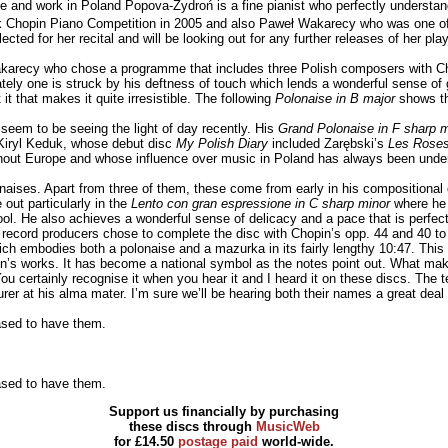
 and work in Poland Popova-Zydroń is a fine pianist who perfectly understan
yk Chopin Piano Competition in 2005 and also Paweł Wakarecy who was one o
ected for her recital and will be looking out for any further releases of her play
arecy who chose a programme that includes three Polish composers with Chop
ly one is struck by his deftness of touch which lends a wonderful sense of 
t that makes it quite irresistible. The following
Polonaise in B major
shows the
 seem to be seeing the light of day recently. His
Grand Polonaise in F sharp m
 Kiryl Keduk, whose debut disc
My Polish Diary
included Zarębski’s
Les Roses
ut Europe and whose influence over music in Poland has always been under
lonaises. Apart from three of them, these come from early in his compositional
out particularly in the
Lento con gran espressione in C sharp minor
where he 
l pool. He also achieves a wonderful sense of delicacy and a pace that is perfec
 record producers chose to complete the disc with Chopin’s opp. 44 and 40 to 
ch embodies both a polonaise and a mazurka in its fairly lengthy 10:47. This 
in’s works. It has become a national symbol as the notes point out. What makes
u certainly recognise it when you hear it and I heard it on these discs. The t
rer at his alma mater. I’m sure we’ll be hearing both their names a great deal i
eased to have them.
eased to have them.
Support us financially by purchasing
these discs through
MusicWeb
for £14.50
postage paid
world-wide.