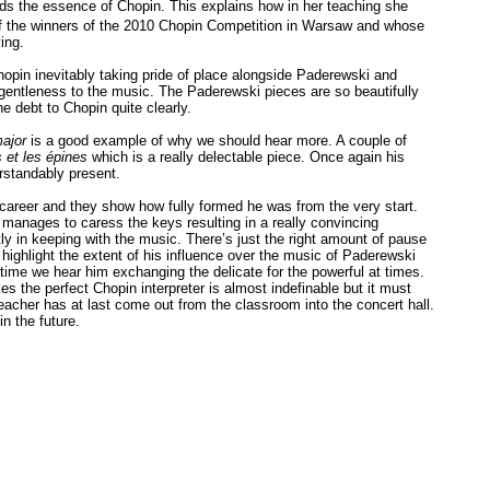
ds the essence of Chopin. This explains how in her teaching she
f the winners of the 2010 Chopin Competition in Warsaw and whose
ing.
in inevitably taking pride of place alongside Paderewski and
gentleness to the music. The Paderewski pieces are so beautifully
 debt to Chopin quite clearly.
ajor
is a good example of why we should hear more. A couple of
 et les épines
which is a really delectable piece. Once again his
standably present.
 career and they show how fully formed he was from the very start.
manages to caress the keys resulting in a really convincing
tly in keeping with the music. There’s just the right amount of pause
highlight the extent of his influence over the music of Paderewski
time we hear him exchanging the delicate for the powerful at times.
 the perfect Chopin interpreter is almost indefinable but it must
eacher has at last come out from the classroom into the concert hall.
n the future.