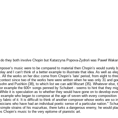
ly do they both involve Chopin but Katarzyna Popova-Zydroń was Paweł Wakar
t composer’s music were to be compared to material then Chopin’s would surely 
y and I can’t think of a better example to illustrate that idea. As well as el
. All the works on her disc come from Chopin’s ‘late’ period, from eight to t
 context since two of the works here were written when he was only 31 and goes
ohn and Pushkin (38), to which list we can add Mozart (35). Whatever else, th
 for example the 600+ songs penned by Schubert - seems to hint that they mig
 While it is speculation as to whether they would have gone on to develop eve
ing example who began to compose at the age of seven with every composition i
 fabric of it. It is difficult to think of another composer whose works are so i
cians who have had an individual poetic sense of a particular nation." Schum
he simple strains of his mazurkas, there lurks a dangerous enemy, he would pl
s Chopin’s music to the very epitome of pianistic art.