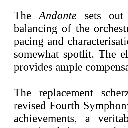
The
Andante
sets out 
balancing of the orchestr
pacing and characterisa
somewhat spotlit. The e
provides ample compensa
The replacement scher
revised Fourth Symphony
achievements, a verit