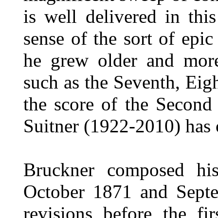
is well delivered in th
sense of the sort of epic
he grew older and more
such as the Seventh, Eig
the score of the Second
Suitner (1922-2010) has 
Bruckner composed h
October 1871 and Sept
revisions before the fi