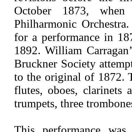
October 1873, when 
Philharmonic Orchestra
for a performance in 18
1892. William Carragan’s
Bruckner Society attempt
to the original of 1872. 
flutes, oboes, clarinets
trumpets, three trombones
This performance was 