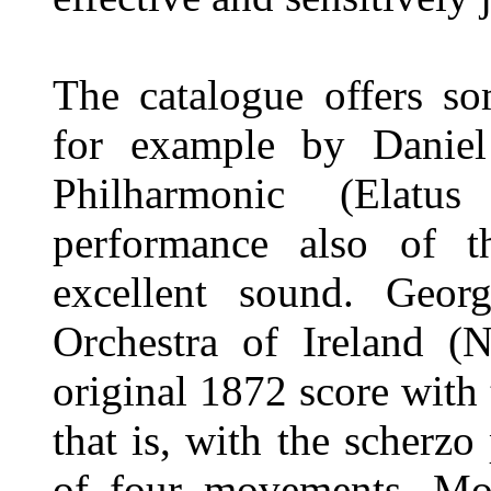
The catalogue offers so
for example by Daniel
Philharmonic (Elatu
performance also of 
excellent sound. Geor
Orchestra of Ireland (
original 1872 score with
that is, with the scherz
of four movements. Mor