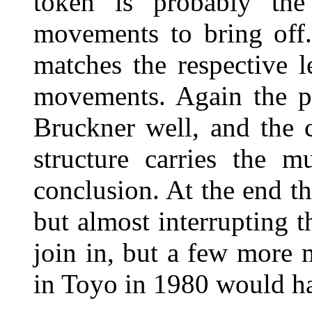
token is probably the
movements to bring off.
matches the respective l
movements. Again the pl
Bruckner well, and the 
structure carries the m
conclusion. At the end th
but almost interrupting th
join in, but a few more 
in Toyo in 1980 would ha