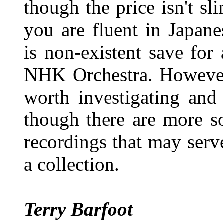
though the price isn't sl
you are fluent in Japan
is non-existent save for
NHK Orchestra. However,
worth investigating and
though there are more so
recordings that may serve
a collection.
Terry Barfoot