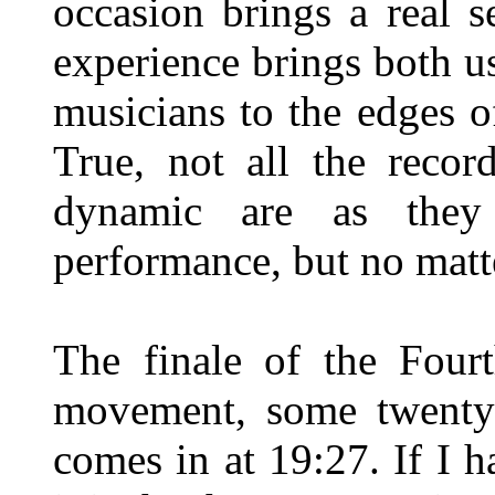
occasion brings a real s
experience brings both us
musicians to the edges o
True, not all the recor
dynamic are as they
performance, but no matt
The finale of the Four
movement, some twenty 
comes in at 19:27. If I h