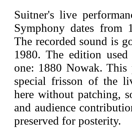
Suitner's live performa
Symphony dates from 19
The recorded sound is go
1980. The edition used
one: 1880 Nowak. This p
special frisson of the l
here without patching, s
and audience contribution
preserved for posterity.