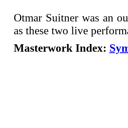
Otmar Suitner was an ou
as these two live perfor
Masterwork Index:
Sym