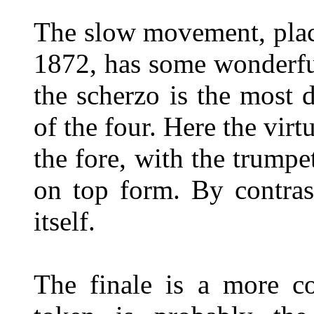
The slow movement, plac
1872, has some wonderful
the scherzo is the most 
of the four. Here the virt
the fore, with the trumpe
on top form. By contrast
itself.
The finale is a more co