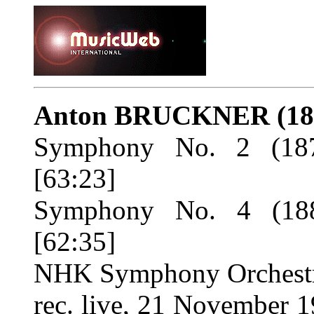
Anton BRUCKNER
(1
Symphony No. 2 (187
[63:23]
Symphony No. 4 (188
[62:35]
NHK Symphony Orchestr
rec. live, 21 November 