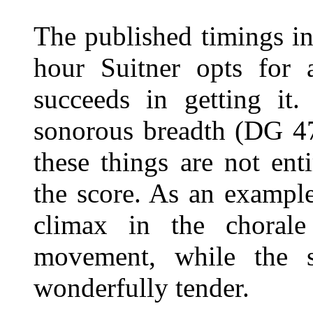
The published timings ins
hour Suitner opts for 
succeeds in getting it
sonorous breadth (DG 47
these things are not ent
the score. As an example
climax in the chorale
movement, while the s
wonderfully tender.