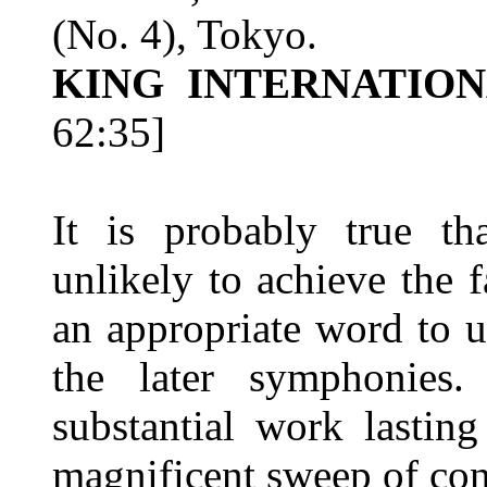
(No. 4), Tokyo.
KING INTERNATION
62:35]
It is probably true t
unlikely to achieve the f
an appropriate word to u
the later symphonies.
substantial work lastin
magnificent sweep of conc