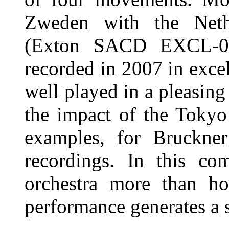
Zweden with the Neth
(Exton SACD EXCL-00
recorded in 2007 in excel
well played in a pleasing
the impact of the Tokyo
examples, for Bruckner
recordings. In this c
orchestra more than ho
performance generates a s