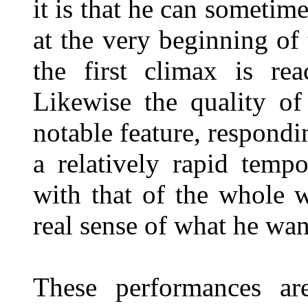
it is that he can sometim
at the very beginning o
the first climax is re
Likewise the quality of
notable feature, respondin
a relatively rapid temp
with that of the whole 
real sense of what he wan
These performances ar