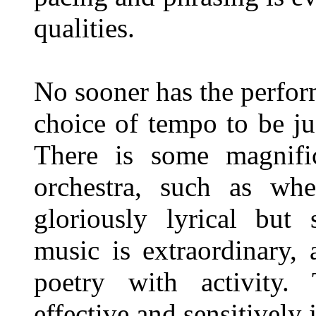
qualities.
No sooner has the perfor
choice of tempo to be ju
There is some magnif
orchestra, such as whe
gloriously lyrical but 
music is extraordinary, 
poetry with activity.
effective and sensitively