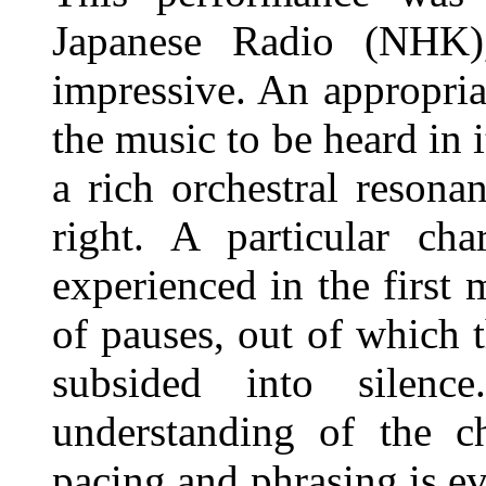
Japanese Radio (NHK),
impressive. An appropria
the music to be heard in i
a rich orchestral resona
right. A particular cha
experienced in the first 
of pauses, out of which 
subsided into silenc
understanding of the ch
pacing and phrasing is ev