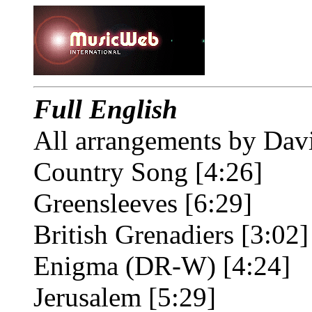
Full English
All arrangements by Dav
Country Song [4:26]
Greensleeves [6:29]
British Grenadiers [3:02]
Enigma (DR-W) [4:24]
Jerusalem [5:29]