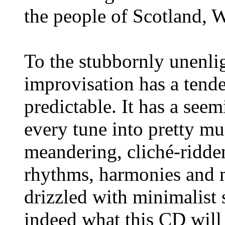
the people of Scotland, 
To the stubbornly unenlig
improvisation has a tende
predictable. It has a seem
every tune into pretty mu
meandering, cliché-ridden
rhythms, harmonies and 
drizzled with minimalist 
indeed what this CD will