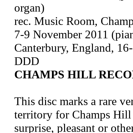
organ)
rec. Music Room, Champs
7-9 November 2011 (piano
Canterbury, England, 16-
DDD
CHAMPS HILL RECO
This disc marks a rare ve
territory for Champs Hil
surprise, pleasant or othe