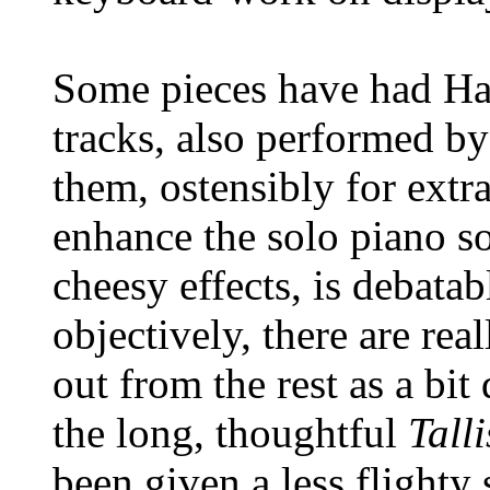
Some pieces have had H
tracks, also performed b
them, ostensibly for extr
enhance the solo piano so
cheesy effects, is debata
objectively, there are rea
out from the rest as a bit 
the long, thoughtful
Tall
been given a less flighty