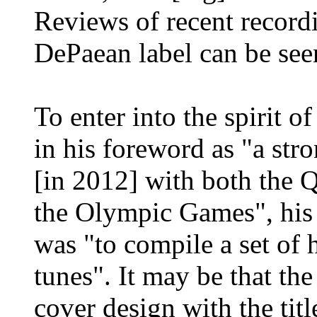
Reviews of recent record
DePaean label can be se
To enter into the spirit 
in his foreword as "a stro
[in 2012] with both the 
the Olympic Games", his 
was "to compile a set of 
tunes". It may be that th
cover design with the titl