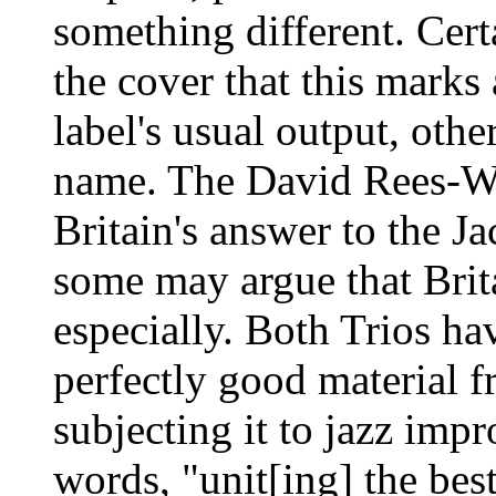
something different. Cert
the cover that this marks
label's usual output, oth
name. The David Rees-W
Britain's answer to the J
some may argue that Brit
especially. Both Trios ha
perfectly good material fr
subjecting it to jazz impr
words, "unit[ing] the best