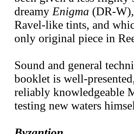
dreamy
Enigma
(DR-W), 
Ravel-like tints, and whic
only original piece in R
Sound and general techni
booklet is well-presented
reliably knowledgeable
testing new waters himsel
Byzantion