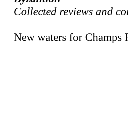
Collected reviews and co
New waters for Champs H