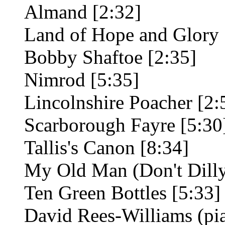
Almand [2:32]
Land of Hope and Glory 
Bobby Shaftoe [2:35]
Nimrod [5:35]
Lincolnshire Poacher [2:
Scarborough Fayre [5:30
Tallis's Canon [8:34]
My Old Man (Don't Dilly
Ten Green Bottles [5:33]
David Rees-Williams (p