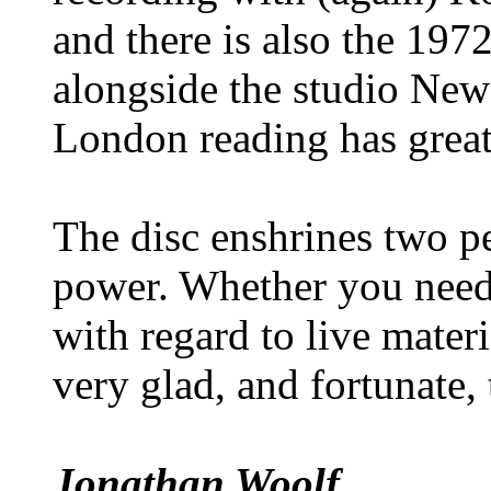
and there is also the 197
alongside the studio New
London reading has great
The disc enshrines two p
power. Whether you need 
with regard to live mater
very glad, and fortunate, 
Jonathan Woolf