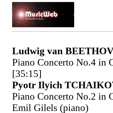
Ludwig van BEETHO
Piano Concerto No.4 in 
[35:15]
Pyotr Ilyich TCHAIK
Piano Concerto No.2 in 
Emil Gilels (piano)