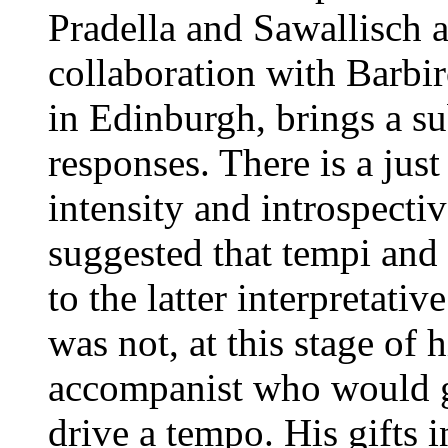
Pradella and Sawallisch 
collaboration with Barbir
in Edinburgh, brings a sub
responses. There is a jus
intensity and introspectiv
suggested that tempi and
to the latter interpretativ
was not, at this stage of h
accompanist who would g
drive a tempo. His gifts i