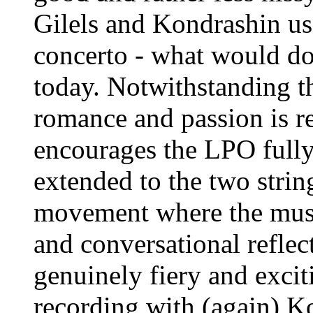
Gilels and Kondrashin use
concerto - what would do
today. Notwithstanding t
romance and passion is 
encourages the LPO fully 
extended to the two string
movement where the musi
and conversational reflect
genuinely fiery and exci
recording with (again) Ko