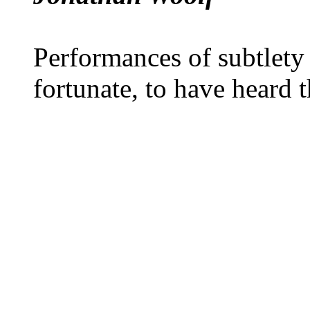
Performances of subtlety
fortunate, to have heard