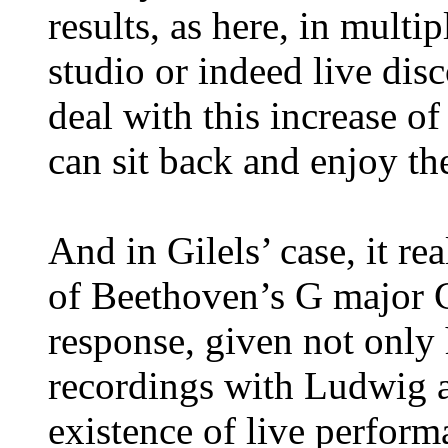
results, as here, in multip
studio or indeed live disc
deal with this increase of 
can sit back and enjoy th
And in Gilels’ case, it re
of Beethoven’s G major C
response, given not only
recordings with Ludwig an
existence of live perform