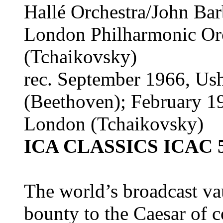
Hallé Orchestra/John Bar
London Philharmonic Orc
(Tchaikovsky)
rec. September 1966, Us
(Beethoven); February 1
London (Tchaikovsky)
ICA CLASSICS ICAC 
The world’s broadcast vau
bounty to the Caesar of c