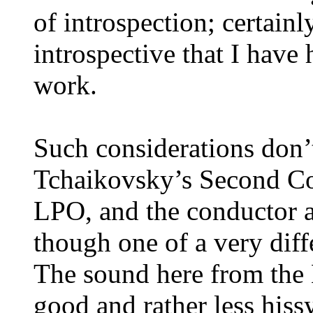
of introspection; certain
introspective that I have
work.
Such considerations don’t
Tchaikovsky’s Second Con
LPO, and the conductor a
though one of a very diff
The sound here from the 
good and rather less hiss