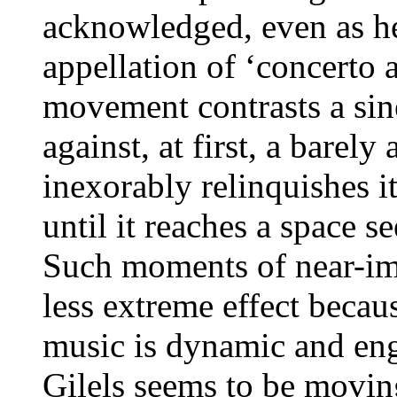
acknowledged, even as he
appellation of ‘concerto
movement contrasts a sin
against, at first, a barel
inexorably relinquishes i
until it reaches a space 
Such moments of near-imm
less extreme effect becau
music is dynamic and eng
Gilels seems to be movin