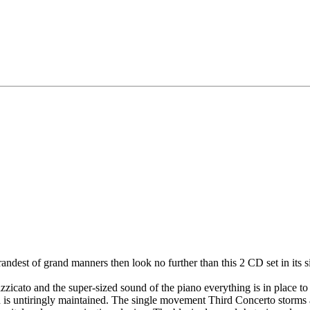
andest of grand manners then look no further than this 2 CD set in its s
izzicato and the super-sized sound of the piano everything is in place t
ich is untiringly maintained. The single movement Third Concerto storms 