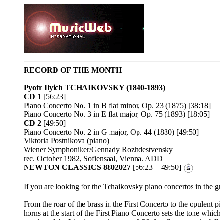
RECORD OF THE MONTH
Pyotr Ilyich TCHAIKOVSKY
(1840-1893)
CD 1
[56:23]
Piano Concerto No. 1 in B flat minor, Op. 23 (1875) [38:18]
Piano Concerto No. 3 in E flat major, Op. 75 (1893) [18:05]
CD 2
[49:50]
Piano Concerto No. 2 in G major, Op. 44 (1880) [49:50]
Viktoria Postnikova (piano)
Wiener Symphoniker/Gennady Rozhdestvensky
rec. October 1982, Sofiensaal, Vienna. ADD
NEWTON CLASSICS 8802027
[56:23 + 49:50]
If you are looking for the Tchaikovsky piano concertos in the gr
From the roar of the brass in the First Concerto to the opulent p
horns at the start of the First Piano Concerto sets the tone wh