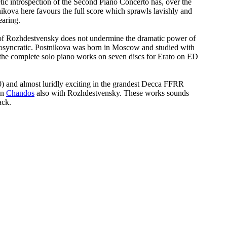
etic introspection of the Second Piano Concerto has, over the
ikova here favours the full score which sprawls lavishly and
earing.
ty of Rozhdestvensky does not undermine the dramatic power of
idiosyncratic. Postnikova was born in Moscow and studied with
d the complete solo piano works on seven discs for Erato on ED
0) and almost luridly exciting in the grandest Decca FFRR
on
Chandos
also with Rozhdestvensky. These works sounds
ack.