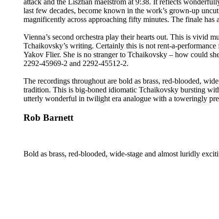
attack and the Lisztian maelstrom at 9:38. It reflects wonderfu
last few decades, become known in the work’s grown-up uncut ver
magnificently across approaching fifty minutes. The finale has al
Vienna’s second orchestra play their hearts out. This is vivid
Tchaikovsky’s writing. Certainly this is not rent-a-performanc
Yakov Flier. She is no stranger to Tchaikovsky – how could she
2292-45969-2 and 2292-45512-2.
The recordings throughout are bold as brass, red-blooded, wide
tradition. This is big-boned idiomatic Tchaikovsky bursting wi
utterly wonderful in twilight era analogue with a toweringly p
Rob Barnett
Bold as brass, red-blooded, wide-stage and almost luridly excit