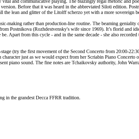
lly vital and communicative playing. The blazingly regal rhetoric and po
sion. Before that it was heard in the abbreviated Siloti edition. Postn
l the lean and glitter of the Litolff scherzo yet with a more sovereign b
 music-making rather than production-line routine. The beaming geniali
e from Postnikova (Rozhdestvensky's wife since 1969). It’s florid and 
 be. Apart from this cycle - and in the same decade - she also recorde
-stage (try the first movement of the Second Concerto from 20:00-22:3
th character just as we would expect from her Scriabin Piano Concerto 
resent piano sound. The fine notes are Tchaikovsky authority, John Warr
ing in the grandest Decca FFRR tradition.