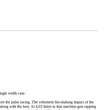
ingle width case.
o set the pulse racing. The vehement fist-shaking impact of the
along with the best. At 4.03 listen to that machine-gun rapping