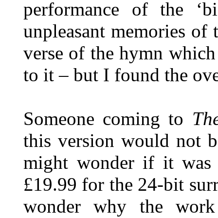
performance of the ‘b
unpleasant memories of th
verse of the hymn which
to it – but I found the o
Someone coming to
The
this version would not b
might wonder if it was
£19.99 for the 24-bit su
wonder why the work