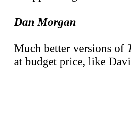
Dan Morgan
Much better versions of
at budget price, like Davi