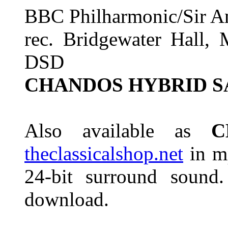
BBC Philharmonic/Sir A
rec. Bridgewater Hall, 
DSD
CHANDOS HYBRID S
Also available as
C
theclassicalshop.net
in mp
24-bit surround sound.
download.