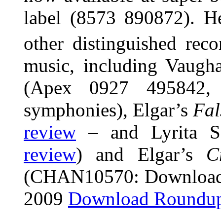
label (8573 890872). H
other distinguished rec
music, including Vaugh
(Apex 0927 495842,
symphonies), Elgar’s
Fal
review
– and Lyrita 
review
) and Elgar’s
C
(CHAN10570: Download 
2009
Download Roundu