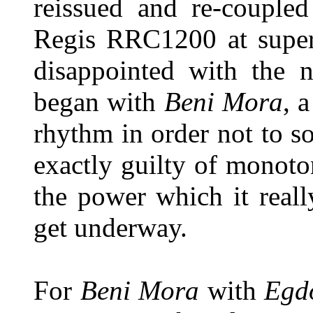
reissued and re-couple
Regis RRC1200 at super
disappointed with the 
began with
Beni Mora
, 
rhythm in order not to 
exactly guilty of monoto
the power which it reall
get underway.
For
Beni Mora
with
Egd