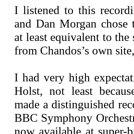
I listened to this reco
and Dan Morgan chose th
at least equivalent to th
from Chandos’s own site, 
I had very high expectat
Holst, not least becau
made a distinguished re
BBC Symphony Orchestr
now available at super-