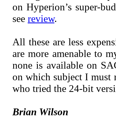
on Hyperion’s super-bu
see
review
.
All these are less expe
are more amenable to m
none is available on SA
on which subject I must
who tried the 24-bit vers
Brian Wilson