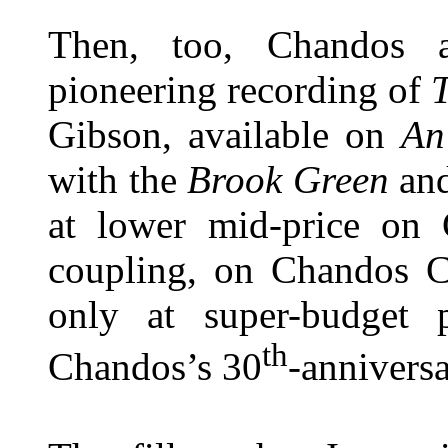
Then, too, Chandos 
pioneering recording of
Gibson, available on
An
with the
Brook Green
an
at lower mid-price on
coupling, on Chandos 
only at super-budget p
th
Chandos’s 30
-annivers