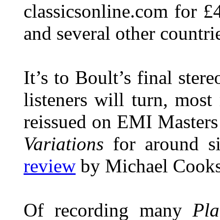
classicsonline.com for £
and several other countrie
It’s to Boult’s final st
listeners will turn, most
reissued on EMI Masters
Variations
for around si
review
by Michael Cooks
Of recording many
Pla