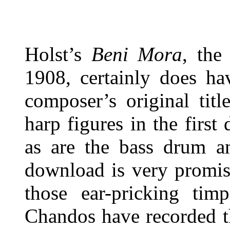
Holst’s
Beni Mora
, the
1908, certainly does ha
composer’s original tit
harp figures in the first
as are the bass drum an
download is very promisi
those ear-pricking tim
Chandos have recorded th