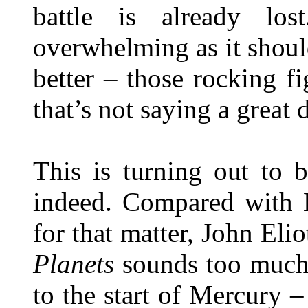
battle is already los
overwhelming as it should 
better – those rocking fi
that’s not saying a great d
This is turning out to 
indeed. Compared with B
for that matter, John Eli
Planets
sounds too much l
to the start of Mercury