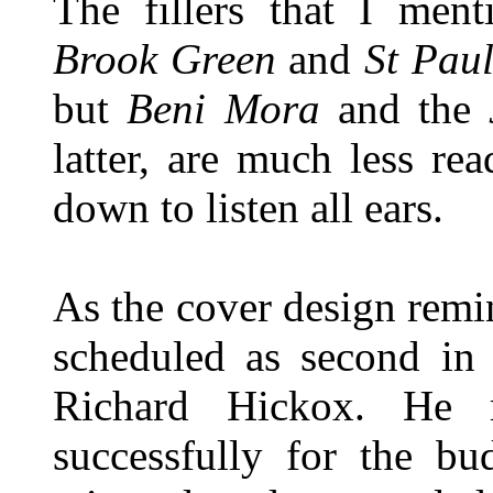
The fillers that I men
Brook Green
and
St Paul
but
Beni Mora
and the
latter, are much less read
down to listen all ears.
As the cover design remi
scheduled as second in 
Richard Hickox. He
successfully for the bu