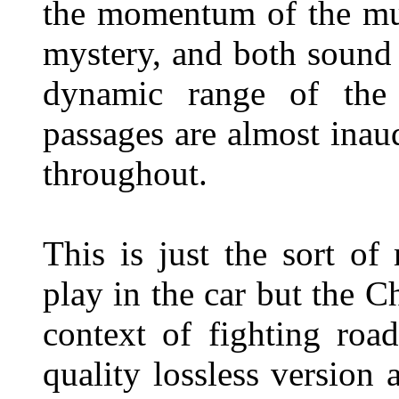
the momentum of the mus
mystery, and both sound
dynamic range of the
passages are almost inaud
throughout.
This is just the sort o
play in the car but the C
context of fighting roa
quality lossless version 