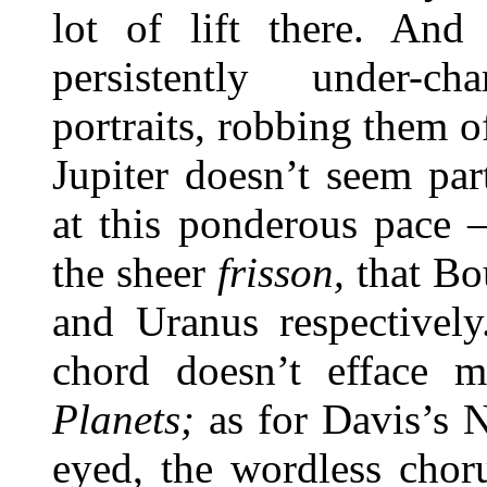
lot of lift there. And
persistently under-ch
portraits, robbing them of
Jupiter doesn’t seem part
at this ponderous pace 
the sheer
frisson,
that Bou
and Uranus respectively
chord doesn’t efface m
Planets;
as for Davis’s Ne
eyed, the wordless chor