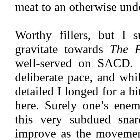
meat to an otherwise und
Worthy fillers, but I s
gravitate towards
The P
well-served on SACD. D
deliberate pace, and whi
detailed I longed for a
here. Surely one’s enem
this very subdued snar
improve as the movement