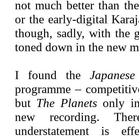
not much better than th
or the early-digital Ka
though, sadly, with the g
toned down in the new m
I found the
Japanese
programme – competitive
but
The Planets
only int
new recording. The
understatement is eff