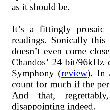
as it should be.
It’s a fittingly prosai
readings. Sonically this
doesn’t even come close
Chandos’ 24-bit/96kHz 
Symphony (
review
). In
count for much if the per
And that, regrettabl
disappointing indeed.