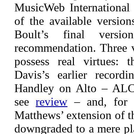
MusicWeb International 
of the available versio
Boult’s final vers
recommendation. Three v
possess real virtues:
Davis’s earlier record
Handley on Alto – ALC
see
review
– and, for 
Matthews’ extension of 
downgraded to a mere pl