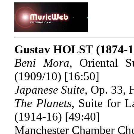
Gustav HOLST
(1874-1
Beni Mora
, Oriental 
(1909/10) [16:50]
Japanese Suite
, Op. 33, 
The Planets
, Suite for 
(1914-16) [49:40]
Manchester Chamber Cho