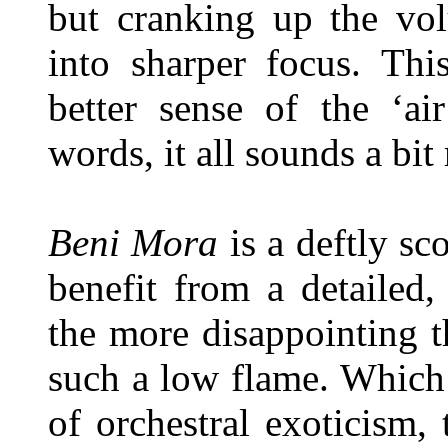
but cranking up the vol
into sharper focus. Thi
better sense of the ‘ai
words, it all sounds a bi
Beni Mora
is a deftly sco
benefit from a detailed, 
the more disappointing t
such a low flame. Which i
of orchestral exoticism, 