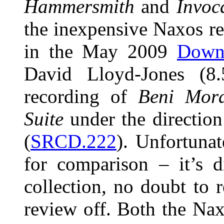
Hammersmith
and
Invoc
the inexpensive Naxos r
in the May 2009
Down
David Lloyd-Jones (8.
recording of
Beni Mor
Suite
under the direction
(
SRCD.222
). Unfortunat
for comparison – it’s 
collection, no doubt to 
review off. Both the Nax