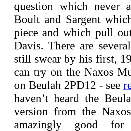
question which never a
Boult and Sargent which
piece and which pull out 
Davis. There are severa
still swear by his first, 
can try on the Naxos Mus
on Beulah 2PD12 - see
r
haven’t heard the Beula
version from the Naxos
amazingly good for