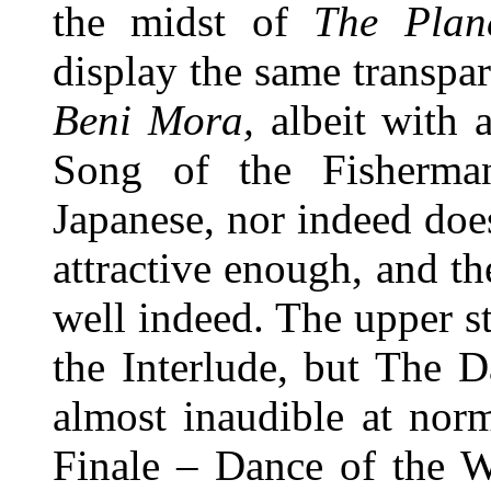
the midst of
The Plane
display the same transpar
Beni Mora,
albeit with 
Song of the Fisherm
Japanese, nor indeed does t
attractive enough, and 
well indeed. The upper st
the Interlude, but The 
almost inaudible at norm
Finale – Dance of the W