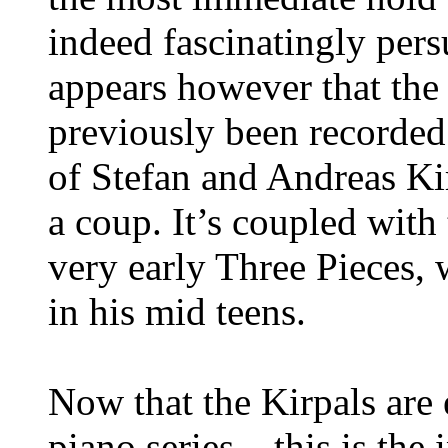
indeed fascinatingly persu
appears however that the 
previously been recorded
of Stefan and Andreas Ki
a coup. It’s coupled with
very early Three Pieces,
in his mid teens.
Now that the Kirpals are
piano series – this is th