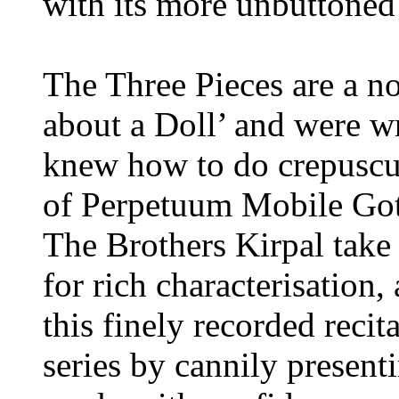
with its more unbuttoned 
The Three Pieces are a n
about a Doll’ and were wr
knew how to do crepuscul
of Perpetuum Mobile Gothi
The Brothers Kirpal take 
for rich characterisation
this finely recorded recit
series by cannily presen