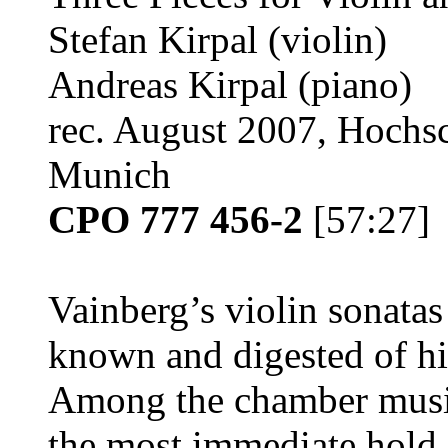
Stefan Kirpal (violin)
Andreas Kirpal (piano)
rec. August 2007, Hochsc
Munich
CPO 777 456-2
[57:27]
Vainberg’s violin sonatas 
known and digested of his
Among the chamber music
the most immediate hold 