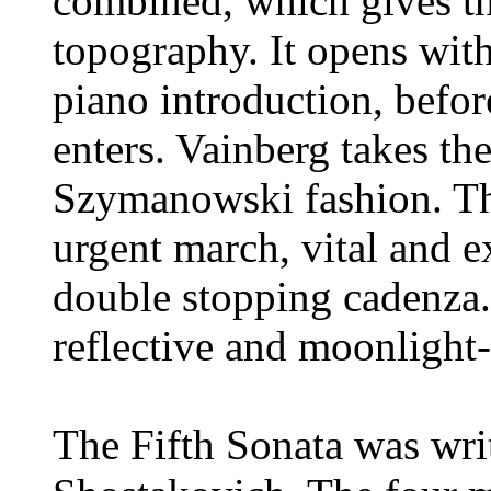
combined, which gives t
topography. It opens wit
piano introduction, before
enters. Vainberg takes th
Szymanowski fashion. Th
urgent march, vital and e
double stopping cadenza. 
reflective and moonlight-s
The Fifth Sonata was wri