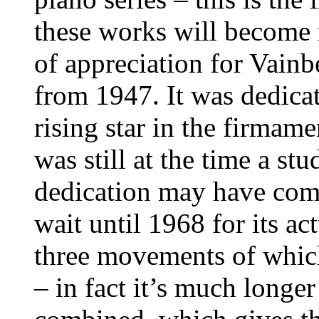
these works will become 
of appreciation for Vainb
from 1947. It was dedica
rising star in the firmame
was still at the time a stu
dedication may have come 
wait until 1968 for its ac
three movements of which 
– in fact it’s much long