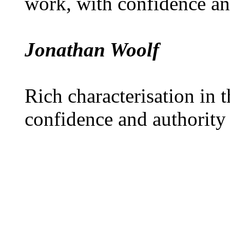
work, with confidence an
Jonathan Woolf
Rich characterisation in t
confidence and authority 