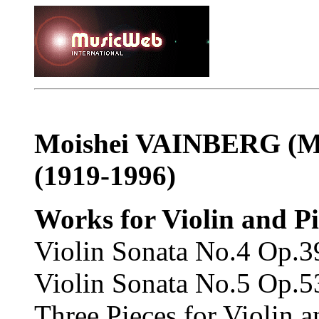
Moishei VAINBERG
(
M
(1919-1996)
Works for Violin and P
Violin Sonata No.4 Op.3
Violin Sonata No.5 Op.5
Three Pieces for Violin 