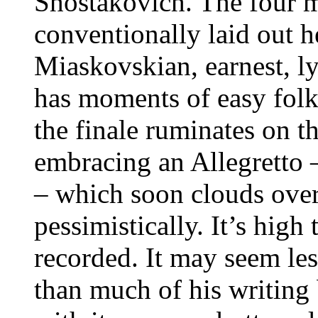
Shostakovich. The four
conventionally laid out h
Miaskovskian, earnest, ly
has moments of easy folkl
the finale ruminates on th
embracing an Allegretto –
– which soon clouds over
pessimistically. It’s high
recorded. It may seem l
than much of his writing 