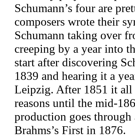
Schumann’s four are prett
composers wrote their sy
Schumann taking over f
creeping by a year into t
start after discovering S
1839 and hearing it a ye
Leipzig. After 1851 it al
reasons until the mid-18
production goes through 
Brahms’s First in 1876.