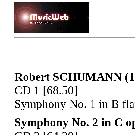
Robert SCHUMANN
(1
CD 1 [68.50]
Symphony No. 1 in B fla
Symphony No. 2 in C op.