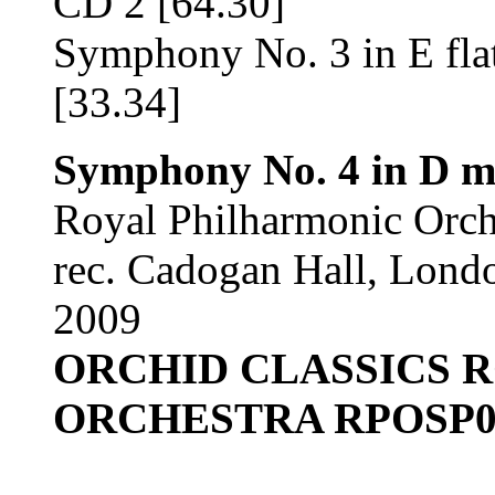
CD 2 [64.30]
Symphony No. 3 in E fla
[33.34]
Symphony No. 4 in D mi
Royal Philharmonic Orc
rec. Cadogan Hall, Lond
2009
ORCHID CLASSICS 
ORCHESTRA RPOSP