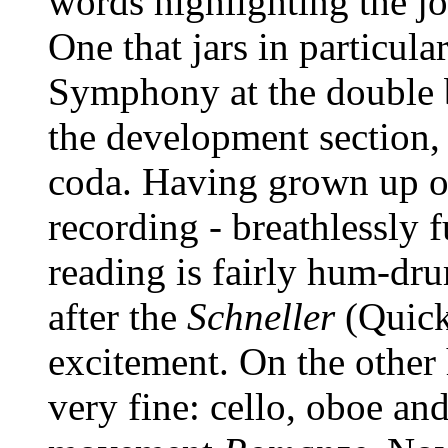
words highlighting the joi
One that jars in particular
Symphony at the double b
the development section, a
coda. Having grown up o
recording - breathlessly fu
reading is fairly hum-dru
after the
Schneller
(Quick
excitement. On the other 
very fine: cello, oboe and