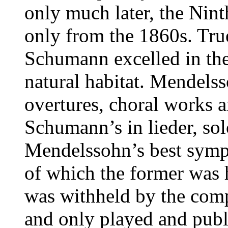
only much later, the Nint
only from the 1860s. Tru
Schumann excelled in the
natural habitat. Mendelss
overtures, choral works 
Schumann’s in lieder, so
Mendelssohn’s best symp
of which the former was h
was withheld by the comp
and only played and publi