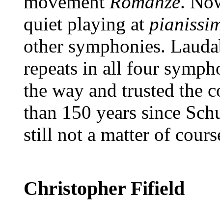
movement
Romanze
. No
quiet playing at
pianissi
other symphonies. Laudab
repeats in all four symph
the way and trusted the 
than 150 years since Schu
still not a matter of cours
Christopher Fifield