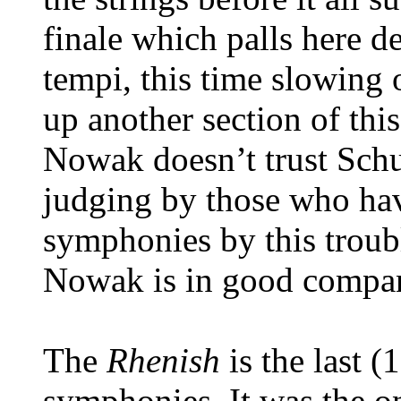
finale which palls here d
tempi, this time slowing 
up another section of thi
Nowak doesn’t trust Schu
judging by those who ha
symphonies by this troubl
Nowak is in good compa
The
Rhenish
is the last 
symphonies. It was the 