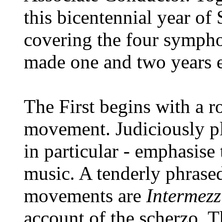
this bicentennial year of
covering the four sympho
made one and two years ea
The First begins with a ro
movement. Judiciously pla
in particular - emphasise 
music. A tenderly phras
movements are
Intermezz
account of the scherzo. T