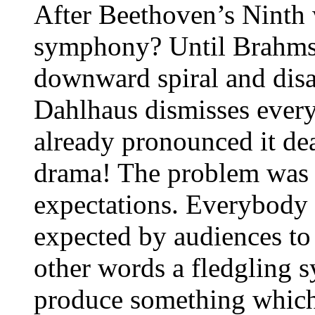
After Beethoven’s Ninth
symphony? Until Brahms (
downward spiral and disap
Dahlhaus dismisses ever
already pronounced it dea
drama! The problem was l
expectations. Everybody
expected by audiences to 
other words a fledgling s
produce something which