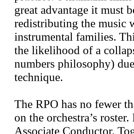
great advantage it must b
redistributing the music
instrumental families. Th
the likelihood of a collap
numbers philosophy) due 
technique.
The RPO has no fewer th
on the orchestra’s roster.
Associate Conductor. Tog