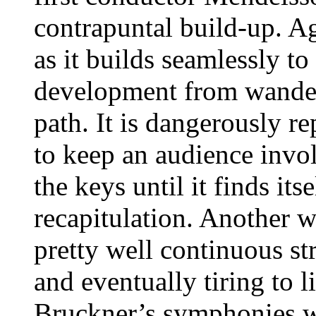
contrapuntal build-up. Ag
as it builds seamlessly to
development from wander
path. It is dangerously re
to keep an audience invo
the keys until it finds its
recapitulation. Another w
pretty well continuous str
and eventually tiring to l
Bruckner’s symphonies wil