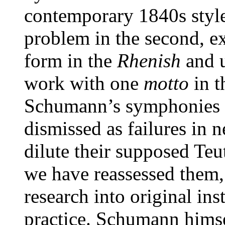
contemporary 1840s style
problem in the second, e
form in the
Rhenish
and u
work with one
motto
in t
Schumann’s symphonies h
dismissed as failures in n
dilute their supposed Teu
we have reassessed them, p
research into original i
practice. Schumann himse