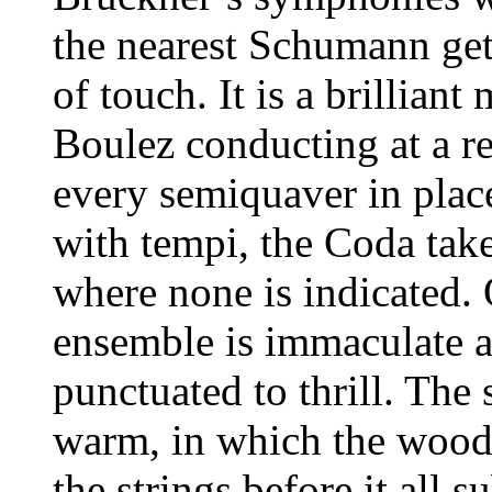
the nearest Schumann get
of touch. It is a brillian
Boulez conducting at a reh
every semiquaver in place
with tempi, the Coda take
where none is indicated. 
ensemble is immaculate an
punctuated to thrill. Th
warm, in which the woodw
the strings before it all s