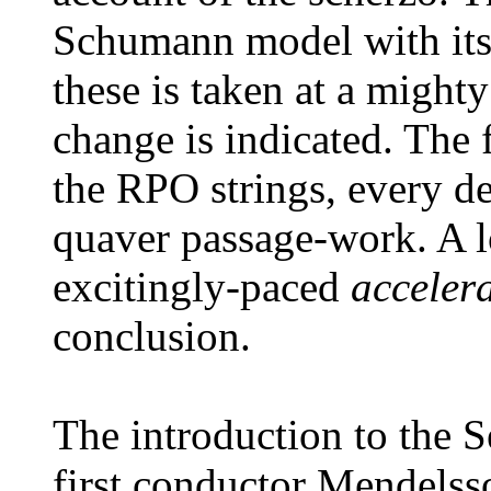
Schumann model with its
these is taken at a might
change is indicated. The 
the RPO strings, every de
quaver passage-work. A l
excitingly-paced
accele
conclusion.
The introduction to the 
first conductor Mendelss