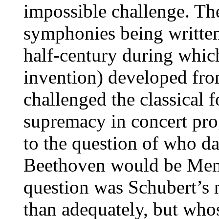
impossible challenge. The
symphonies being writte
half-century during whic
invention) developed fro
challenged the classical
supremacy in concert pr
to the question of who da
Beethoven would be Men
question was Schubert’s
than adequately, but wh