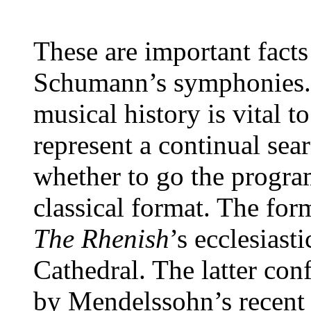
These are important facts
Schumann’s symphonies. 
musical history is vital t
represent a continual sea
whether to go the progra
classical format. The for
The Rhenish
’s ecclesias
Cathedral. The latter con
by Mendelssohn’s recent 