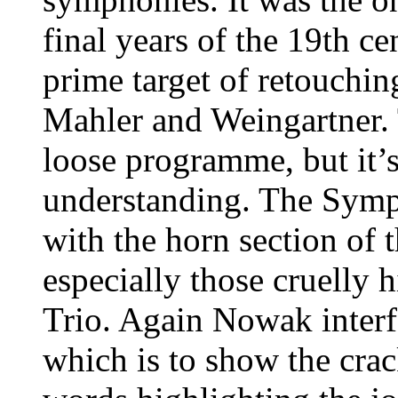
final years of the 19th ce
prime target of retouchin
Mahler and Weingartner. 
loose programme, but it’s
understanding. The Symp
with the horn section of 
especially those cruelly h
Trio. Again Nowak interfe
which is to show the crac