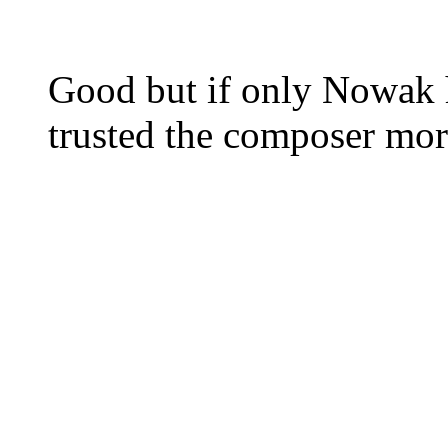
Good but if only Nowak 
trusted the composer more