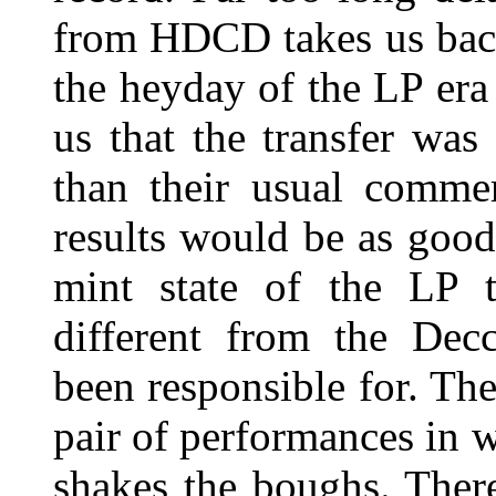
from HDCD takes us back t
the heyday of the LP era
us that the transfer wa
than their usual commer
results would be as goo
mint state of the LP th
different from the Dec
been responsible for. The
pair of performances in 
shakes the boughs. Ther