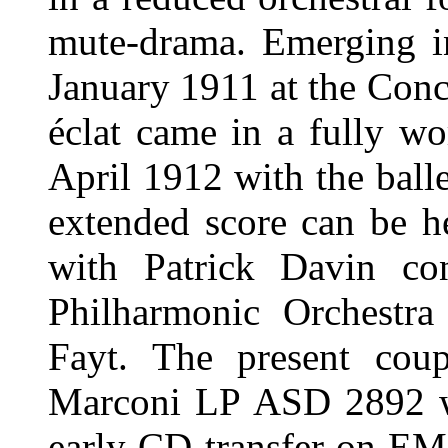
mute-drama. Emerging in
January 1911 at the Conce
éclat came in a fully wo
April 1912 with the bal
extended score can be 
with Patrick Davin con
Philharmonic Orchestra
Fayt. The present coup
Marconi LP ASD 2892 wh
early CD transfer on EM