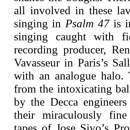
all involved in these l
singing in
Psalm 47
is 
singing caught with fi
recording producer, Ren
Vavasseur in Paris’s Sa
with an analogue halo. T
from the intoxicating b
by the Decca engineer
their miraculously fine 
tapes of Jose Sivo’s Pr