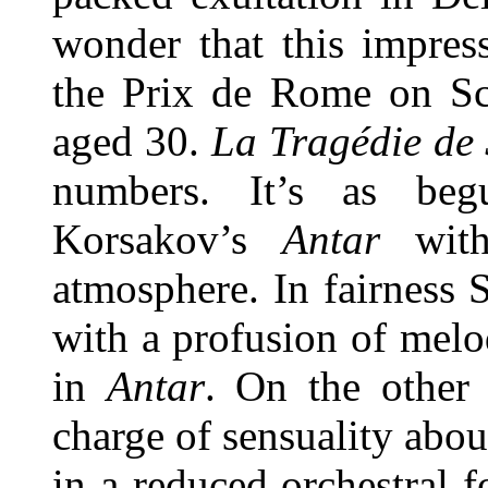
wonder that this impres
the Prix de Rome on Sch
aged 30.
La Tragédie de
numbers. It’s as beg
Korsakov’s
Antar
wit
atmosphere. In fairness 
with a profusion of mel
in
Antar
. On the other 
charge of sensuality abou
in a reduced orchestral