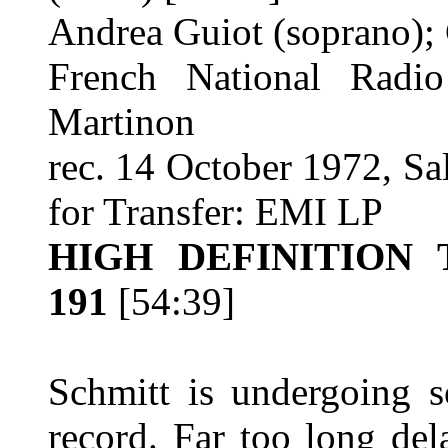
Andrea Guiot (soprano); 
French National Radio
Martinon
rec. 14 October 1972, Sa
for Transfer: EMI LP
HIGH DEFINITION
191
[54:39]
Schmitt is undergoing s
record. Far too long de