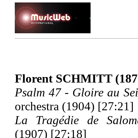
Florent SCHMITT
(187
Psalm 47
-
Gloire au Se
orchestra (1904) [27:21]
La Tragédie de Salo
(1907) [27:18]