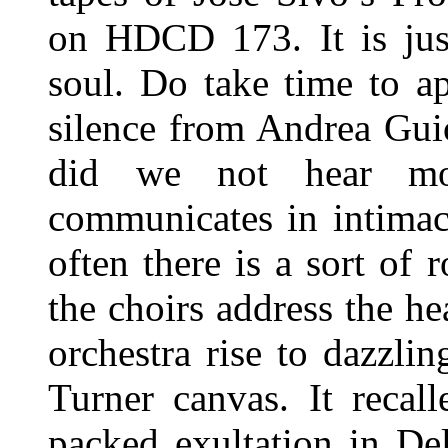
on HDCD 173. It is just
soul. Do take time to ap
silence from Andrea Gui
did we not hear mo
communicates in intimac
often there is a sort of 
the choirs address the h
orchestra rise to dazzli
Turner canvas. It recal
packed exultation in De