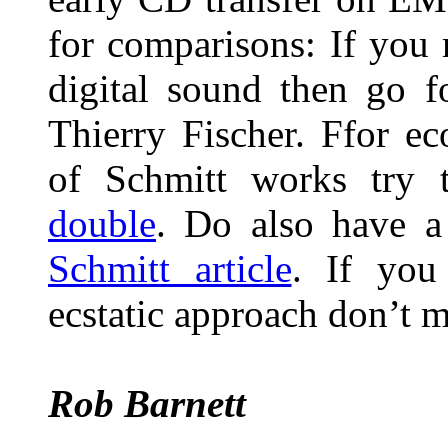
for comparisons: If you
digital sound then go 
Thierry Fischer. Ffor e
of Schmitt works try 
double
. Do also have a
Schmitt article
. If you 
ecstatic approach don’t 
Rob Barnett