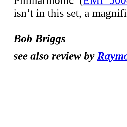
Philharmonic (
EMI 500
isn’t in this set, a magnif
Bob Briggs
see also review by
Raymo