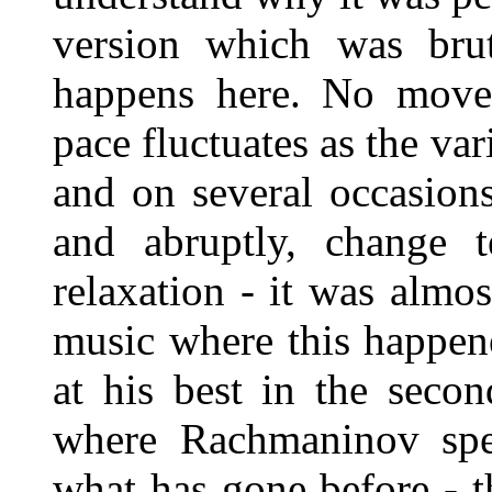
version which was brut
happens here. No move
pace fluctuates as the va
and on several occasion
and abruptly, change t
relaxation - it was almo
music where this happene
at his best in the seco
where Rachmaninov spe
what has gone before - t