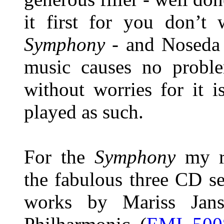
it first for you don’t 
Symphony
- and Noseda 
music causes no proble
without worries for it i
played as such.
For the
Symphony
my re
the fabulous three CD s
works by Mariss Jans