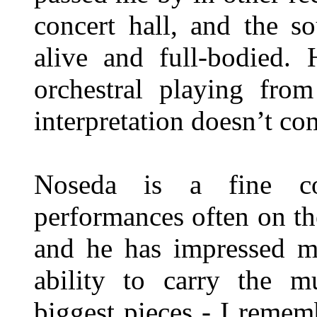
concert hall, and the s
alive and full-bodied.
orchestral playing fro
interpretation doesn’t c
Noseda is a fine co
performances often on the
and he has impressed me
ability to carry the m
biggest pieces - I reme