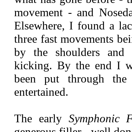
movement - and Noseda 
Elsewhere, I found a lac
three fast movements bein
by the shoulders and
kicking. By the end I w
been put through the 
entertained.
The early
Symphonic F
generous filler - well do