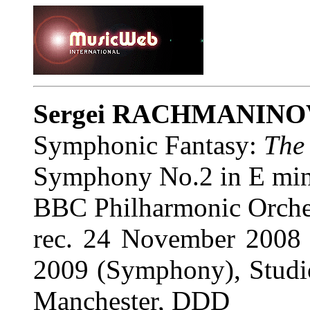
Sergei RACHMANIN
Symphonic Fantasy:
The
Symphony No.2 in E mino
BBC Philharmonic Orche
rec. 24 November 2008
2009 (Symphony), Studi
Manchester, DDD