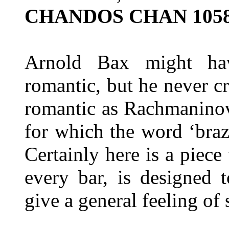
CHANDOS CHAN 105
Arnold Bax might hav
romantic, but he never c
romantic as Rachmanino
for which the word ‘bra
Certainly here is a piec
every bar, is designed t
give a general feeling of 