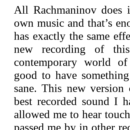
All Rachmaninov does i
own music and that’s en
has exactly the same ef
new recording of thi
contemporary world of c
good to have something
sane. This new version 
best recorded sound I h
allowed me to hear touch
passed me by in other re