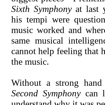
Sixth Symphony
at last 
his tempi were questio
music worked and where
same musical intelligen
cannot help feeling that 
the music.
Without a strong hand
Second Symphony
can l
understand why it was pe