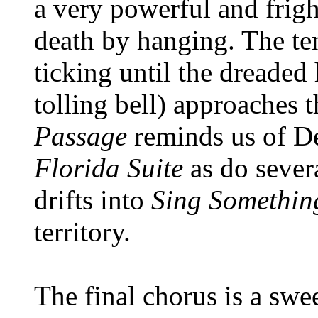
a very powerful and frig
death by hanging. The te
ticking until the dreaded
tolling bell) approaches 
Passage
reminds us of D
Florida Suite
as do severa
drifts into
Sing Somethin
territory.
The final chorus is a sw