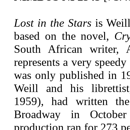
Lost in the Stars
is Weill
based on the novel,
Cry
South African writer,
represents a very speedy
was only published in 1
Weill and his libretti
1959), had written th
Broadway in October
production ran for 273 p