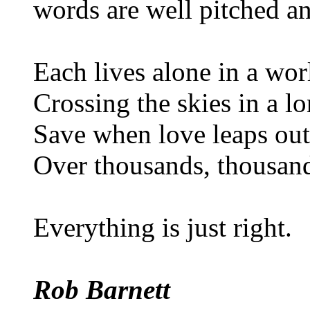
words are well pitched a
Each lives alone in a wor
Crossing the skies in a lo
Save when love leaps out 
Over thousands, thousand
Everything is just right.
Rob Barnett