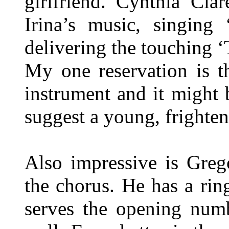
girlfriend. Cynthia Cla
Irina’s music, singing 
delivering the touching ‘
My one reservation is t
instrument and it might 
suggest a young, frighten
Also impressive is Greg
the chorus. He has a rin
serves the opening numb