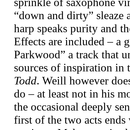
sprinkle of saxophone vin
“down and dirty” sleaze a
harp speaks purity and t
Effects are included – a 
Parkwood” a track that u
sources of inspiration in
Todd
. Weill however do
do – at least not in his 
the occasional deeply sen
first of the two acts ends