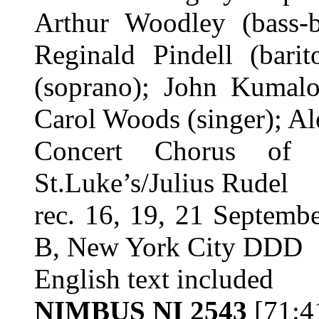
Arthur Woodley (bass-
Reginald Pindell (barit
(soprano); John Kumalo
Carol Woods (singer); Al
Concert Chorus of 
St.Luke’s/Julius Rudel
rec. 16, 19, 21 Septemb
B, New York City DDD
English text included
NIMBUS NI 2543
[71:4