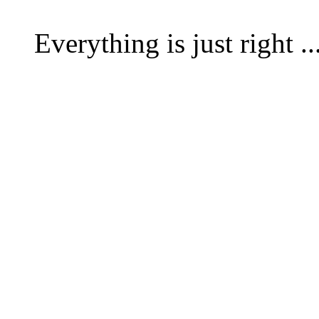
Everything is just right .