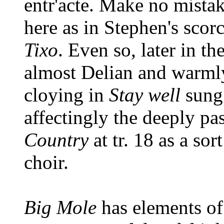
entr'acte. Make no mistak
here as in Stephen's scor
Tixo
. Even so, later in t
almost Delian and warmly
cloying in
Stay well
sung
affectingly the deeply pa
Country
at tr. 18 as a so
choir.
Big Mole
has elements of 