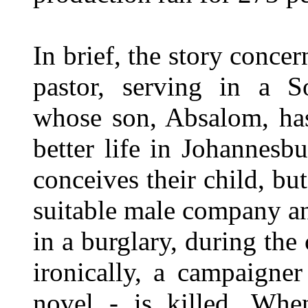
In brief, the story conc
pastor, serving in a S
whose son, Absalom, has
better life in Johannesb
conceives their child, but
suitable male company an
in a burglary, during th
ironically, a campaigner
novel - is killed. Whe