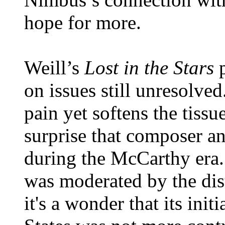
hope for more.
Weill’s
Lost in the Stars
on issues still unresolved
pain yet softens the tissue
surprise that composer and
during the McCarthy era. 
was moderated by the dist
it's a wonder that its init