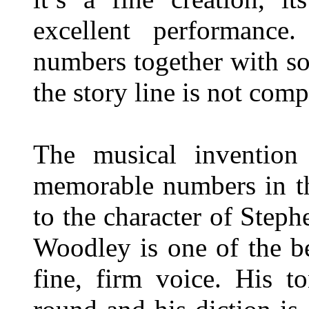
excellent performanc
numbers together with s
the story line is not com
The musical invention 
memorable numbers in th
to the character of Steph
Woodley is one of the be
fine, firm voice. His t