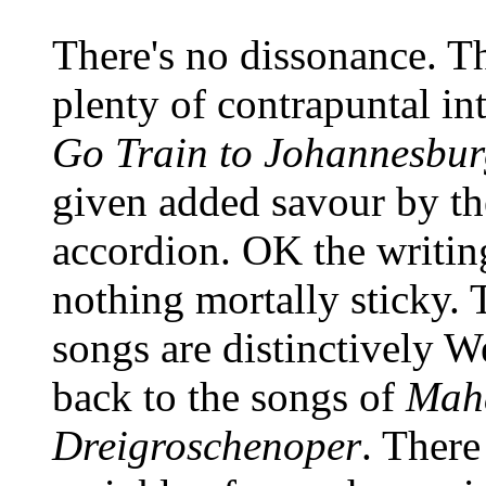
There's no dissonance. T
plenty of contrapuntal int
Go Train to Johannesbu
given added savour by th
accordion. OK the writing
nothing mortally sticky. 
songs are distinctively W
back to the songs of
Mah
Dreigroschenoper
. There