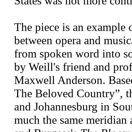
States was not more contr
The piece is an example o
between opera and musica
from spoken word into so
by Weill's friend and prof
Maxwell Anderson. Based
The Beloved Country”, th
and Johannesburg in Sout
much the same meridian 