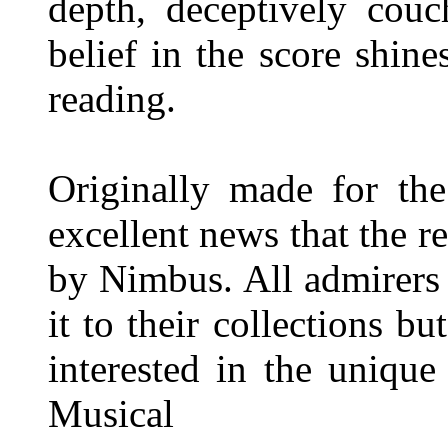
depth, deceptively couc
belief in the score shine
reading.
Originally made for the
excellent news that the 
by Nimbus. All admirers 
it to their collections b
interested in the unique
Musical