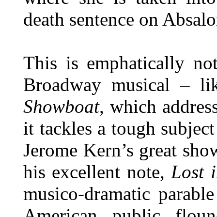
death sentence on Absalom
This is emphatically no
Broadway musical – lik
Showboat
, which address
it tackles a tough subjec
Jerome Kern’s great sho
his excellent note,
Lost i
musico-dramatic parable
American public floun