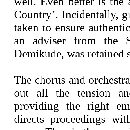
well. Even better is the
Country’. Incidentally, g
taken to ensure authentic
an adviser from the S
Demikude, was retained s
The chorus and orchestra
out all the tension an
providing the right em
directs proceedings wi