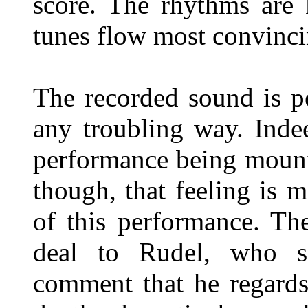
score. The rhythms are 
tunes flow most convinci
The recorded sound is pe
any troubling way. Indee
performance being mounte
though, that feeling is 
of this performance. Th
deal to Rudel, who sa
comment that he regards