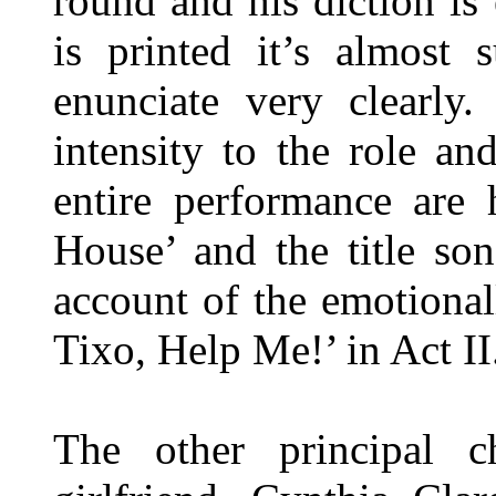
round and his diction is 
is printed it’s almost 
enunciate very clearly
intensity to the role a
entire performance are 
House’ and the title so
account of the emotional
Tixo, Help Me!’ in Act II
The other principal ch