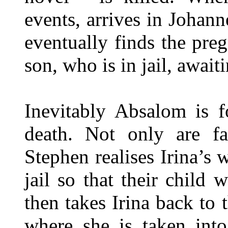
events, arrives in Johann
eventually finds the preg
son, who is in jail, awaiti
Inevitably Absalom is f
death. Not only are fa
Stephen realises Irina’s 
jail so that their child
then takes Irina back to
where she is taken into