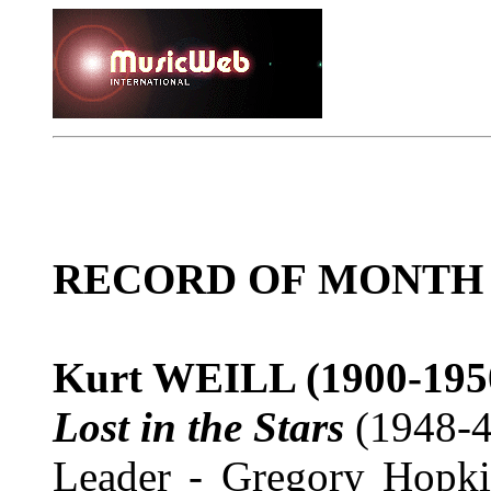
RECORD OF MONTH
Kurt WEILL
(1900-195
Lost in the Stars
(1948-4
Leader - Gregory Hopki