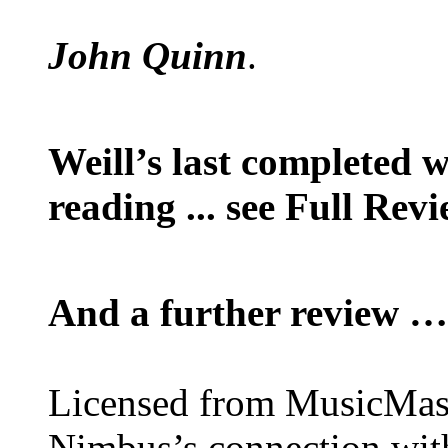
John Quinn
.
Weill’s last completed 
reading ... see Full Rev
And a further review …
Licensed from MusicMaste
Nimbus’s connection with