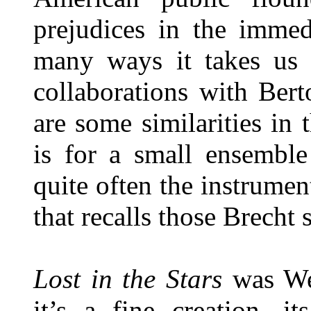
prejudices in the immed
many ways it takes us 
collaborations with Bert
are some similarities in 
is for a small ensemble
quite often the instrumen
that recalls those Brecht
Lost in the Stars
was Wei
it’s a fine creation, i