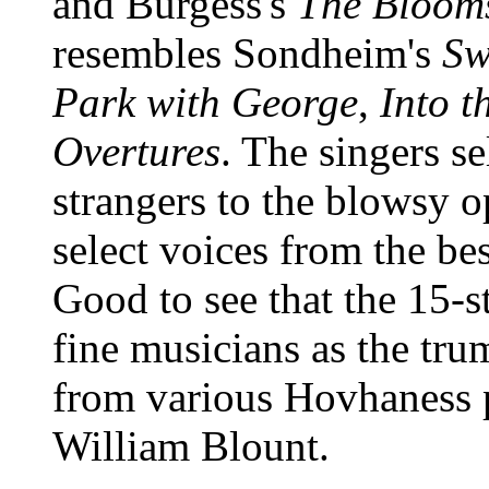
and Burgess's
The Blooms
resembles Sondheim's
Sw
Park with George
,
Into 
Overtures
. The singers se
strangers to the blowsy 
select voices from the be
Good to see that the 15-s
fine musicians as the tru
from various Hovhaness p
William Blount.