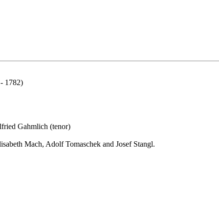
 - 1782)
lfried Gahmlich (tenor)
 Elisabeth Mach, Adolf Tomaschek and Josef Stangl.