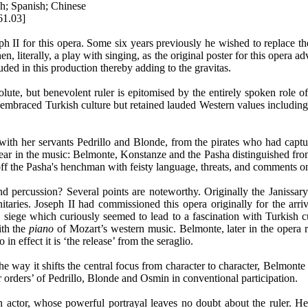
ch; Spanish; Chinese
61.03]
ph II for this opera. Some six years previously he wished to replace th
, literally, a play with singing, as the original poster for this opera adve
uded in this production thereby adding to the gravitas.
olute, but benevolent ruler is epitomised by the entirely spoken role
aced Turkish culture but retained lauded Western values including nob
th her servants Pedrillo and Blonde, from the pirates who had capture
hear in the music: Belmonte, Konstanze and the Pasha distinguished fr
off the Pasha's henchman with feisty language, threats, and comments o
ercussion? Several points are noteworthy. Originally the Janissary b
ignitaries. Joseph II had commissioned this opera originally for the a
siege which curiously seemed to lead to a fascination with Turkish c
ith the
piano
of Mozart’s western music. Belmonte, later in the opera re
 effect it is ‘the release’ from the seraglio.
 the way it shifts the central focus from character to character, Belmo
 orders’ of Pedrillo, Blonde and Osmin in conventional participation.
actor, whose powerful portrayal leaves no doubt about the ruler. He 