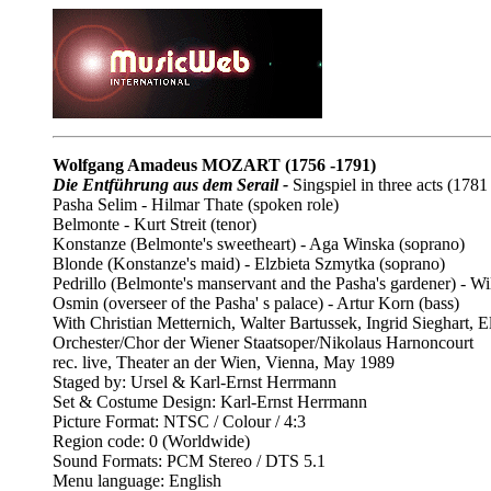
Wolfgang Amadeus MOZART
(1756 -1791)
Die Entführung aus dem Serail -
Singspiel in three acts (1781
Pasha Selim - Hilmar Thate (spoken role)
Belmonte - Kurt Streit (tenor)
Konstanze (Belmonte's sweetheart) - Aga Winska (soprano)
Blonde (Konstanze's maid) - Elzbieta Szmytka (soprano)
Pedrillo (Belmonte's manservant and the Pasha's gardener) - Wi
Osmin (overseer of the Pasha' s palace) - Artur Korn (bass)
With Christian Metternich, Walter Bartussek, Ingrid Sieghart,
Orchester/Chor der Wiener Staatsoper/Nikolaus Harnoncourt
rec. live, Theater an der Wien, Vienna, May 1989
Staged by: Ursel & Karl-Ernst Herrmann
Set & Costume Design: Karl-Ernst Herrmann
Picture Format: NTSC / Colour / 4:3
Region code: 0 (Worldwide)
Sound Formats: PCM Stereo / DTS 5.1
Menu language: English