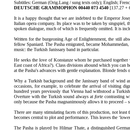
Subtitles: German (Orig.Lang / sung texts only); English; Fren
DEUTSCHE GRAMMOPHON 00440 073 4540
[137.27 + 
It is a happy thought that we are indebted to the Emperor Jose
Italian opera company. Its place was to be taken by singspiel, then
spoken dialogue, much of which is frequently omitted. It is incl
Written for the burgeoning Age of Enlightenment, the still abs
fellow Spaniard. The Pasha emigrated, became Mohammedan, embr
music: the Turkish Janissary band in particular.
He seeks the love of Konstanze whom he purchased together wi
East coast of Africa?). Class divisions abound which you can 
at the Pasha's advances with gentle explanation. Blonde fends 
Why a Turkish background and the Janissary band of wind and p
occasions, for example, to celebrate the arrival of visiting d
hundred years previously that Vienna had withstood a Turkish 
Overture with the Turkish sound always at
forte
contrasting w
only because the Pasha magnanimously allows it to proceed – so in
There are many stimulating facets of this production, not least
becomes central to plot and performance. This leaves the ‘lower
The Pasha is played by Hilmar Thate, a distinguished German 