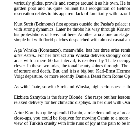
variously glides, prowls and stomps around it as his own. He br
garden pool and his quite brilliant half recognition of Be
reservation relates to his apparent lack of familiarity with razo
Kurt Streit (Belmonte) first appears outside the Pasha's palace: 
with strong dynamics. Later he throbs his way through
Konsta
his protestations of love: not here. Another aria alone on stage 
simple but with florid patches despatched with almost casual a
Aga Winska (Konstanze), meanwhile, has her three arias remindi
aller Arten
.. For her first act aria Winska delivers strongly co
arias with a mere 60 bar interval, is resolved by Thate occupyi
clever. In these two arias, the tonal beauty shines through. The
of torture and death. But, and it is a big but, Karl-Ernst Herrm
Voigt departure, or more recently Daniela Dessi from Rome Op
As with Thate, so with Streit and Winska, high seriousness is th
Elzbieta Szmytka is the feisty Blonde. She rasps out her lesso
relaxed delivery for her climactic displays. In her duet with Osm
Artur Korn is a quite splendid Osmin, a role demanding a broad 
close-ups, you could be forgiven for moving Osmin to a more ce
view of Turkish cruelty with little runs of joy at the pain to be in