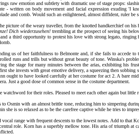
ings raw emotion and subtlety with dramatic use of stage props: slashing
lmonte - written on body movement and facial expression exuding 'I 
r blade and comb. Would such an enlightened, almost diffident, ruler be 
the picture of the weary traveller, from the knotted handkerchief on his
nze! Dich wiederzusehen!
trembling at the prospect of seeing his belov
and a third opportunity to protest his love with strong legato, ringing h
plomb.
ng us of her faithfulness to Belmonte and, if she fails to accede to 
ntrolled runs and trills but without great beauty of tone. Winska's prob
ng the stage for many minutes between the arias, exhibiting his frustrat
 first she invests with great emotive delivery, a squeezing then sobbin
ann ought to have looked carefully at her costume for act 2. A bare midr
era. Just a good dose of common sense in the costume department.
e watchword for their roles. Pleased to meet each other again but littl
ns to Osmin with an almost brittle tone, reducing him to simpering dur
in she is so relaxed as to be the carefree captive while he tries to impre
vocal range with frequent descents to the lowest notes. Add to that Korn
ntral role. Korn has a superbly mellow tone. His aria of triumph at ca
flicted.