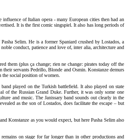
e influence of Italian opera - many European cities then had an
rtised. It is the first comic singspiel. It also has long periods of
 of Pasha Selim. He is a former Spaniard crushed by Lostados, a
le conduct, patience and love of, inter alia, architecture and
d them (plus ça change; rien ne change: pirates today off the
om their servants Pedrillo, Blonde and Osmin. Konstanze demurs
n the social position of women.
and played on the Turkish battlefield. It also played on state
rrival of the Russian Grand Duke. Further, it was only some one
ulture and music. The Janissary band sounds out clearly in the
vealed as the son of Lostados, does facilitate the escape – but
nte and Konstanze as you would expect, but here Pasha Selim also
remains on stage for far longer than in other productions and