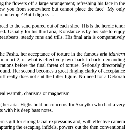
 the flowers off a large arrangement; refreshing his face in the
know you from somewhere but cannot place the face'. My only
so unkempt? But I digress ...
 head to the sand poured out of each shoe. His is the heroic tenor
ed. Usually for his third aria, Konstanze is by his side to enjoy
eartbeats, steady runs and trills. His final aria is comparatively
the Pasha, her acceptance of torture in the famous aria
Martern
lem in act 2, of what is effectively two 'back to back' demanding
ions before the final threat of torture. Seriously directorially
g sound. Her second becomes a great ringing clarity of acceptance
iff really does not suit the fuller figure. No need for a Deborah
e real warmth, charisma or magnetism.
ing her aria. Highs hold no concerns for Szmytka who had a very
ss with his deep bass notes.
's gift for strong facial expressions and, with effective camera
pturing the escaping infidels, powers out the then conventional