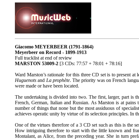
Giacomo MEYERBEER
(1791-1864)
Meyerbeer on Record - 1899-1913
Full tracklist at end of review
MARSTON 53009-2
[3 CDs: 77:57 + 78:01 + 78:16]
Ward Marston’s rationale for this three CD set is to present at
Huguenots
and
La prophète
. The priority was on French langu
were made or have been located.
The undertaking is divided into two. The first, larger, part i
French, German, Italian and Russian. As Marston is at pains t
number of things that none but the most assiduous of specialist
achieves operatic unity by virtue of its selection principles. In 
One of the virtues therefore of a 3 CD set such as this is the s
How intriguing therefore to start with the little known and f
Montalant, as Alice, from the preceding year. She in turn prefa