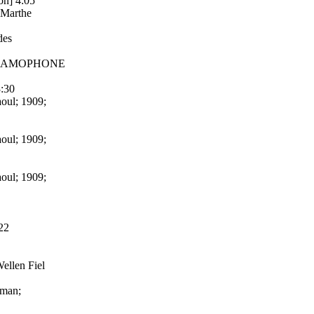
on] 4:05
 Marthe
des
8; GRAMOPHONE
3:30
aoul; 1909;
aoul; 1909;
aoul; 1909;
22
Wellen Fiel
rman;