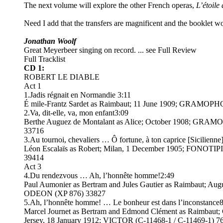
The next volume will explore the other French operas,
L’étoile
Need I add that the transfers are magnificent and the booklet w
Jonathan Woolf
Great Meyerbeer singing on record. ... see Full Review
Full Tracklist
CD 1:
ROBERT LE DIABLE
Act 1
1.Jadis régnait en Normandie 3:11
É mile-Frantz Sardet as Raimbaut; 11 June 1909; GRAMOP
2.Va, dit-elle, va, mon enfant3:09
Berthe Auguez de Montalant as Alice; October 1908; GRA
33716
3.Au tournoi, chevaliers … Ô fortune, à ton caprice [Sicilienne
Léon Escalaïs as Robert; Milan, 1 December 1905; FONOTIP
39414
Act 3
4.Du rendezvous … Ah, l’honnête homme!2:49
Paul Aumonier as Bertram and Jules Gautier as Raimbaut; Aug
ODEON (XP 876) 33827
5.Ah, l’honnête homme! … Le bonheur est dans l’inconstance
Marcel Journet as Bertram and Edmond Clément as Raimbaut
Jersey, 18 January 1912; VICTOR (C-11468-1 / C-11469-1) 7