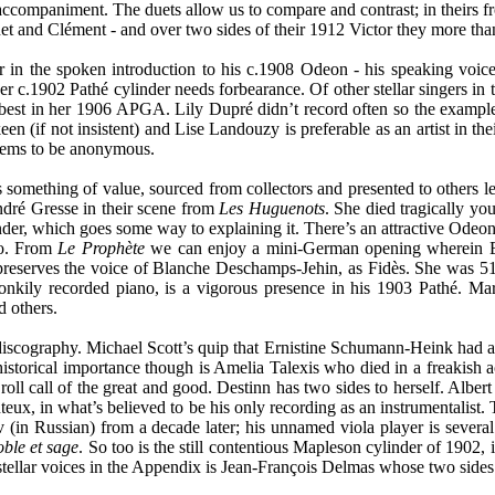
ccompaniment. The duets allow us to compare and contrast; in theirs f
 and Clément - and over two sides of their 1912 Victor they more than li
r in the spoken introduction to his c.1908 Odeon - his speaking voice
r c.1902 Pathé cylinder needs forbearance. Of other stellar singers in 
est in her 1906 APGA. Lily Dupré didn’t record often so the example 
 keen (if not insistent) and Lise Landouzy is preferable as an artist in 
ems to be anonymous.
as something of value, sourced from collectors and presented to others l
ndré Gresse in their scene from
Les Huguenots
. She died tragically you
der, which goes some way to explaining it. There’s an attractive Ode
ato. From
Le Prophète
we can enjoy a mini-German opening wherein Elis
reserves the voice of Blanche Deschamps-Jehin, as Fidès. She was 51, an
onkily recorded piano, is a vigorous presence in his 1903 Pathé. Mar
 others.
discography. Michael Scott’s quip that Ernistine Schumann-Heink had a 
 historical importance though is Amelia Talexis who died in a freakish 
 roll call of the great and good. Destinn has two sides to herself. Alber
onteux, in what’s believed to be his only recording as an instrumentalist
v (in Russian) from a decade later; his unnamed viola player is several
ble et sage
. So too is the still contentious Mapleson cylinder of 1902, 
tellar voices in the Appendix is Jean-François Delmas whose two sides 