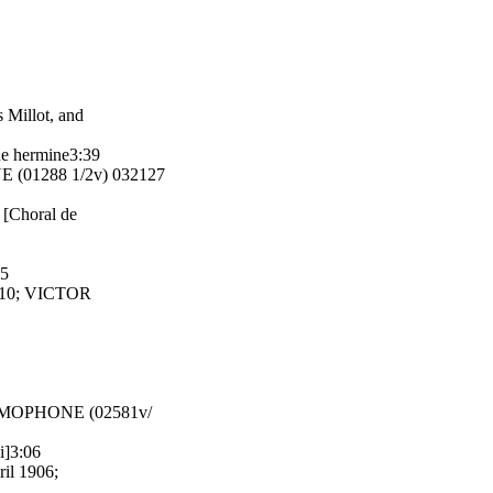
 Millot, and
he hermine3:39
 (01288 1/2v) 032127
 [Choral de
55
1910; VICTOR
GRAMOPHONE (02581v/
i]3:06
ril 1906;