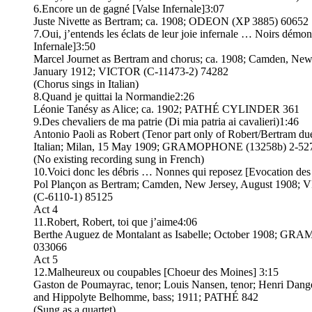
6.Encore un de gagné [Valse Infernale]3:07
Juste Nivette as Bertram; ca. 1908; ODEON (XP 3885) 60652
7.Oui, j’entends les éclats de leur joie infernale … Noirs démon
Infernale]3:50
Marcel Journet as Bertram and chorus; ca. 1908; Camden, New
January 1912; VICTOR (C-11473-2) 74282
(Chorus sings in Italian)
8.Quand je quittai la Normandie2:26
Léonie Tanésy as Alice; ca. 1902; PATHÉ CYLINDER 361
9.Des chevaliers de ma patrie (Di mia patria ai cavalieri)1:46
Antonio Paoli as Robert (Tenor part only of Robert/Bertram due
Italian; Milan, 15 May 1909; GRAMOPHONE (13258b) 2-52
(No existing recording sung in French)
10.Voici donc les débris … Nonnes qui reposez [Evocation de
Pol Plançon as Bertram; Camden, New Jersey, August 1908;
(C-6110-1) 85125
Act 4
11.Robert, Robert, toi que j’aime4:06
Berthe Auguez de Montalant as Isabelle; October 1908; G
033066
Act 5
12.Malheureux ou coupables [Choeur des Moines] 3:15
Gaston de Poumayrac, tenor; Louis Nansen, tenor; Henri Dangè
and Hippolyte Belhomme, bass; 1911; PATHÉ 842
(Sung as a quartet)