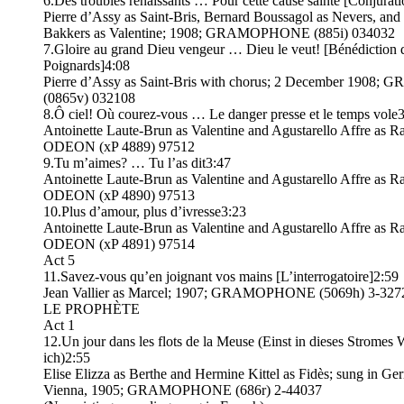
6.Des troubles renaissants … Pour cette cause sainte [Conjurati
Pierre d’Assy as Saint-Bris, Bernard Boussagol as Nevers, and
Bakkers as Valentine; 1908; GRAMOPHONE (885i) 034032
7.Gloire au grand Dieu vengeur … Dieu le veut! [Bénédiction 
Poignards]4:08
Pierre d’Assy as Saint-Bris with chorus; 2 December 190
(0865v) 032108
8.Ô ciel! Où courez-vous … Le danger presse et le temps vole
Antoinette Laute-Brun as Valentine and Agustarello Affre as R
ODEON (xP 4889) 97512
9.Tu m’aimes? … Tu l’as dit3:47
Antoinette Laute-Brun as Valentine and Agustarello Affre as R
ODEON (xP 4890) 97513
10.Plus d’amour, plus d’ivresse3:23
Antoinette Laute-Brun as Valentine and Agustarello Affre as R
ODEON (xP 4891) 97514
Act 5
11.Savez-vous qu’en joignant vos mains [L’interrogatoire]2:59
Jean Vallier as Marcel; 1907; GRAMOPHONE (5069h) 3-327
LE PROPHÈTE
Act 1
12.Un jour dans les flots de la Meuse (Einst in dieses Stromes 
ich)2:55
Elise Elizza as Berthe and Hermine Kittel as Fidès; sung in Ge
Vienna, 1905; GRAMOPHONE (686r) 2-44037