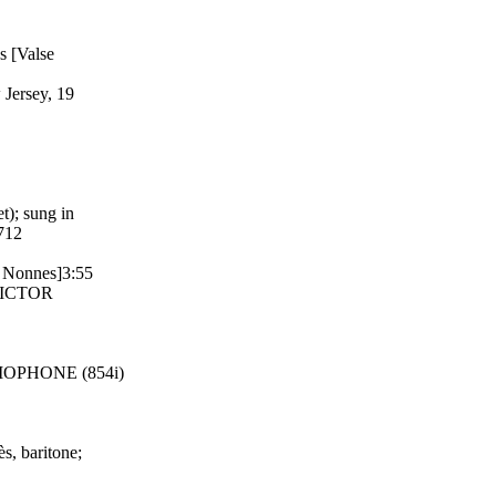
s [Valse
 Jersey, 19
t); sung in
712
s Nonnes]3:55
 VICTOR
RAMOPHONE (854i)
s, baritone;