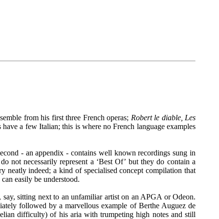
nsemble from his first three French operas;
Robert le diable, Les
 have a few Italian; this is where no French language examples
e second - an appendix - contains well known recordings sung in
do not necessarily represent a ‘Best Of’ but they do contain a
ry neatly indeed; a kind of specialised concept compilation that
as can easily be understood.
r, say, sitting next to an unfamiliar artist on an APGA or Odeon.
mediately followed by a marvellous example of Berthe Auguez de
ian difficulty) of his aria with trumpeting high notes and still