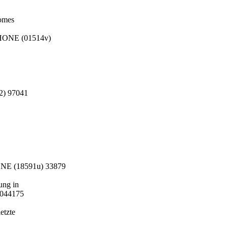
Domes
PHONE (01514v)
2) 97041
ONE (18591u) 33879
ung in
 044175
etzte