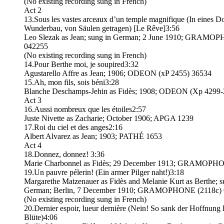
(No existing recording sung in French)
Act 2
13.Sous les vastes arceaux d’un temple magnifique (In eines 
Wunderbau, von Säulen getragen) [Le Rêve]3:56
Leo Slezak as Jean; sung in German; 2 June 1910; GRAMO
042255
(No existing recording sung in French)
14.Pour Berthe moi, je soupired3:32
Agustarello Affre as Jean; 1906; ODEON (xP 2455) 36534
15.Ah, mon fils, sois béni3:28
Blanche Deschamps-Jehin as Fidès; 1908; ODEON (Xp 4299-
Act 3
16.Aussi nombreux que les étoiles2:57
Juste Nivette as Zacharie; October 1906; APGA 1239
17.Roi du ciel et des anges2:16
Albert Alvarez as Jean; 1903; PATHÉ 1653
Act 4
18.Donnez, donnez! 3:36
Marie Charbonnel as Fidès; 29 December 1913; GRAMOPH
19.Un pauvre pélerin! (Ein armer Pilger naht!)3:18
Margarethe Matzenauer as Fidès and Melanie Kurt as Berthe; s
German; Berlin, 7 December 1910; GRAMOPHONE (2118c)
(No existing recording sung in French)
20.Dernier espoir, lueur dernière (Nein! So sank der Hoffnung l
Blüte)4:06