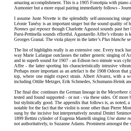
amazing accomplishment. This is a 1905 Fonotipia with piano a
Aumonier but a more equal pairing immediately follows - Journet
I assume Juste Nivette is the splendidly self-announcing singe
Léonie Tanésy is an important singer but the sound quality of he
Nonnes qui reposez
though Charlotte Agussol sounds past her b
Parsi-Pettinella sounds effortful. Agustarello Affre’s vibrato is
Georges Granal. The viola player in the latter’s
Plus blanche
se
The list of highlights really is an extensive one. Every track h
way Marie Lafargue outclasses the rather generic singing of A
and in superb sound for 1907 - an Edison two minute wax cylin
Affre - the latter sporting his characteristically intrusive vibr
Perhaps more important as an artefact is the 1908 Odeon that p
top, where one might expect strain. Albert Alvarez, with a w
including Ottilie Metzger, Erik Schmedes, Schumann-Heink and
The final disc continues the German lineage in the Meyerbeer 
tested and found supported - or not - via these sides. Of more
but stylistically good. The appendix that follows is, as noted, a
notable for the fact that the violist is none other than Pierre M
sung by the incisive but interpretatively neutral Dmitri Smirno
1899 Bettini cylinder of Eugenia Mantelli singing
Une dame no
not authoritatively, to Suzanne Adams. Prominent amongst the s