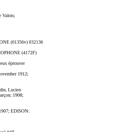
 Valois;
HONE (01356v) 032136
RAMOPHONE (4172F)
peux éprouver
 November 1912;
din, Lucien
arçon; 1908;
ry 1907; EDISON: