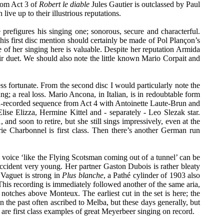
rom Act 3 of
Robert le diable
Jules Gautier is outclassed by Paul
ve up to their illustrious reputations.
 prefigures his singing one; sonorous, secure and characterful.
this first disc mention should certainly be made of Pol Plançon’s
of her singing here is valuable. Despite her reputation Armida
their duet. We should also note the little known Mario Corpait and
ess fortunate. From the second disc I would particularly note the
ng; a real loss. Mario Ancona, in Italian, is in redoubtable form
on-recorded sequence from Act 4 with Antoinette Laute-Brun and
e Elizza, Hermine Kittel and - separately - Leo Slezak star.
d soon to retire, but she still sings impressively, even at the
ie Charbonnel is first class. Then there’s another German run
voice ‘like the Flying Scotsman coming out of a tunnel’ can be
accident very young. Her partner Gaston Dubois is rather bleaty
t Vaguet is strong in
Plus blanche
, a Pathé cylinder of 1903 also
. This recording is immediately followed another of the same aria,
 notches above Monteux. The earliest cut in the set is here; the
in the past often ascribed to Melba, but these days generally, but
are first class examples of great Meyerbeer singing on record.