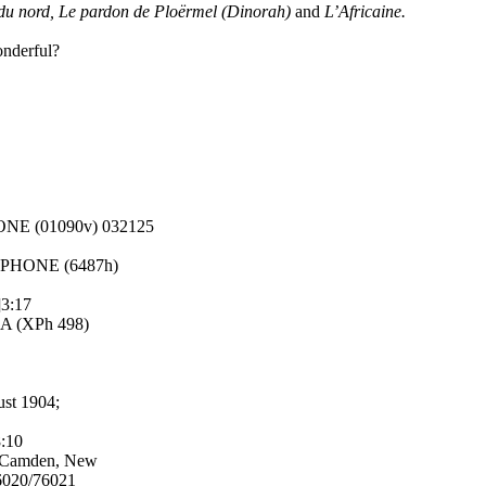
 du nord, Le pardon de Ploërmel (Dinorah)
and
L’Africaine.
onderful?
HONE (01090v) 032125
MOPHONE (6487h)
]3:17
IA (XPh 498)
ust 1904;
8:10
; Camden, New
6020/76021