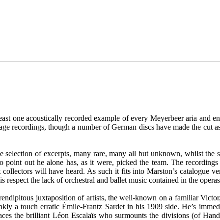
 least one acoustically recorded example of every Meyerbeer aria and e
age recordings, though a number of German discs have made the cut as
s the selection of excerpts, many rare, many all but unknown, whilst th
o point out he alone has, as it were, picked the team. The recordings 
 collectors will have heard. As such it fits into Marston’s catalogue ve
this respect the lack of orchestral and ballet music contained in the oper
erendipitous juxtaposition of artists, the well-known on a familiar Victo
rankly a touch erratic Émile-Frantz Sardet in his 1909 side. He’s im
ces the brilliant Léon Escalaïs who surmounts the divisions (of Handel