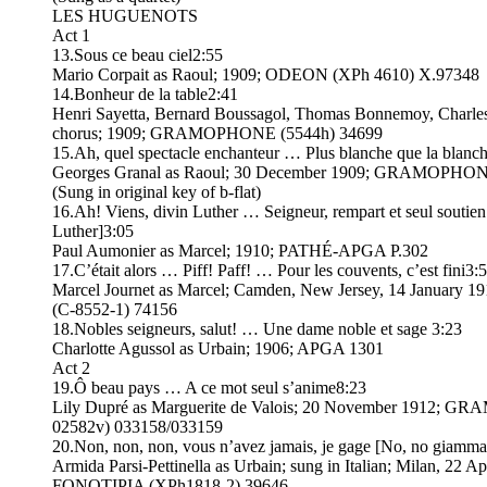
LES HUGUENOTS
Act 1
13.Sous ce beau ciel2:55
Mario Corpait as Raoul; 1909; ODEON (XPh 4610) X.97348
14.Bonheur de la table2:41
Henri Sayetta, Bernard Boussagol, Thomas Bonnemoy, Charles
chorus; 1909; GRAMOPHONE (5544h) 34699
15.Ah, quel spectacle enchanteur … Plus blanche que la blanc
Georges Granal as Raoul; 30 December 1909; GRAMOPHONE
(Sung in original key of b-flat)
16.Ah! Viens, divin Luther … Seigneur, rempart et seul soutien
Luther]3:05
Paul Aumonier as Marcel; 1910; PATHÉ-APGA P.302
17.C’était alors … Piff! Paff! … Pour les couvents, c’est fini3:
Marcel Journet as Marcel; Camden, New Jersey, 14 January 
(C-8552-1) 74156
18.Nobles seigneurs, salut! … Une dame noble et sage 3:23
Charlotte Agussol as Urbain; 1906; APGA 1301
Act 2
19.Ô beau pays … A ce mot seul s’anime8:23
Lily Dupré as Marguerite de Valois; 20 November 1912; 
02582v) 033158/033159
20.Non, non, non, vous n’avez jamais, je gage [No, no giamma
Armida Parsi-Pettinella as Urbain; sung in Italian; Milan, 22 Ap
FONOTIPIA (XPh1818-2) 39646