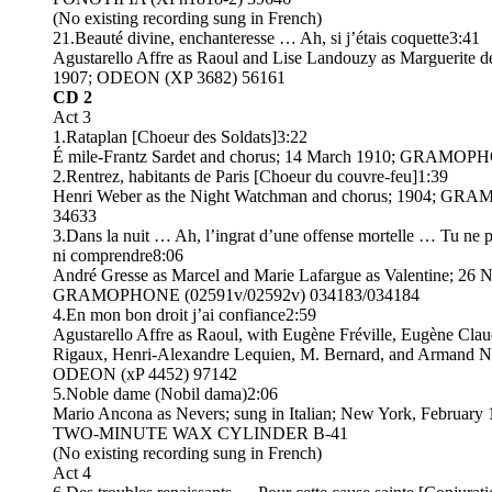
(No existing recording sung in French)
21.Beauté divine, enchanteresse … Ah, si j’étais coquette3:41
Agustarello Affre as Raoul and Lise Landouzy as Marguerite de
1907; ODEON (XP 3682) 56161
CD 2
Act 3
1.Rataplan [Choeur des Soldats]3:22
É mile-Frantz Sardet and chorus; 14 March 1910; GRAMOP
2.Rentrez, habitants de Paris [Choeur du couvre-feu]1:39
Henri Weber as the Night Watchman and chorus; 1904; G
34633
3.Dans la nuit … Ah, l’ingrat d’une offense mortelle … Tu ne 
ni comprendre8:06
André Gresse as Marcel and Marie Lafargue as Valentine; 26
GRAMOPHONE (02591v/02592v) 034183/034184
4.En mon bon droit j’ai confiance2:59
Agustarello Affre as Raoul, with Eugène Fréville, Eugène Clau
Rigaux, Henri-Alexandre Lequien, M. Bernard, and Armand N
ODEON (xP 4452) 97142
5.Noble dame (Nobil dama)2:06
Mario Ancona as Nevers; sung in Italian; New York, Februa
TWO-MINUTE WAX CYLINDER B-41
(No existing recording sung in French)
Act 4