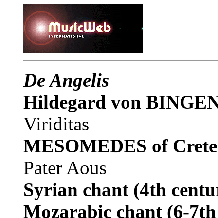
De Angelis
Hildegard von BINGE
Viriditas
MESOMEDES of Crete
Pater Aous
Syrian chant
(4th centu
Mozarabic chant
(6-7th