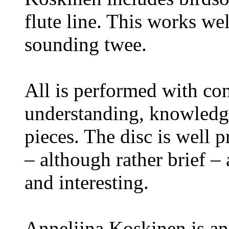
flute line. This works we
sounding twee.
All is performed with c
understanding, knowledge
pieces. The disc is well 
– although rather brief –
and interesting.
Anneliina Koskinen is an 