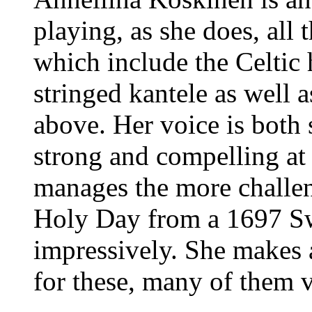
playing, as she does, all 
which include the Celtic
stringed kantele as well 
above. Her voice is both 
strong and compelling at
manages the more challe
Holy Day from a 1697 S
impressively. She makes 
for these, many of them v