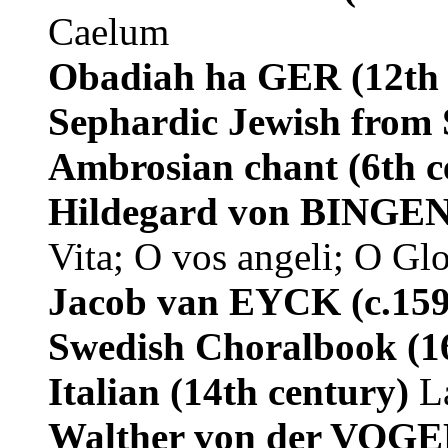
Caelum
Obadiah ha GER
(12th
Sephardic Jewish from
Ambrosian chant
(6th 
Hildegard von BINGE
Vita; O vos angeli; O Gl
Jacob van EYCK
(c.15
Swedish Choralbook
(1
Italian (14th century)
L
Walther von der VO