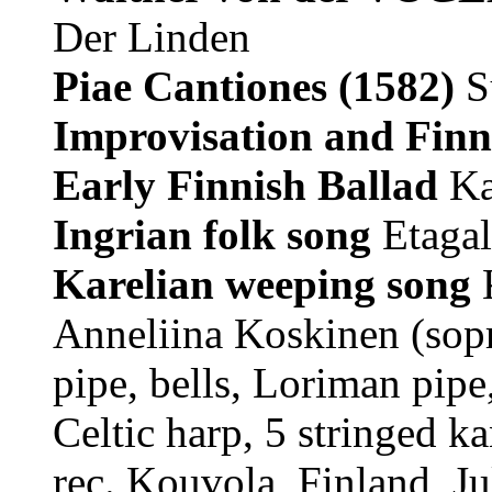
Der Linden
Piae Cantiones
(1582)
S
Improvisation and Finni
Early Finnish Ballad
Ka
Ingrian folk song
Etagal
Karelian weeping song
K
Anneliina Koskinen (sopr
pipe, bells, Loriman pipe
Celtic harp, 5 stringed ka
rec. Kouvola, Finland, J