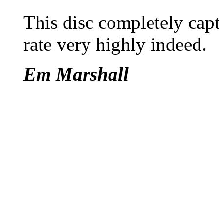
This disc completely capt
rate very highly indeed.
Em Marshall