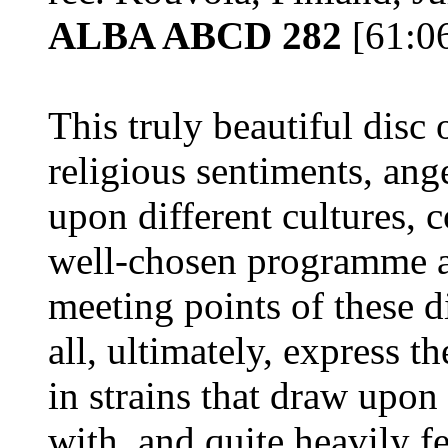
ALBA ABCD 282
[61:0
This truly beautiful disc
religious sentiments, an
upon different cultures, c
well-chosen programme ap
meeting points of these 
all, ultimately, express 
in strains that draw upo
with, and quite heavily 