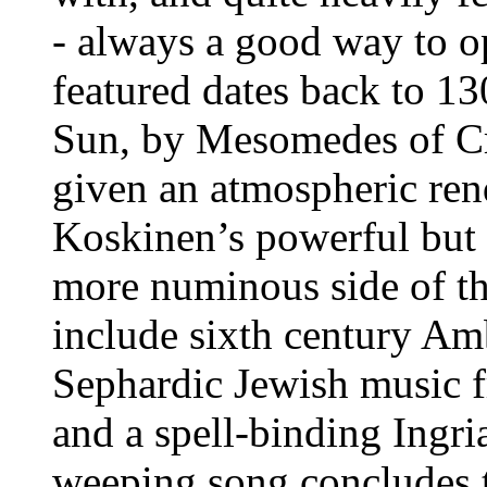
- always a good way to op
featured dates back to 1
Sun, by Mesomedes of Cre
given an atmospheric ren
Koskinen’s powerful but s
more numinous side of th
include sixth century Am
Sephardic Jewish music f
and a spell-binding Ingri
weeping song concludes th