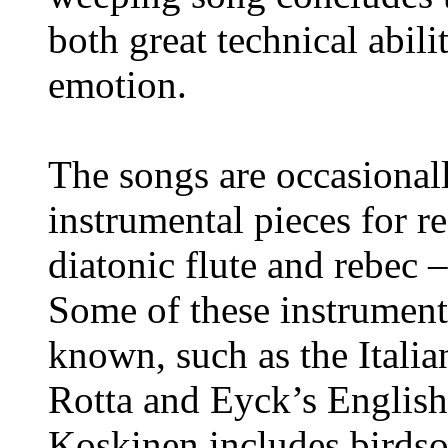
both great technical abili
emotion.
The songs are occasionall
instrumental pieces for r
diatonic flute and rebec 
Some of these instrumenta
known, such as the Italia
Rotta and Eyck’s English
Koskinen includes birdso