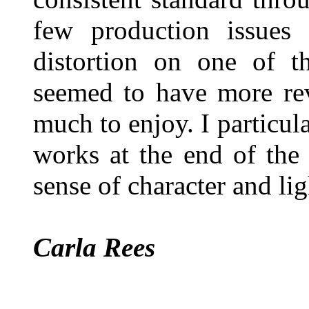
few production issues
distortion on one of th
seemed to have more rev
much to enjoy. I particul
works at the end of the
sense of character and lig
Carla Rees