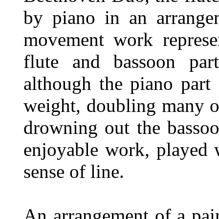
by piano in an arrange
movement work represent
flute and bassoon part
although the piano part
weight, doubling many o
drowning out the bassoon
enjoyable work, played 
sense of line.
An arrangement of a pai