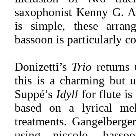
saxophonist Kenny G. Al
is simple, these arra
bassoon is particularly c
Donizetti’s
Trio
returns u
this is a charming but 
Suppé’s
Idyll
for flute is
based on a lyrical me
treatments. Gangelberge
using piccolo, bass