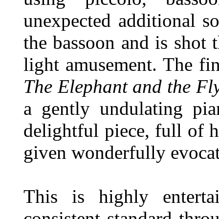
unexpected additional s
the bassoon and is shot 
light amusement. The fin
The Elephant and the Fl
a gently undulating pi
delightful piece, full of
given wonderfully evocat
This is highly entert
consistent standard thro