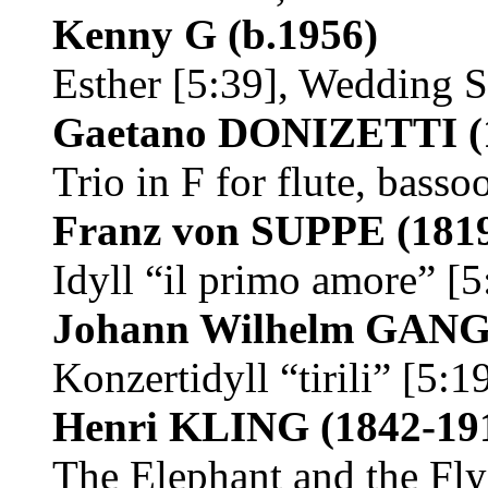
Kenny G
(b.1956)
Esther [5:39], Wedding 
Gaetano DONIZETTI
(
Trio in F for flute, bass
Franz von SUPPE
(181
Idyll “il primo amore” [5
Johann Wilhelm GA
Konzertidyll “tirili” [5:
Henri KLING
(1842-19
The Elephant and the Fly