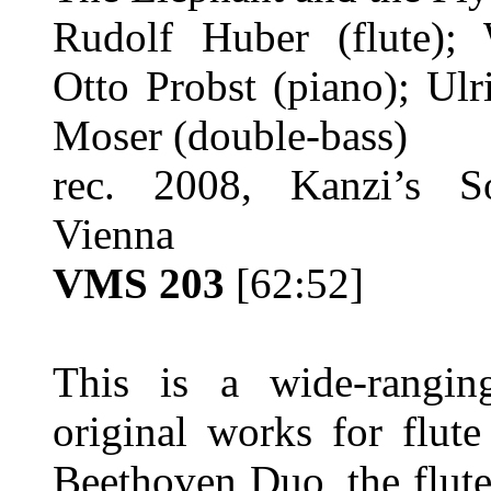
Rudolf Huber (flute); 
Otto Probst (piano); Ul
Moser (double-bass)
rec. 2008, Kanzi’s So
Vienna
VMS 203
[62:52]
This is a wide-rangin
original works for flut
Beethoven Duo, the flut