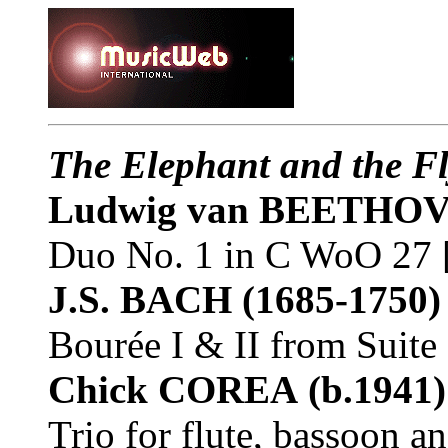
The Elephant and the F
Ludwig van BEETHO
Duo No. 1 in C WoO 27 
J.S. BACH
(1685-1750)
Bourée I & II from Suit
Chick COREA
(b.1941)
Trio for flute, bassoon a