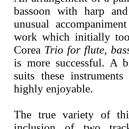
bassoon with harp and
unusual accompaniment
work which initially to
Corea
Trio for flute, ba
is more successful. A b
suits these instruments
highly enjoyable.
The true variety of th
inclusion of two tra