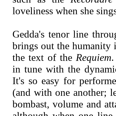
loveliness when she sing
Gedda's tenor line throu
brings out the humanity 
the text of the
Requiem
.
in tune with the dynami
It's so easy for perform
(and with one another; l
bombast, volume and atta
although when one line