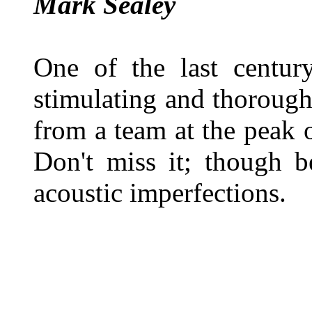
Mark Sealey
One of the last century
stimulating and thorough
from a team at the peak o
Don't miss it; though b
acoustic imperfections.