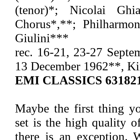
(tenor)*; Nicolai Ghi
Chorus*,**; Philharmon
Giulini***
rec. 16-21, 23-27 Septe
13 December 1962**, K
EMI CLASSICS 63182
Maybe the first thing y
set is the high quality o
there is an exception. W