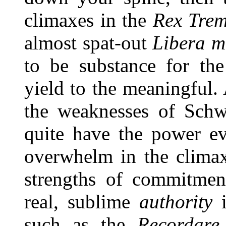
climaxes in the
Rex Tre
almost spat-out
Libera m
to be substance for the 
yield to the meaningful. 
the weaknesses of Schw
quite have the power ev
overwhelm in the climax
strengths of commitment
real, sublime
authority
i
such as the
Recordare