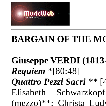
BARGAIN OF THE M
Giuseppe VERDI
(1813
Requiem
*
[80:48]
Quattro Pezzi Sacri
**
[
Elisabeth Schwarzkop
(mezzo)**; Christa Lud