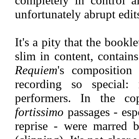
completely in control a
unfortunately abrupt edit
It's a pity that the book
slim in content, contain
Requiem
's composition
recording so special:
performers. In the co
fortissimo
passages - esp
reprise - were marred b