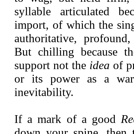
syllable articulated b
import, of which the sing
authoritative, profound
But chilling because th
support not the
idea
of pr
or its power as a warn
inevitability.
If a mark of a good
Re
down your spine, then 