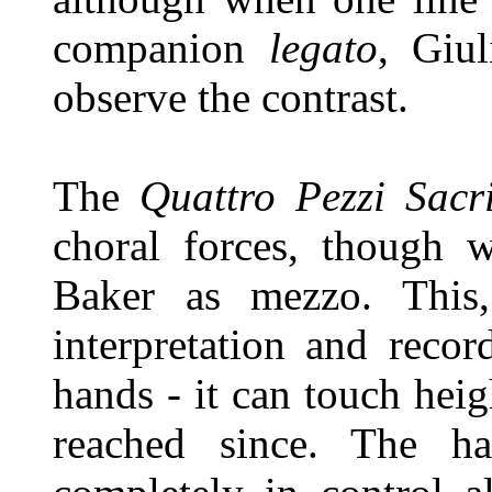
companion
legato
, Giul
observe the contrast.
The
Quattro Pezzi Sacr
choral forces, though w
Baker as mezzo. This,
interpretation and reco
hands - it can touch hei
reached since. The ha