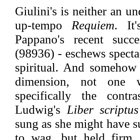
Giulini's is neither an u
up-tempo
Requiem
. It
Pappano's recent succ
(98936) - eschews spectac
spiritual. And somehow i
dimension, not one wh
specifically the contr
Ludwig's
Liber scriptus
sung as she might have s
to wag, but held firm, 