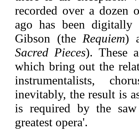
recorded over a dozen o
ago has been digitally
Gibson (the
Requiem
) 
Sacred Pieces
). These a
which bring out the rela
instrumentalists, cho
inevitably, the result is 
is required by the saw
greatest opera'.