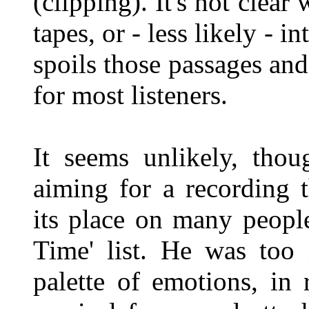
(clipping). It's not clear
tapes, or - less likely - i
spoils those passages an
for most listeners.
It seems unlikely, thou
aiming for a recording t
its place on many people
Time' list. He was too 
palette of emotions, in