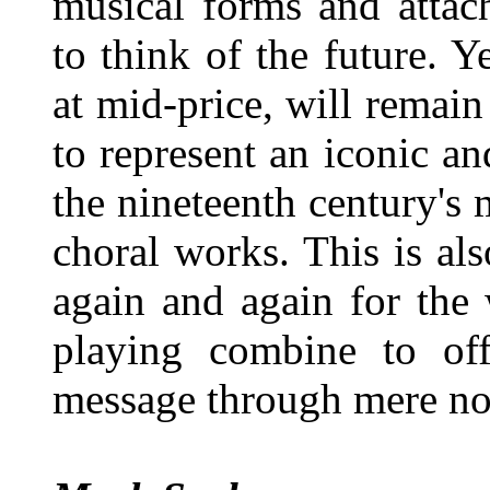
musical forms and attach
to think of the future. Y
at mid-price, will remain 
to represent an iconic a
the nineteenth century's
choral works. This is als
again and again for the
playing combine to off
message through mere not