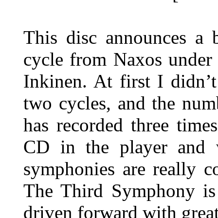
This disc announces a 
cycle from Naxos under 
Inkinen. At first I didn’
two cycles, and the numb
has recorded three time
CD in the player and w
symphonies are really c
The Third Symphony is e
driven forward with great