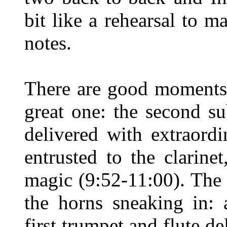
bit like a rehearsal to 
notes.
There are good moments 
great one: the second su
delivered with extraord
entrusted to the clarine
magic (9:52-11:00). The c
the horns sneaking in: 
first trumpet and flute de