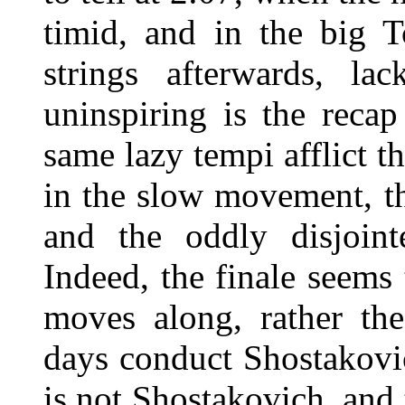
timid, and in the big 
strings afterwards, la
uninspiring is the reca
same lazy tempi afflict t
in the slow movement, th
and the oddly disjoint
Indeed, the finale seems 
moves along, rather th
days conduct Shostakovic
is not Shostakovich, and 