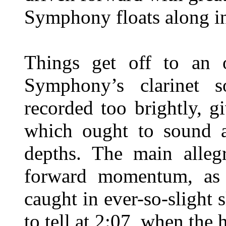
Symphony floats along i
Things get off to an o
Symphony’s clarinet s
recorded too brightly, g
which ought to sound as
depths. The main allegr
forward momentum, as 
caught in ever-so-slight 
to tell at 2:07, when the