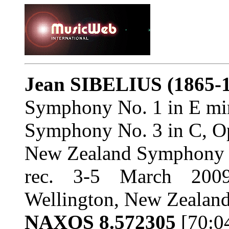
Jean SIBELIUS
(1865-
Symphony No. 1 in E mi
Symphony No. 3 in C, O
New Zealand Symphony Or
rec. 3-5 March 2009
Wellington, New Zealan
NAXOS 8.572305
[70:0