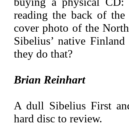
buying a physical CD:
reading the back of the 
cover photo of the Nort
Sibelius’ native Finlan
they do that?
Brian Reinhart
A dull Sibelius First a
hard disc to review.