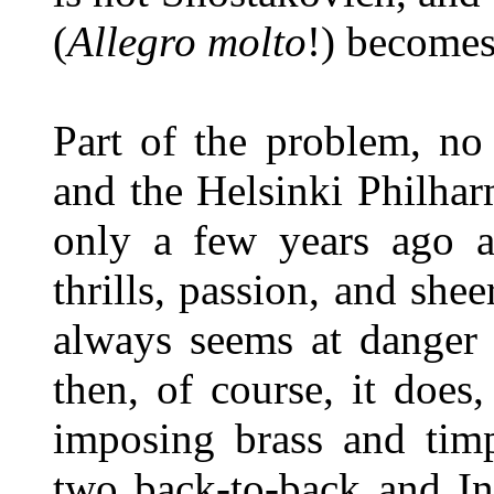
(
Allegro molto
!) becomes
Part of the problem, no
and the Helsinki Philha
only a few years ago 
thrills, passion, and shee
always seems at danger 
then, of course, it does
imposing brass and timp
two back-to-back and In