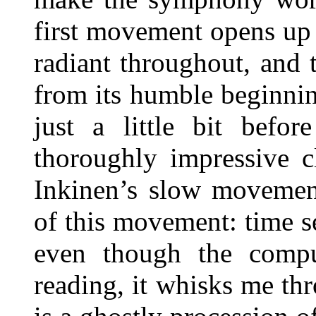
first movement opens up l
radiant throughout, and 
from its humble beginnin
just a little bit befo
thoroughly impressive c
Inkinen’s slow movemen
of this movement: time s
even though the compu
reading, it whisks me th