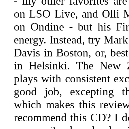
- my other favorites ar
on LSO Live, and Olli M
on Ondine - but his Fir
energy. Instead, try Mark
Davis in Boston, or, bes
in Helsinki. The New 
plays with consistent ex
good job, excepting tha
which makes this review
recommend this CD? I do