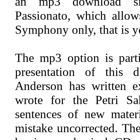
an mp3 download sit
Passionato, which allo
Symphony only, that is y
The mp3 option is parti
presentation of this d
Anderson has written ex
wrote for the Petri Sa
sentences of new mater
mistake uncorrected. The