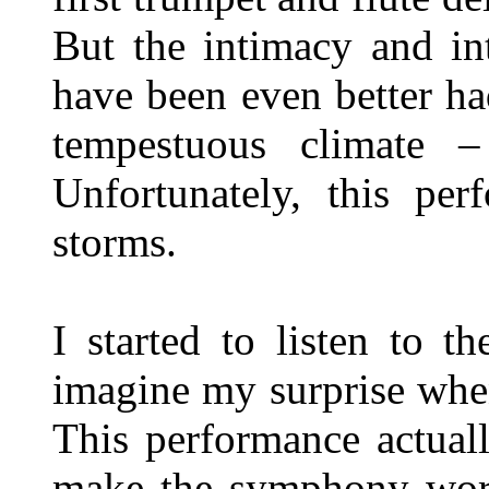
But the intimacy and in
have been even better ha
tempestuous climate 
Unfortunately, this pe
storms.
I started to listen to t
imagine my surprise when
This performance actual
make the symphony work