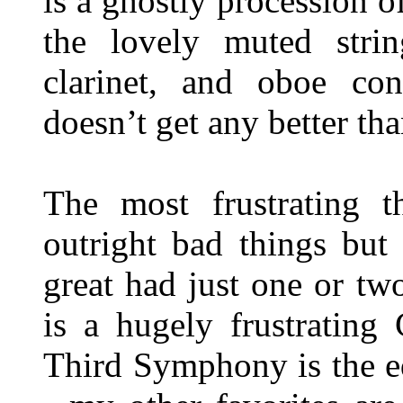
is a ghostly procession 
the lovely muted strin
clarinet, and oboe cont
doesn’t get any better tha
The most frustrating t
outright bad things but
great had just one or tw
is a hugely frustrating
Third Symphony is the eq