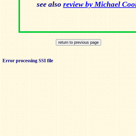
see also
review by Michael Co
Error processing SSI file