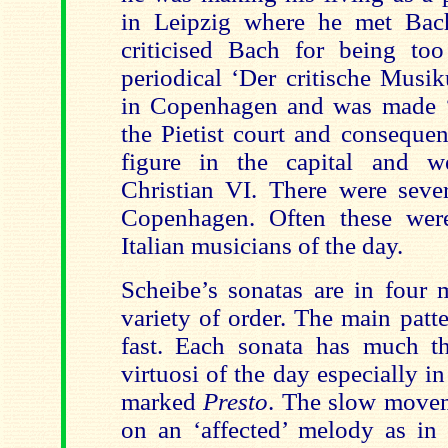
in Leipzig where he met Bac
criticised Bach for being too
periodical ‘Der critische Musi
in Copenhagen and was made ‘
the Pietist court and conseque
figure in the capital and 
Christian VI. There were sever
Copenhagen. Often these were
Italian musicians of the day.
Scheibe’s sonatas are in four 
variety of order. The main patter
fast. Each sonata has much t
virtuosi of the day especially in
marked
Presto
. The slow movem
on an ‘affected’ melody as in 