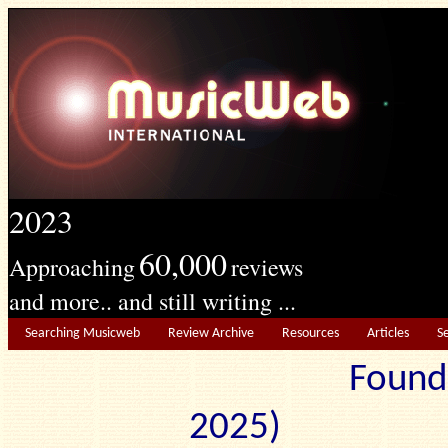
2023
60,000
Approaching
reviews
and more.. and still writing ...
Searching Musicweb
Review Archive
Resources
Articles
S
Found
2025) Edit