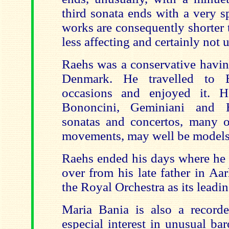
third sonata ends with a very s
works are consequently shorter 
less affecting and certainly not 
Raehs was a conservative havin
Denmark. He travelled to 
occasions and enjoyed it. H
Bononcini, Geminiani and H
sonatas and concertos, many o
movements, may well be models
Raehs ended his days where he 
over from his late father in Aa
the Royal Orchestra as its leading
Maria Bania is also a record
especial interest in unusual ba