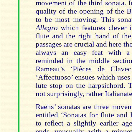
movement of the third sonata. I
quality of the opening of the 
to be most moving. This sona
Allegro
which features clever 
flute and the right hand of th
passages are crucial and here the
always an easy feat with a 
reminded in the middle secti
Rameau’s ‘Pièces de Clavec
‘Affectuoso’ ensues which uses 
lute stop on the harpsichord. 
not surprisingly, rather Italianate
Raehs’ sonatas are three movem
entitled ‘Sonatas for flute and
to reflect a slightly earlier a
ends, unusually, with a minuet