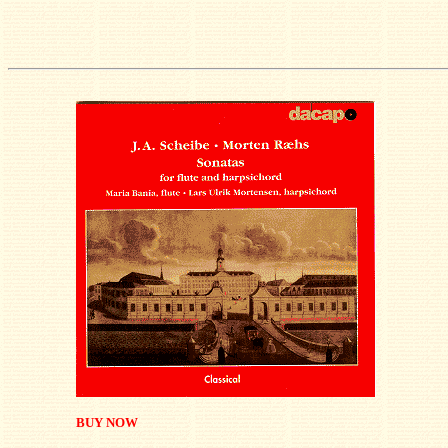
BUY NOW