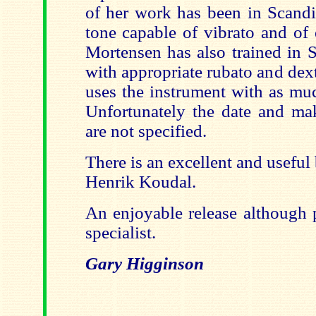
of her work has been in Scandi
tone capable of vibrato and of 
Mortensen has also trained in 
with appropriate rubato and dex
uses the instrument with as muc
Unfortunately the date and mak
are not specified.
There is an excellent and useful
Henrik Koudal.
An enjoyable release although 
specialist.
Gary Higginson