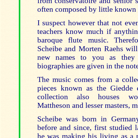
from conservatoire and senior 
often composed by little known 
I suspect however that not even
teachers know much if anythi
baroque flute music. Theref
Scheibe and Morten Raehs will 
new names to you as they 
biographies are given in the note
The music comes from a collec
pieces known as the Giedde c
collection also houses w
Mattheson and lesser masters, 
Scheibe was born in Germany
before and since, first studied
he was making his living as a 