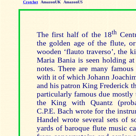
Crotchet
AmazonUK
AmazonUS
th
The first half of the 18
Centu
the golden age of the flute, o
wooden ‘flauto traverso’, the k
Maria Bania is seen holding at 
notes. There are many famous c
with it of which Johann Joachi
and his patron King Frederick th
particularly famous due mostly 
the King with Quantz (proba
C.P.E. Bach wrote for the instru
Handel wrote several sets of s
yards of baroque flute music c