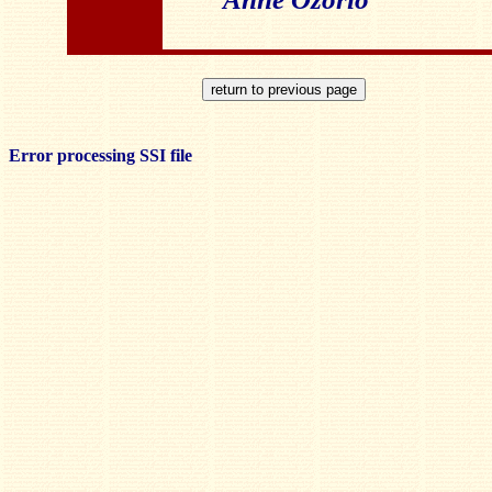
Error processing SSI file