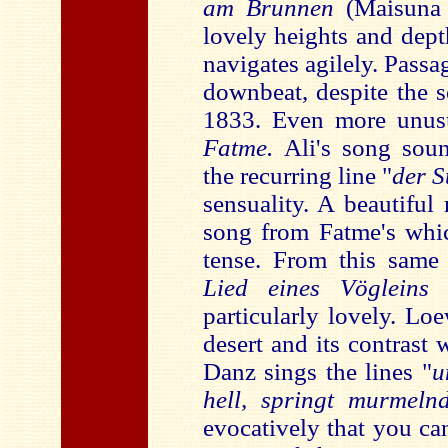
am Brunnen
(Maisuna a
lovely heights and dept
navigates agilely. Pass
downbeat, despite the s
1833. Even more unusu
Fatme.
Ali's song sou
the recurring line "
der S
sensuality. A beautiful
song from Fatme's which
tense. From this sam
Lied eines Vöglein
particularly lovely. Lo
desert and its contrast 
Danz sings the lines "
u
hell, springt murmeln
evocatively that you can