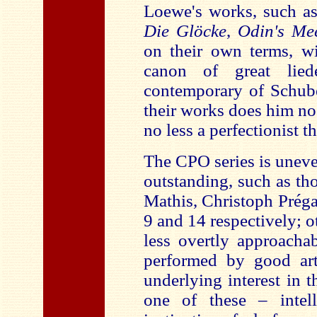
Loewe's works, such a
Die Glöcke
,
Odin's Mee
on their own terms, wi
canon of great lie
contemporary of Schube
their works does him no
no less a perfectionist 
The CPO series is unev
outstanding, such as th
Mathis, Christoph Préga
9 and 14 respectively; o
less overtly approacha
performed by good art
underlying interest in 
one of these – intel