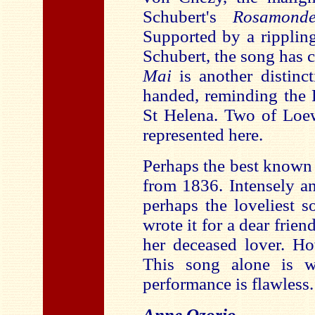
Schubert's
Rosamond
Supported by a rippling
Schubert, the song has 
Mai
is another distinct
handed, reminding the 
St Helena. Two of Loew
represented here.
Perhaps the best known 
from 1836. Intensely and
perhaps the loveliest 
wrote it for a dear frien
her deceased lover. Ho
This song alone is w
performance is flawless.
Anne Ozorio