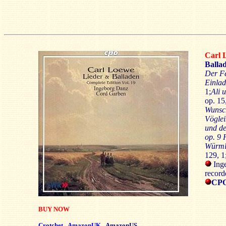
Carl
Ballad
Der F
Einla
1;
Ali 
op. 15
Wuns
Vögle
und d
op. 9 H
Würml
129, 1
Inge
record
CPO
BUY NOW
Crotchet
AmazonUK
AmazonUS