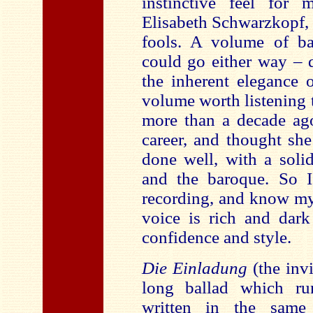
instinctive feel for 
Elisabeth Schwarzkopf, 
fools. A volume of ba
could go either way – 
the inherent elegance 
volume worth listening to
more than a decade ago
career, and thought she
done well, with a soli
and the baroque. So I
recording, and know my
voice is rich and dark
confidence and style.
Die Einladung
(the inv
long ballad which run
written in the same