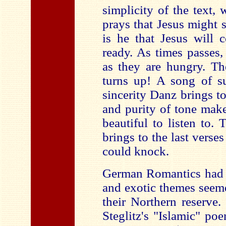
simplicity of the text,
prays that Jesus might 
is he that Jesus will 
ready. As times passes,
as they are hungry. Th
turns up! A song of su
sincerity Danz brings to 
and purity of tone make
beautiful to listen to.
brings to the last verse
could knock.
German Romantics had a
and exotic themes seem
their Northern reserve.
Steglitz's "Islamic" poe