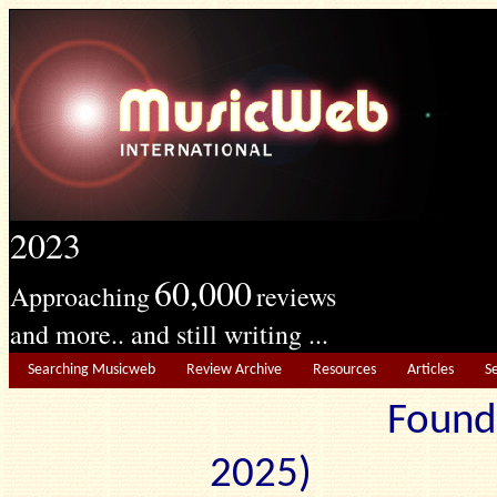
2023
60,000
Approaching
reviews
and more.. and still writing ...
Searching Musicweb
Review Archive
Resources
Articles
S
Found
2025) Edit