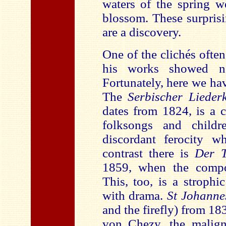
waters of the spring w
blossom. These surpris
are a discovery.
One of the clichés ofte
his works showed no 
Fortunately, here we hav
The
Serbischer Liederk
dates from 1824, is a c
folksongs and childr
discordant ferocity 
contrast there is
Der T
1859, when the compos
This, too, is a strophic
with drama.
St Johanne
and the firefly) from 18
von Chezy, the maligne