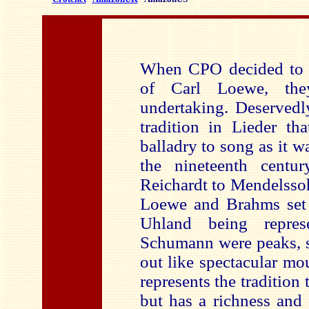
When CPO decided to r
of Carl Loewe, th
undertaking. Deservedl
tradition in Lieder th
balladry to song as it w
the nineteenth centu
Reichardt to Mendelsso
Loewe and Brahms set 
Uhland being repres
Schumann were peaks, s
out like spectacular mo
represents the tradition 
but has a richness and