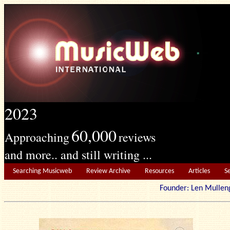
2023
60,000
Approaching
reviews
and more.. and still writing ...
Searching Musicweb
Review Archive
Resources
Articles
S
Founder: Len Mu