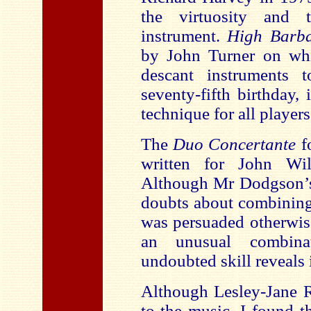
the virtuosity and 
instrument.
High Barb
by John Turner on whi
descant instruments 
seventy-fifth birthday,
technique for all players
The
Duo Concertante
fo
written for John Wi
Although Mr Dodgson’s 
doubts about combining
was persuaded otherwise 
an unusual combina
undoubted skill reveals i
Although Lesley-Jane R
to the music, I found 