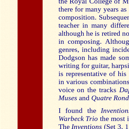
the Royal College of M
there for many years as
composition. Subsequen
teacher in many differ
although he is retired no
in composing. Althoug
genres, including inci
Dodgson has made somet
writing for guitar, harp
is representative of his
in various combinations
voice on the tracks
Dap
Muses
and
Quatre Rond
I found the
Inventio
Warbeck Trio
the most 
The
Inventions
(Set 3, 1