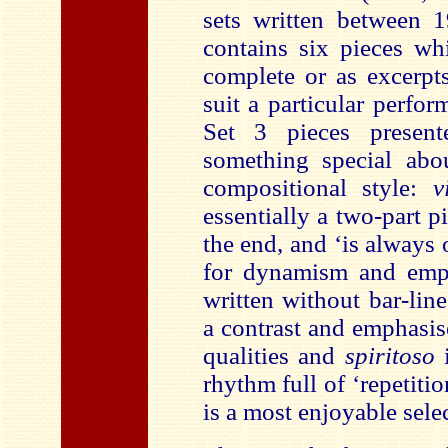
sets written between 
contains six pieces wh
complete or as excerpts
suit a particular perfo
Set 3 pieces presente
something special abo
compositional style:
v
essentially a two-part 
the end, and ‘is always
for dynamism and emp
written without bar-lin
a contrast and emphasis
qualities and
spiritoso
rhythm full of ‘repetitio
is a most enjoyable sele