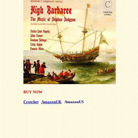
BUY NOW
Crotchet
AmazonUK
AmazonUS