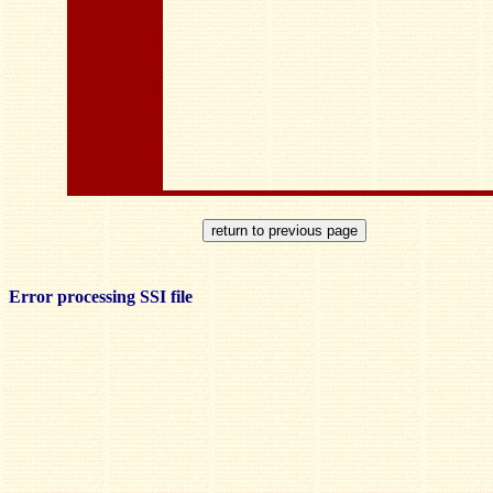
Error processing SSI file