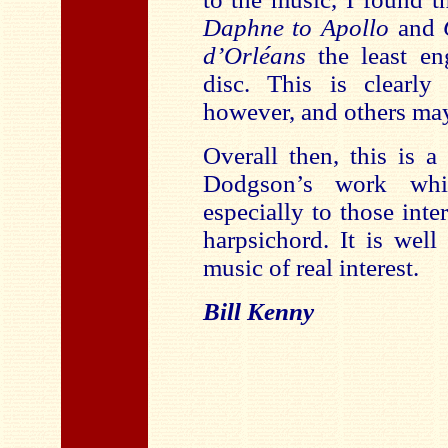
Daphne to Apollo
and
d’Orléans
the least en
disc. This is clearly
however, and others may 
Overall then, this is a
Dodgson’s work whi
especially to those inte
harpsichord. It is wel
music of real interest.
Bill Kenny