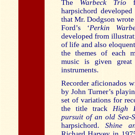
The
Warbeck Trio
fo
harpsichord developed
that Mr. Dodgson wrote
Ford’s ‘
Perkin Warb
developed from illustrat
of life and also eloquen
the themes of each m
music is given great
instruments.
Recorder aficionados w
by John Turner’s playi
set of variations for r
the title track
High 
pursuit of an old Sea
harpsichord.
Shine a
Richard Harvey in 197