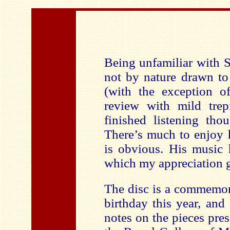
Being unfamiliar with 
not by nature drawn to
(with the exception of
review with mild trep
finished listening tho
There’s much to enjoy 
is obvious. His music 
which my appreciation g
The disc is a commemor
birthday this year, an
notes on the pieces pre