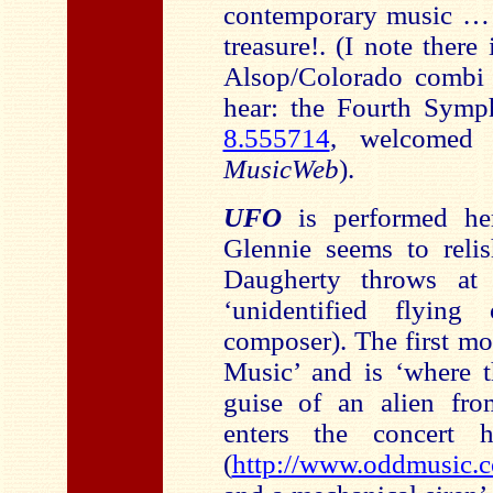
contemporary music 
treasure!. (I note ther
Alsop/Colorado combi t
hear: the Fourth Symp
8.555714
, welcomed
MusicWeb
).
UFO
is performed he
Glennie seems to reli
Daugherty throws at 
‘unidentified flying
composer). The first mo
Music’ and is ‘where t
guise of an alien fro
enters the concert 
(
http://www.oddmusic.