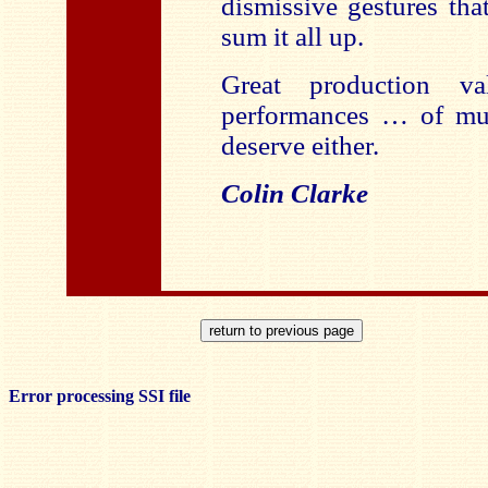
dismissive gestures th
sum it all up.
Great production va
performances … of mus
deserve either.
Colin Clarke
Error processing SSI file