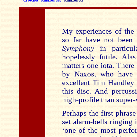
Crotchet
AmazonUK
AmazonUS
My experiences of the
so far have not been
Symphony
in particul
hopelessly futile. Ala
matters one iota. There
by Naxos, who have en
excellent Tim Handley 
this disc. And percuss
high-profile than super
Perhaps the first phras
set alarm-bells ringing 
‘one of the most perf