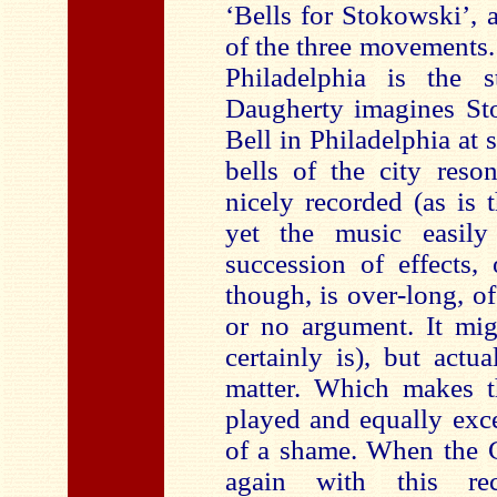
‘Bells for Stokowski’, a
of the three movements.
Philadelphia is the s
Daugherty imagines Sto
Bell in Philadelphia at s
bells of the city reson
nicely recorded (as is t
yet the music easily 
succession of effects, 
though, is over-long, of 
or no argument. It mig
certainly is), but actua
matter. Which makes th
played and equally exce
of a shame. When the C
again with this re