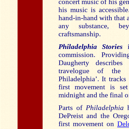
concert music of his gen
his music is accessibl
hand-in-hand with that a
any substance, be
craftsmanship.
Philadelphia Stories
i
commission. Providi
Daugherty describes
travelogue of the
Philadelphia’. It tracks
first movement is set
midnight and the final o
Parts of
Philadelphia
h
DePreist and the Ore
first movement on
Del