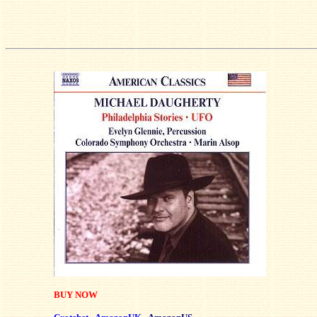
BUY NOW