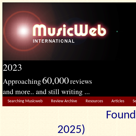
2023
60,000
Approaching
reviews
and more.. and still writing ...
Searching Musicweb
Review Archive
Resources
Articles
S
Found
2025) Edit