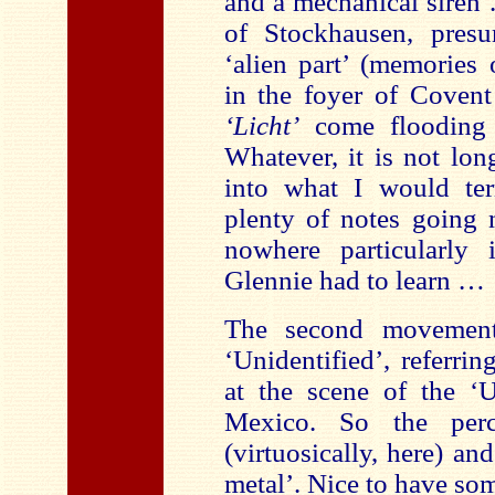
and a mechanical siren
of Stockhausen, presu
‘alien part’ (memories
in the foyer of Coven
‘Licht’
come flooding 
Whatever, it is not lon
into what I would ter
plenty of notes going 
nowhere particularly 
Glennie had to learn …
The second movement 
‘Unidentified’, referri
at the scene of the 
Mexico. So the perc
(virtuosically, here) an
metal’. Nice to have so