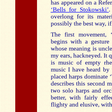
has appeared on a Refer
‘Bells for Stokowski’
.
overlong for its mater
possibly the best way, if 
The first movement, 
begins with a gesture 
whose meaning is unclea
my ears, hackneyed. It q
is music of empty rhet
music I have heard by 
placed harps dominate ‘
describes this second 
two solo harps and orch
better, with fairly eff
flighty and elusive, wit