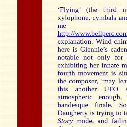
‘Flying’ (the third
xylophone, cymbals and
me 
http://www.bellperc.co
explanation. Wind-chim
here is Glennie’s cade
notable not only for 
exhibiting her innate m
fourth movement is sim
the composer, ‘may lea
this another UFO si
atmospheric enough, 
bandesque finale. S
Daugherty is trying to 
Story
mode, and failing