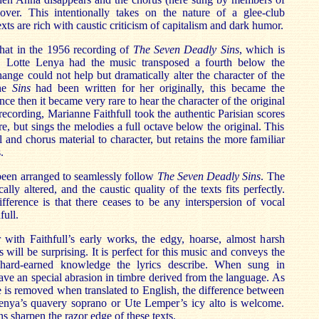
ver. This intentionally takes on the nature of a glee-club
xts are rich with caustic criticism of capitalism and dark humor.
that in the 1956 recording of
The Seven Deadly Sins
, which is
 Lotte Lenya had the music transposed a fourth below the
hange could not help but dramatically alter the character of the
the
Sins
had been written for her originally, this became the
nce then it became very rare to hear the character of the original
recording, Marianne Faithfull took the authentic Parisian scores
re, but sings the melodies a full octave below the original. This
l and chorus material to character, but retains the more familiar
.
been arranged to seamlessly follow
The Seven Deadly Sins
. The
lly altered, and the caustic quality of the texts fits perfectly.
fference is that there ceases to be any interspersion of vocal
full.
r with Faithfull’s early works, the edgy, hoarse, almost harsh
 will be surprising. It is perfect for this music and conveys the
hard-earned knowledge the lyrics describe. When sung in
ve an special abrasion in timbre derived from the language. As
 is removed when translated to English, the difference between
enya’s quavery soprano or Ute Lemper’s icy alto is welcome.
ons sharpen the razor edge of these texts.