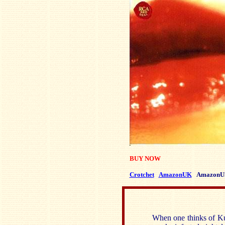
BUY NOW
Crotchet
AmazonUK
AmazonU
When one thinks of Kur