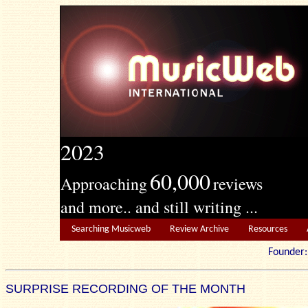
2023
60,000
Approaching
reviews
and more.. and still writing ...
Searching Musicweb
Review Archive
Resources
Founde
SURPRISE RECORDING OF THE MONTH