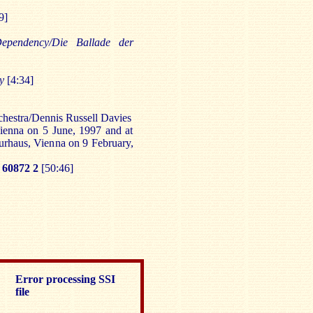
9]
ependency/Die Ballade der
ny
[4:34]
estra/Dennis Russell Davies
ienna on 5 June, 1997 and at
urhaus, Vienna on 9 February,
60872 2
[50:46]
Error processing SSI
file