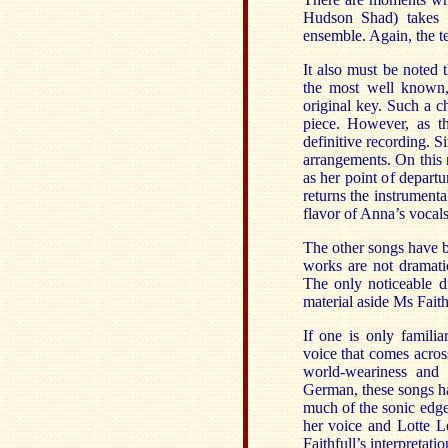
Hudson Shad) takes o
ensemble. Again, the te
It also must be noted 
the most well known,
original key. Such a c
piece. However, as 
definitive recording. Si
arrangements. On this 
as her point of departu
returns the instrumenta
flavor of Anna’s vocals
The other songs have 
works are not dramatica
The only noticeable di
material aside Ms Faith
If one is only familia
voice that comes across
world-weariness and 
German, these songs ha
much of the sonic edge
her voice and Lotte L
Faithfull’s interpretati