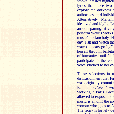
smoke infested nightclu
lyrics that these two
explore the darkness o
authorities, and indiv
Alternatively, Maria
idealized and idyllic L
an odd pairing, it ver
perform Weill’s works.
music’s melancholy. H
day. I sit and watch th
watch as tears go by."
herself through barbit
of humanity until fina
participated in the re
voice kindred to her o
These selections in 
disillusionment that F
was originally commis
Balanchine. Weill’s wo
working in Paris. Brec
allowed to expose the c
music is among the mos
woman who goes to Ame
The irony is largely 