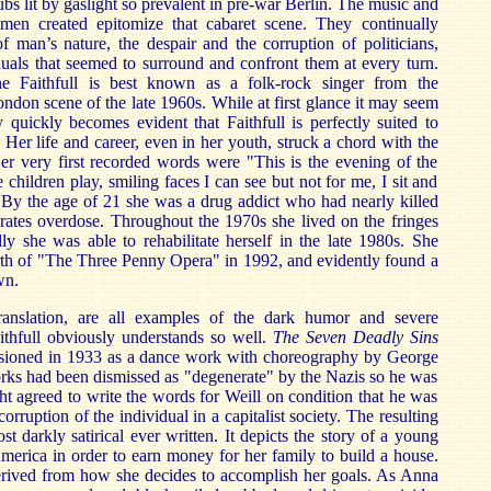
bs lit by gaslight so prevalent in pre-war Berlin. The music and
 men created epitomize that cabaret scene. They continually
f man’s nature, the despair and the corruption of politicians,
iduals that seemed to surround and confront them at every turn.
nne Faithfull is best known as a folk-rock singer from the
ondon scene of the late 1960s. While at first glance it may seem
y quickly becomes evident that Faithfull is perfectly suited to
 Her life and career, even in her youth, struck a chord with the
er very first recorded words were "This is the evening of the
e children play, smiling faces I can see but not for me, I sit and
 By the age of 21 she was a drug addict who had nearly killed
urates overdose. Throughout the 1970s she lived on the fringes
lly she was able to rehabilitate herself in the late 1980s. She
birth of "The Three Penny Opera" in 1992, and evidently found a
wn.
translation, are all examples of the dark humor and severe
aithfull obviously understands so well.
The Seven Deadly Sins
sioned in 1933 as a dance work with choreography by George
rks had been dismissed as "degenerate" by the Nazis so he was
ht agreed to write the words for Weill on condition that he was
orruption of the individual in a capitalist society. The resulting
t darkly satirical ever written. It depicts the story of a young
rica in order to earn money for her family to build a house.
derived from how she decides to accomplish her goals. As Anna