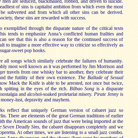
ity men are seduced, blackmailed, robbed, and driven to suicide.
eadliest of sins is capitalist ambition from which even the most
 be subverted and from which all other sins can be derived.
society, these sins are rewarded with success.
o exemplified through the disparate nature of the critical texts
This tends to emphasize Anna’s conflicted human frailties and
an see that this is also a reason for the continued success of
icult to imagine a more effective way to criticize so effectively as
in sugar-sweet pop hooks.
re all songs which similarly celebrate the failures of humanity.
ably most well known as it was performed by Jim Morrison and
er travels from one whisky bar to another, they celebrate their
d the futility of their own existence.
The Ballade of Sexual
how Mack the Knife is able to be arrested, not once but twice,
h spitting in the eyes of the rich.
Bilbao Song
is a disparate
c nostalgia and alcohol-soaked proletariat misery.
Pirate Jenny
is
f money-lust, depravity and mayhem.
orks reflect that uniquely German version of cabaret jazz so
lin. There are elements of the great German traditions of earlier
ith the American sounds of jazz that were being imported at the
e Seven Deadly Sins
, the cabaret disappears completely and we
 operetta. At other times, we are listening to a small jazz combo.
en Anna disappears and the chorus (here sung by members of