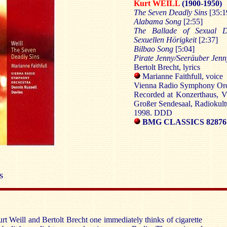
Kurt WEILL
(1900-1950)
The Seven Deadly Sins
[35:1
Alabama Song
[2:55]
The Ballade of Sexual D
Sexuellen Hörigkeit
[2:37]
Bilbao Song
[5:04]
Pirate Jenny/Seeräuber Jen
Bertolt Brecht, lyrics
Marianne Faithfull, voice
Vienna Radio Symphony Orch
Recorded at Konzerthaus, V
Großer Sendesaal, Radiokult
1998. DDD
BMG CLASSICS 82876 
S
t Weill and Bertolt Brecht one immediately thinks of cigarette