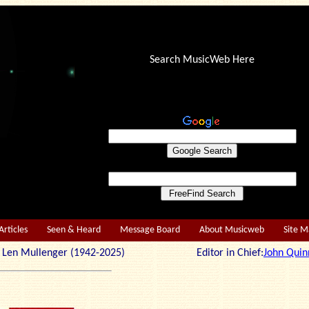
Search MusicWeb Here
Articles
Seen & Heard
Message Board
About Musicweb
Site 
r: Len Mullenger (1942-2025) Editor in Chief:
John Quin