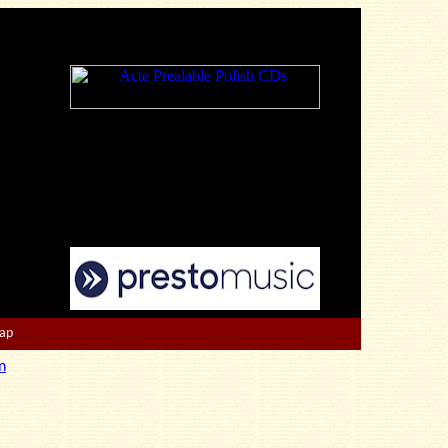
Map
n