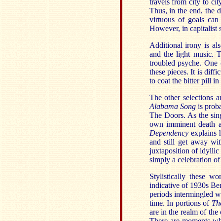
travels from city to c
Thus, in the end, the d
virtuous of goals can
However, in capitalist 
Additional irony is als
and the light music. 
troubled psyche. One c
these pieces. It is diff
to coat the bitter pill 
The other selections a
Alabama Song
is prob
The Doors. As the sing
own imminent death an
Dependency
explains 
and still get away wit
juxtaposition of idylli
simply a celebration o
Stylistically these w
indicative of 1930s Ber
periods intermingled w
time. In portions of
Th
are in the realm of the
There are moments wh