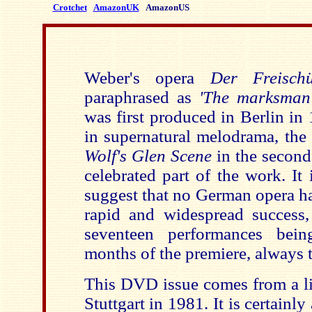
Crotchet
AmazonUK
AmazonUS
Weber's opera
Der Freischü
paraphrased as
'The marksman 
was first produced in Berlin in 
in supernatural melodrama, the 
Wolf's Glen Scene
in the second
celebrated part of the work. It
suggest that no German opera h
rapid and widespread success
seventeen performances bein
months of the premiere, always 
This DVD issue comes from a li
Stuttgart in 1981. It is certainly