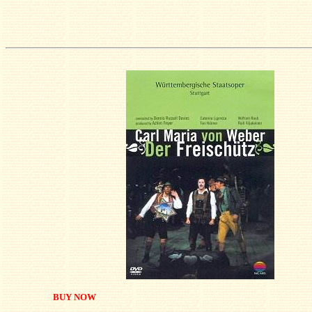
BUY NOW