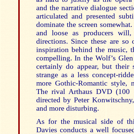
and the narrative dialogue sect
articulated and presented subt
dominate the screen somewhat. 
and loose as producers will,
directions. Since these are so 
inspiration behind the music, t
compelling. In the Wolf’s Glen 
certainly do appear, but their 
strange as a less concept-ridde
more Gothic-Romantic style, 
The rival Arthaus DVD (100 
directed by Peter Konwitschny,
and more disturbing.
As for the musical side of th
Davies conducts a well focused