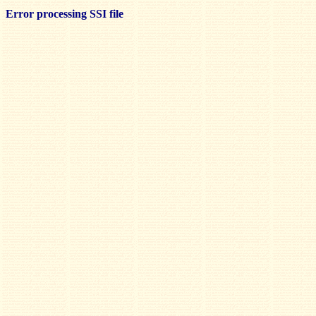
Error processing SSI file