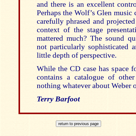
and there is an excellent contr
Perhaps the Wolf’s Glen music 
carefully phrased and projected
context of the stage presenta
mattered much? The sound qua
not particularly sophisticated 
little depth of perspective.
While the CD case has space fo
contains a catalogue of other 
nothing whatever about Weber 
Terry Barfoot