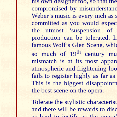
his own designer too, so that th
compromised by misunderstand
Weber’s music is every inch as 
committed as you would expect,
the utmost ‘suspension of d
production can be tolerated. In
famous Wolf’s Glen Scene, whic
th
so much of 19
century mus
mismatch is at its most appa
atmospheric and frightening loo
fails to register highly as far a
This is the biggest disappointm
the best scene on the opera.
Tolerate the stylistic characteris
and there will be rewards to disc
as hard to justify as the opera’s