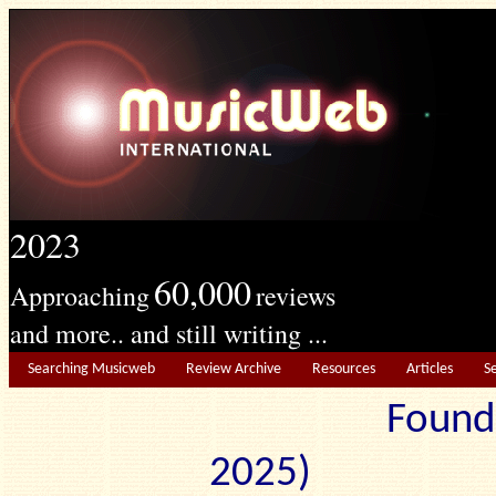
2023
60,000
Approaching
reviews
and more.. and still writing ...
Searching Musicweb
Review Archive
Resources
Articles
S
Found
2025) Edit