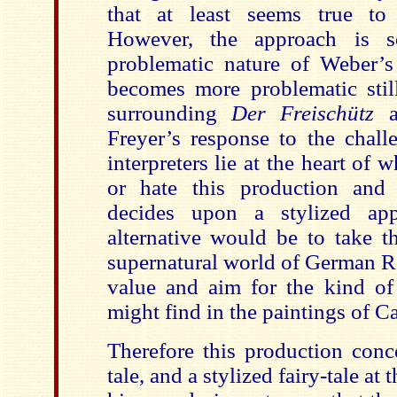
that at least seems true to 
However, the approach is so
problematic nature of Weber’s 
becomes more problematic still
surrounding
Der Freischütz
Freyer’s response to the challe
interpreters lie at the heart of 
or hate this production and 
decides upon a stylized app
alternative would be to take th
supernatural world of German R
value and aim for the kind of
might find in the paintings of C
Therefore this production conce
tale, and a stylized fairy-tale at