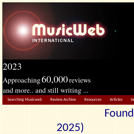
2023
60,000
Approaching
reviews
and more.. and still writing ...
Searching Musicweb
Review Archive
Resources
Articles
S
Found
2025) Edit