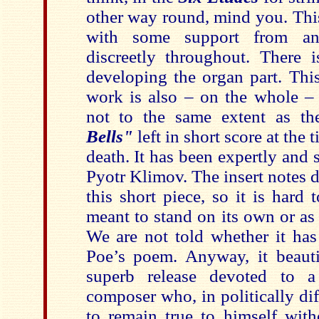
other way round, mind you. This
with some support from an
discreetly throughout. There i
developing the organ part. This
work is also – on the whole – 
not to the same extent as th
Bells"
left in short score at the
death. It has been expertly and 
Pyotr Klimov. The insert notes 
this short piece, so it is hard
meant to stand on its own or as 
We are not told whether it has
Poe’s poem. Anyway, it beautif
superb release devoted to a
composer who, in politically di
to remain true to himself wit