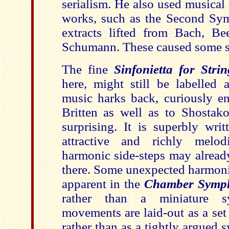
serialism. He also used musical
works, such as the Second Sy
extracts lifted from Bach, B
Schumann. These caused some sti
The fine
Sinfonietta for Strin
here, might still be labelled 
music harks back, curiously e
Britten as well as to Shostako
surprising. It is superbly writ
attractive and richly melo
harmonic side-steps may alread
there. Some unexpected harmonic
apparent in the
Chamber Symp
rather than a miniature 
movements are laid-out as a set
rather than as a tightly argued