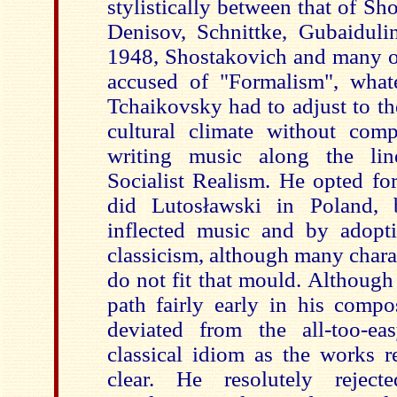
stylistically between that of Sh
Denisov, Schnittke, Gubaidulin
1948, Shostakovich and many of
accused of "Formalism", what
Tchaikovsky had to adjust to the
cultural climate without com
writing music along the lin
Socialist Realism. He opted fo
did
Lutosławski in Poland,
inflected music and by adopt
classicism, although many charac
do not fit that mould. Although
path fairly early in his compo
deviate
d from the all-too-ea
classical idiom as the works r
clear. He resolutely rejec