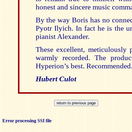
honest and sincere music comma
By the way Boris has no connec
Pyotr Ilyich. In fact he is the 
pianist Alexander.
These excellent, meticulously 
warmly recorded. The produc
Hyperion’s best. Recommended
Hubert Culot
Error processing SSI file