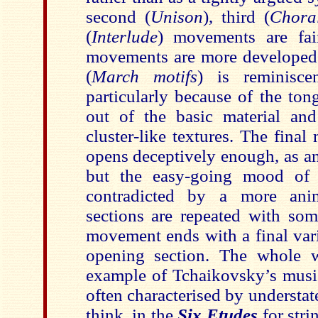
second (
Unison
), third (
Chora
(
Interlude
) movements are fai
movements are more developed
(
March motifs
) is reminisce
particularly because of the to
out of the basic material an
cluster-like textures. The fina
opens deceptively enough, as a
but the easy-going mood of t
contradicted by a more anim
sections are repeated with som
movement ends with a final vari
opening section. The whole 
example of Tchaikovsky’s music
often characterised by understate
think, in the
Six Etudes
for stri