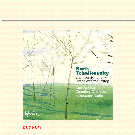
BUY NOW