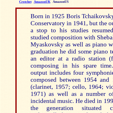
Crotchet
AmazonUK
AmazonUS
Born in 1925 Boris Tchaikovsk
Conservatory in 1941, but the o
a stop to his studies resume
studied composition with Sheba
Myaskovsky as well as piano wi
graduation he did some piano t
an editor at a radio station 
composing in his spare time.
output includes four symphonies
composed between 1954 and 1
(clarinet, 1957; cello, 1964; v
1971) as well as a number of
incidental music. He died in 19
the generation situated c