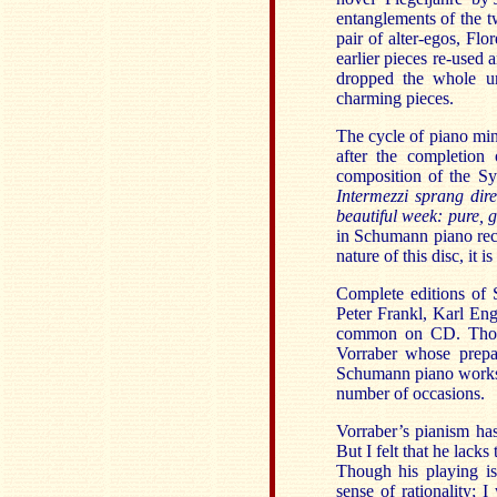
entanglements of the 
pair of alter-egos, Fl
earlier pieces re-used 
dropped the whole un
charming pieces.
The cycle of piano mi
after the completion 
composition of the S
Intermezzi sprang dire
beautiful week: pure, 
in Schumann piano recit
nature of this disc, it
Complete editions of 
Peter Frankl, Karl Eng
common on CD. Thorof
Vorraber whose prepar
Schumann piano works i
number of occasions.
Vorraber’s pianism has
But I felt that he lack
Though his playing is
sense of rationality; 