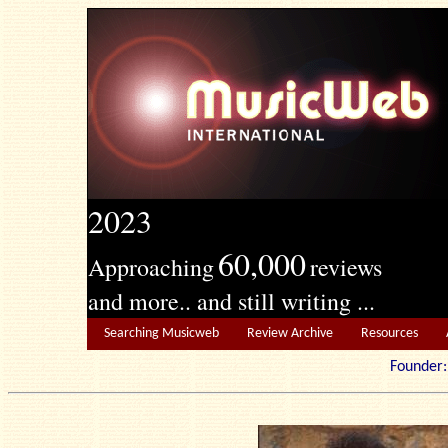
2023
60,000
Approaching
reviews
and more.. and still writing ...
Searching Musicweb
Review Archive
Resources
Founde