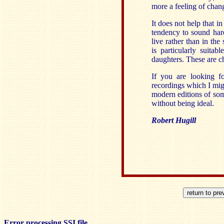
more a feeling of chang
It does not help that i
tendency to sound hard
live rather than in the
is particularly suita
daughters. These are c
If you are looking fo
recordings which I mig
modern editions of som
without being ideal.
Robert Hugill
Error processing SSI file