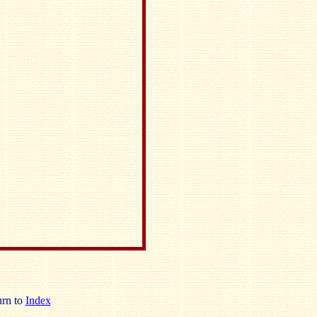
rn to
Index