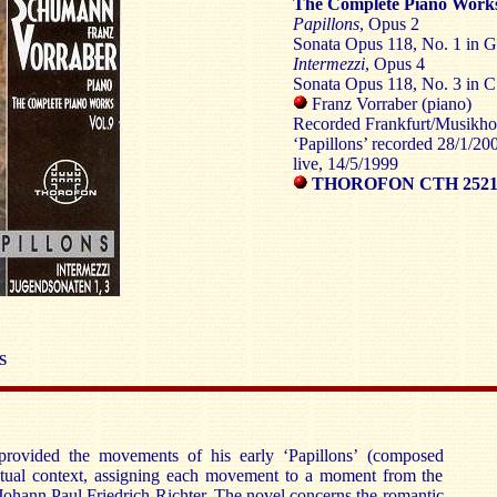
The Complete Piano Works
Papillons
, Opus 2
Sonata Opus 118, No. 1 in G
Intermezzi
, Opus 4
Sonata Opus 118, No. 3 in C
Franz Vorraber (piano)
Recorded Frankfurt/Musikhoc
‘Papillons’ recorded 28/1/200
live, 14/5/1999
THOROFON CTH 252
S
provided the movements of his early ‘Papillons’ (composed
tual context, assigning each movement to a moment from the
 Johann Paul Friedrich Richter. The novel concerns the romantic