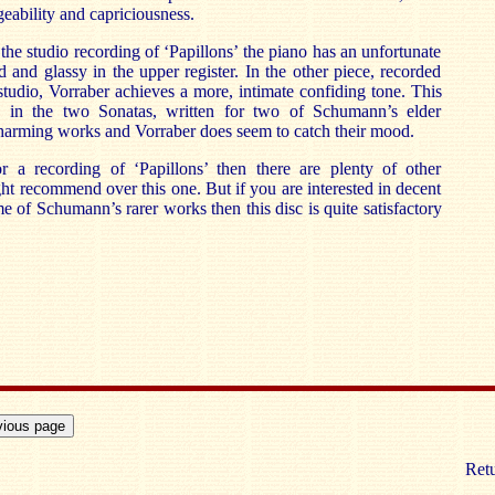
eability and capriciousness.
n the studio recording of ‘Papillons’ the piano has an unfortunate
 and glassy in the upper register. In the other piece, recorded
 studio, Vorraber achieves a more, intimate confiding tone. This
ble in the two Sonatas, written for two of Schumann’s elder
harming works and Vorraber does seem to catch their mood.
r a recording of ‘Papillons’ then there are plenty of other
ht recommend over this one. But if you are interested in decent
e of Schumann’s rarer works then this disc is quite satisfactory
Retu