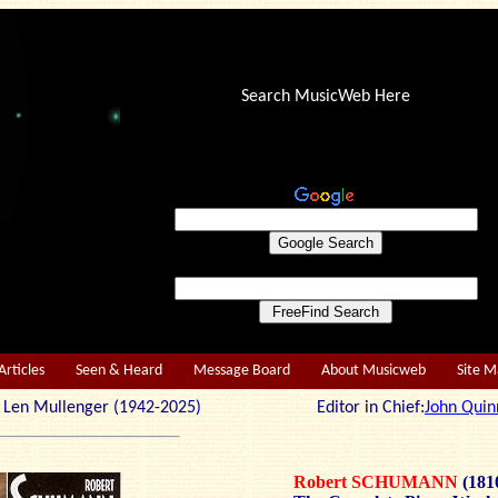
Search MusicWeb Here
Articles
Seen & Heard
Message Board
About Musicweb
Site 
r: Len Mullenger (1942-2025) Editor in Chief:
John Quin
Robert SCHUMANN
(181