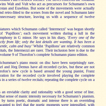
twins Walt and Vult who act as precursors for Schumann’s own
orestan and Eusebius. But some of the movements were actually
and retro-fitted to the scenes from the novel and Schumann later
necessary structure, leaving us with a sequence of twelve
niatures which Schumann called ‘Intermezzi’ was begun shortly
of ‘Papillons’; each movement written during a lull in the
ymphony in G minor. He says in his diary,
‘Every one of the
ctly from life; only the last details are wanting. It has been a
gentle, calm and busy’
Whilst ‘Papillons’ are relatively common
als, the Intermezzi are rarer. Their inclusion here is due to the
 is volume 9 of Thorofon’s complete Schumann piano edition.
Schumman’s piano music on disc have been surprisingly rare.
el and Jörg Demus have all recorded cycles, but these are not
on’s new cycle is based around the young pianist, Franz
ation for the recorded cycle involved playing the complete
n a series of twelve recitals; repeating the complete cycle on a
 an enviable clarity and rationality with a good sense of line.
s that sense of manic intensity necessary for Schumann’s pianism.
 by turns poetic, dramatic and intense there is an overriding
I wanted to feel that the poetic moments were intensified, with