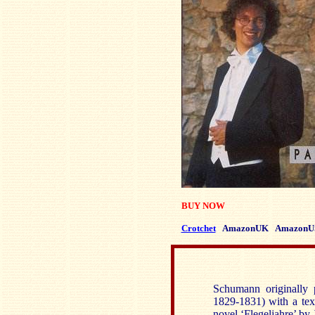
BUY NOW
Crotchet
AmazonUK
AmazonU
Schumann originally 
1829-1831) with a tex
novel ‘Flegeljahre’ by