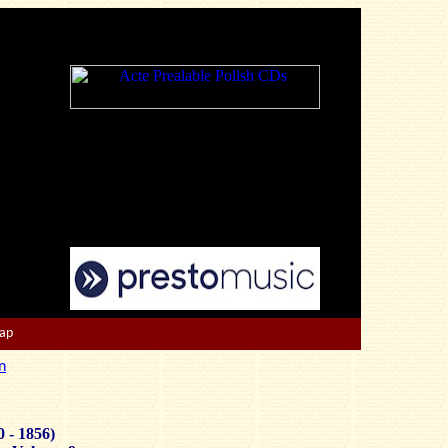
Map
n
0 - 1856)