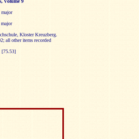
, Volume 9
 major
 major
hschule, Kloster Kreuzberg.
2; all other items recorded
1
[75.53]