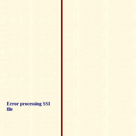
Error processing SSI
file