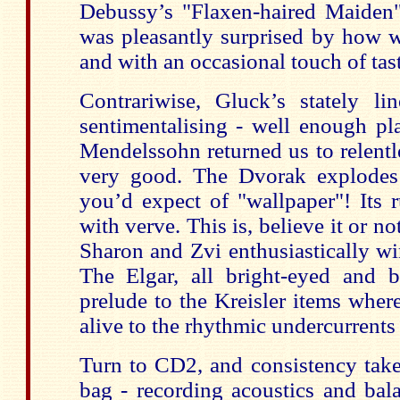
Debussy’s "Flaxen-haired Maiden" 
was pleasantly surprised by how w
and with an occasional touch of tas
Contrariwise, Gluck’s stately 
sentimentalising - well enough pl
Mendelssohn returned us to relentle
very good. The Dvorak explodes 
you’d expect of "wallpaper"! Its
with verve. This is, believe it or n
Sharon and Zvi enthusiastically wi
The Elgar, all bright-eyed and b
prelude to the Kreisler items wher
alive to the rhythmic undercurrents
Turn to CD2, and consistency takes
bag - recording acoustics and bal