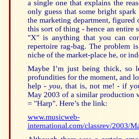
a single one that explains the reas
only guess that some bright spark a
the marketing department, figured 
this sort of thing - hence an entir
"X" is anything that you can co
repertoire rag-bag. The problem i
niche of the market-place he, or ind
Maybe I’m just being thick, so le
profundities for the moment, and l
help -
you
, that is, not me! - if y
May 2003 of a similar production w
= "Harp". Here’s the link:
www.musicweb-
international.com/classrev/2003