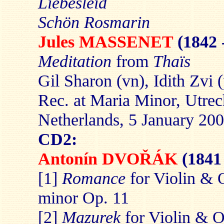
Liebesleid
Schön Rosmarin
Jules MASSENET
(1842 
Meditation
from
Thaïs
Gil Sharon (vn), Idith Zvi 
Rec. at Maria Minor, Utrec
Netherlands, 5 January 20
CD2:
Antonín DVOŘÁK
(1841
[1]
Romance
for Violin & 
minor Op. 11
[2]
Mazurek
for Violin & O