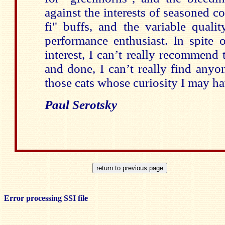
against the interests of seasoned co
fi" buffs, and the variable qualit
performance enthusiast. In spite
interest, I can’t really recommend 
and done, I can’t really find any
those cats whose curiosity I may ha
Paul Serotsky
Error processing SSI file