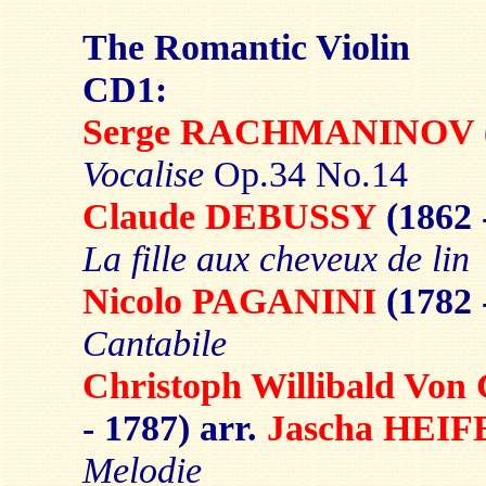
The Romantic Violin
CD1:
Serge RACHMANINOV
Vocalise
Op.34 No.14
Claude DEBUSSY
(1862 
La fille aux cheveux de lin
Nicolo PAGANINI
(1782 
Cantabile
Christoph Willibald V
- 1787) arr.
Jascha HEIF
Melodie