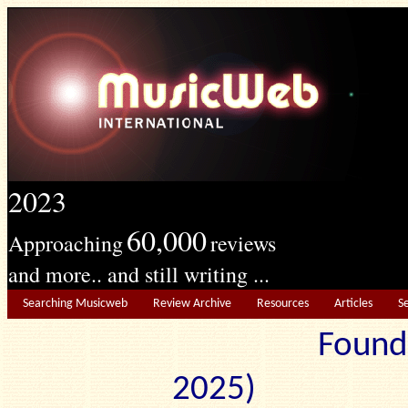
2023
60,000
Approaching
reviews
and more.. and still writing ...
Searching Musicweb
Review Archive
Resources
Articles
S
Found
2025) Edit