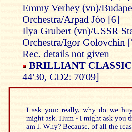
Emmy Verhey (vn)/Budape
Orchestra/Arpad Jóo [6]
Ilya Grubert (vn)/USSR S
Orchestra/Igor Golovchin [
Rec. details not given
BRILLIANT CLASSIC
44'30, CD2: 70'09]
I ask you: really, why do we b
might ask. Hum - I might ask you t
am I. Why? Because, of all the reas