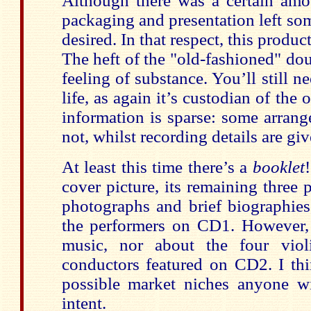
Although there was a certain amou
packaging and presentation left so
desired. In that respect, this produ
The heft of the "old-fashioned" dou
feeling of substance. You’ll still n
life, as again it’s custodian of the 
information is sparse: some arrang
not, whilst recording details are gi
At least this time there’s a
booklet
cover picture, its remaining thre
photographs and brief biographies
the performers on CD1. However, 
music, nor about the four violi
conductors featured on CD2. I thi
possible market niches anyone wi
intent.