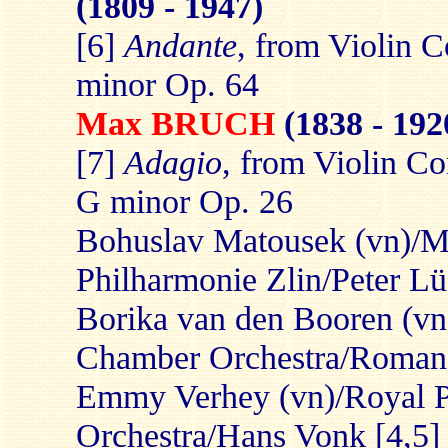
(1809 - 1947)
[6]
Andante
, from Violin C
minor Op. 64
Max BRUCH
(1838 - 192
[7]
Adagio
, from Violin Co
G minor Op. 26
Bohuslav Matousek (vn)/M
Philharmonie Zlin/Peter Lü
Borika van den Booren (vn
Chamber Orchestra/Roman
Emmy Verhey (vn)/Royal P
Orchestra/Hans Vonk [4,5]