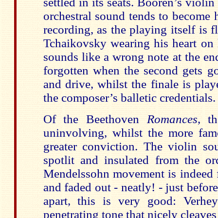
settled in its seats. Booren’s violi
orchestral sound tends to become 
recording, as the playing itself is 
Tchaikovsky wearing his heart on 
sounds like a wrong note at the en
forgotten when the second gets go
and drive, whilst the finale is pl
the composer’s balletic credentials.
Of the Beethoven
Romances
, t
uninvolving, whilst the more fam
greater conviction. The violin so
spotlit and insulated from the or
Mendelssohn movement is indeed fa
and faded out - neatly! - just befor
apart, this is very good: Verhey
penetrating tone that nicely cleav