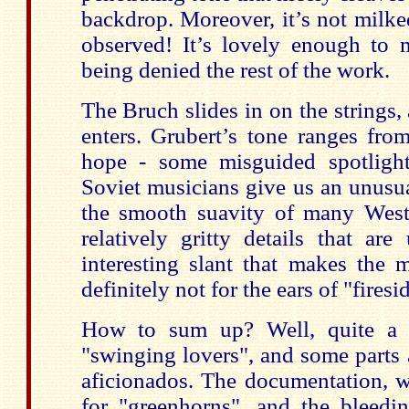
backdrop. Moreover, it’s not milke
observed! It’s lovely enough to 
being denied the rest of the work.
The Bruch slides in on the strings,
enters. Grubert’s tone ranges from
hope - some misguided spotligh
Soviet musicians give us an unusua
the smooth suavity of many Weste
relatively gritty details that ar
interesting slant that makes the 
definitely not for the ears of "fires
How to sum up? Well, quite a b
"swinging lovers", and some parts 
aficionados. The documentation, w
for "greenhorns", and the bleedin