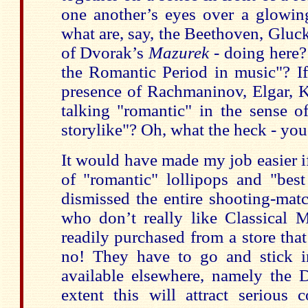
one another’s eyes over a glowing
what are, say, the Beethoven, Gluc
of Dvorak’s
Mazurek
- doing here?
the Romantic Period in music"? If
presence of Rachmaninov, Elgar, K
talking "romantic" in the sense of "
storylike"? Oh, what the heck - you 
It would have made my job easier if
of "romantic" lollipops and "bes
dismissed the entire shooting-mat
who don’t really like Classical M
readily purchased from a store that
no! They have to go and stick in
available elsewhere, namely the
extent this will attract serious c