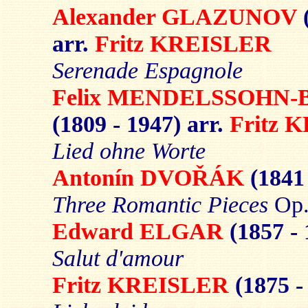
Alexander GLAZUNOV
arr.
Fritz KREISLER
Serenade
Espagnole
Felix MENDELSSOHN
(1809 - 1947) arr.
Fritz 
Lied ohne Worte
Antonín DVOŘÁK
(1841
Three Romantic Pieces
Op.
Edward ELGAR
(1857 -
Salut d'amour
Fritz KREISLER
(1875 -