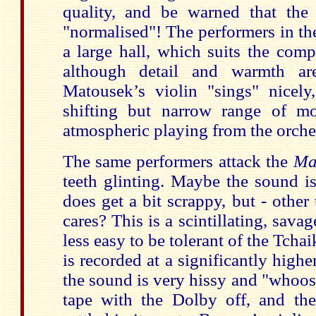
quality, and be warned that the
"normalised"! The performers in t
a large hall, which suits the com
although detail and warmth ar
Matousek’s violin "sings" nicel
shifting but narrow range of mo
atmospheric playing from the orche
The same performers attack the
Ma
teeth glinting. Maybe the sound i
does get a bit scrappy, but - othe
cares? This is a scintillating, sava
less easy to be tolerant of the Tcha
is recorded at a significantly highe
the sound is very hissy and "whoosh
tape with the Dolby off, and the