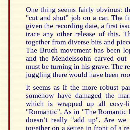
One thing seems fairly obvious: th
"cut and shut" job on a car. The fi
given the recording date, a first iss
trace any other release of this.
together from diverse bits and piece
The Bruch movement has been lop
and the Mendelssohn carved out o
must be turning in his grave. The rea
juggling there would have been roo
It seems as if the more robust pa
somehow have damaged the market
which is wrapped up all cosy-li
"Romantic". As in "The Romantic Ha
doesn’t really "add up". Are we t
together on a settee in front of a r