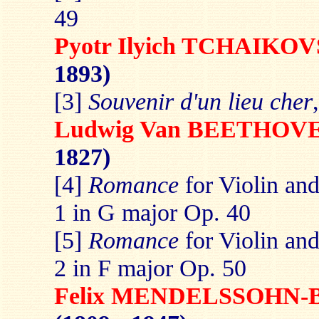
49
Pyotr Ilyich TCHAIKO
1893)
[3]
Souvenir d'un lieu cher
Ludwig Van BEETHOV
1827)
[4]
Romance
for Violin an
1 in G major Op. 40
[5]
Romance
for Violin an
2 in F major Op. 50
Felix MENDELSSOHN