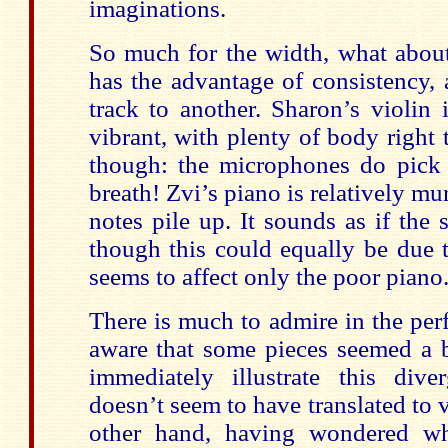
imaginations.
So much for the width, what about
has the advantage of consistency, 
track to another. Sharon’s violin 
vibrant, with plenty of body right
though: the microphones do pick 
breath! Zvi’s piano is relatively m
notes pile up. It sounds as if the 
though this could equally be due 
seems to affect only the poor piano
There is much to admire in the pe
aware that some pieces seemed a bi
immediately illustrate this di
doesn’t seem to have translated to v
other hand, having wondered wh