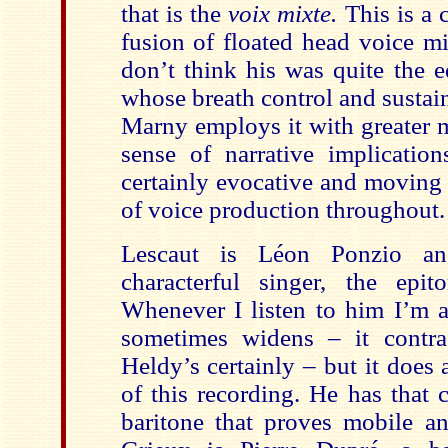
that is the
voix mixte.
This is a 
fusion of floated head voice mi
don’t think his was quite the e
whose breath control and sustai
Marny employs it with greater m
sense of narrative implication
certainly evocative and moving 
of voice production throughout.
Lescaut is Léon Ponzio a
characterful singer, the epi
Whenever I listen to him I’m a
sometimes widens – it contr
Heldy’s certainly – but it does
of this recording. He has that ch
baritone that proves mobile an