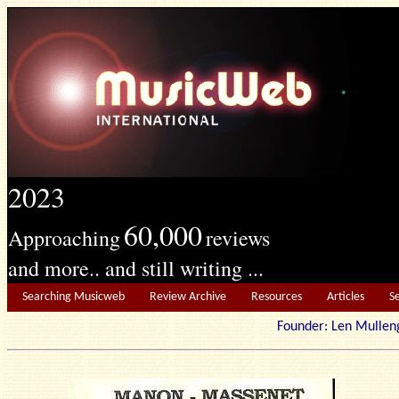
2023
60,000
Approaching
reviews
and more.. and still writing ...
Searching Musicweb
Review Archive
Resources
Articles
S
Founder: Len Mu