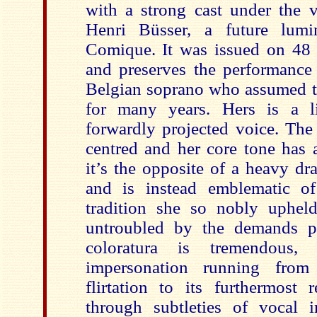
with a strong cast under the v
Henri Büsser, a future lumi
Comique. It was issued on 48 
and preserves the performance
Belgian soprano who assumed th
for many years. Hers is a l
forwardly projected voice. The 
centred and her core tone has a
it’s the opposite of a heavy d
and is instead emblematic of
tradition she so nobly upheld
untroubled by the demands p
coloratura is tremendous,
impersonation running from 
flirtation to its furthermost 
through subtleties of vocal i