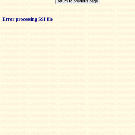
Error processing SSI file