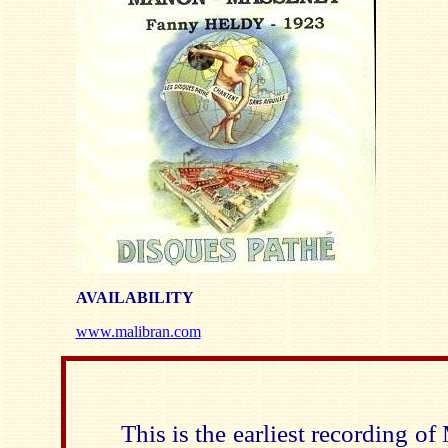
AVAILABILITY
www.malibran.com
This is the earliest recording 