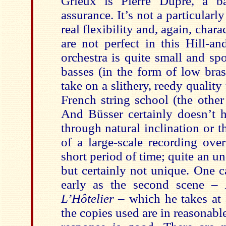
Grieux is Pierre Dupré, a ba
assurance. It’s not a particularl
real flexibility and, again, char
are not perfect in this Hill-an
orchestra is quite small and spo
basses (in the form of low bras
take on a slithery, reedy quality 
French string school (the other
And Büsser certainly doesn’t 
through natural inclination or 
of a large-scale recording ove
short period of time; quite an un
but certainly not unique. One c
early as the second scene –
L’Hôtelier
– which he takes at a
the copies used are in reasonab