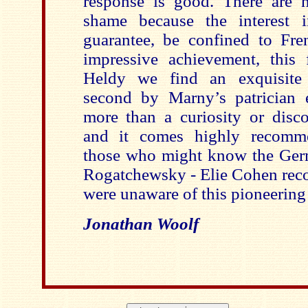
response is good. There are 
shame because the interest i
guarantee, be confined to Fren
impressive achievement, this
Heldy we find an exquisite 
second by Marny’s patrician e
more than a curiosity or disco
and it comes highly recomme
those who might know the Germ
Rogatchewsky - Elie Cohen reco
were unaware of this pioneering 
Jonathan Woolf