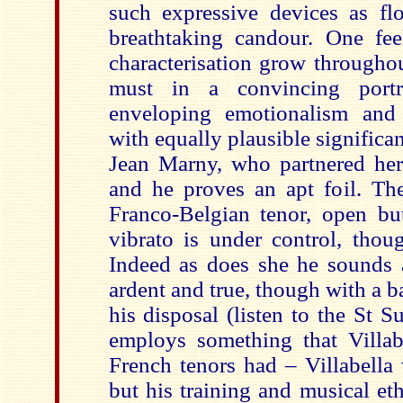
such expressive devices as flo
breathtaking candour. One fee
characterisation grow throughou
must in a convincing portr
enveloping emotionalism and 
with equally plausible significa
Jean Marny, who partnered her 
and he proves an apt foil. The
Franco-Belgian tenor, open but
vibrato is under control, thou
Indeed as does she he sounds
ardent and true, though with a b
his disposal (listen to the St S
employs something that Villa
French tenors had – Villabella
but his training and musical e