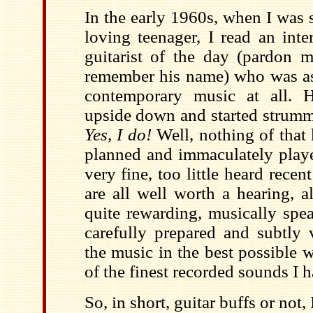
In the early 1960s, when I was 
loving teenager, I read an inte
guitarist of the day (pardon 
remember his name) who was as
contemporary music at all. H
upside down and started strummi
Yes, I do!
Well, nothing of that 
planned and immaculately playe
very fine, too little heard recen
are all well worth a hearing, a
quite rewarding, musically spe
carefully prepared and subtly 
the music in the best possible 
of the finest recorded sounds I h
So, in short, guitar buffs or not,