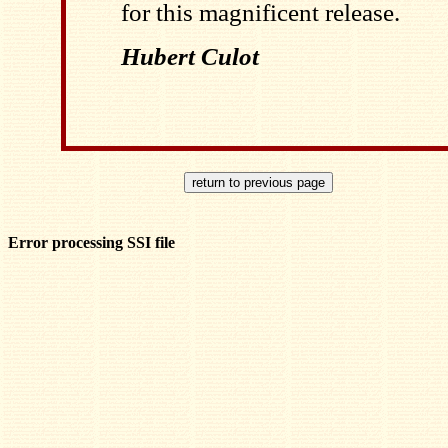
for this magnificent release.
Hubert Culot
Error processing SSI file