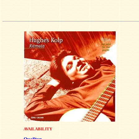
AVAILABILITY