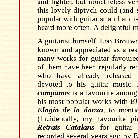
and lighter, but nonetheless ver
this lovely diptych could (and
popular with guitarist and audi
heard more often. A delightful 
A guitarist himself, Leo Brouwer
known and appreciated as a res
many works for guitar favoured
of them have been regularly re
who have already released t
devoted to his guitar music.
campanas
is a favourite among 
his most popular works with
El
Elogio de la danza
, to ment
(Incidentally, my favourite pi
Retrats Catalans
for guitar 
recorded several years ago by 