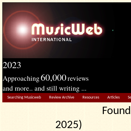
2023
60,000
Approaching
reviews
and more.. and still writing ...
Searching Musicweb
Review Archive
Resources
Articles
S
Found
2025) Edit