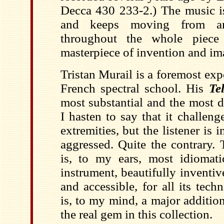
Decca 430 233-2.) The music is
and keeps moving from an
throughout the whole piec
masterpiece of invention and im
Tristan Murail is a foremost exp
French spectral school. His
Te
most substantial and the most 
I hasten to say that it challen
extremities, but the listener is 
aggressed. Quite the contrary. 
is, to my ears, most idiomatic
instrument, beautifully inventi
and accessible, for all its tech
is, to my mind, a major addition
the real gem in this collection.