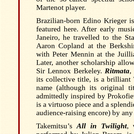
Martenot player.
Brazilian-born Edino Krieger i
featured here. After early musi
Janeiro, he travelled to the St
Aaron Copland at the Berkshi
with Peter Mennin at the Juill
Later, another scholarship allo
Sir Lennox Berkeley.
Ritmata
,
its collective title, is a brillian
name (although its original t
admittedly inspired by Prokofiev
is a virtuoso piece and a splendi
audience-raising encore) by any
Takemitsu’s
All in Twilight
, 