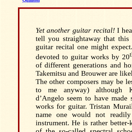
Qualiton
Yet another guitar recital!
I hea
tell you straightaway that this 
guitar recital one might expect
devoted to guitar works by 20
of different generations and 
Takemitsu and Brouwer are likel
The other composers may be les
to me anyway) although K
d’Angelo seem to have made s
works for guitar. Tristan Mura
name one would not readily 
instrument. He is rather bette
of the so-called spectral sc