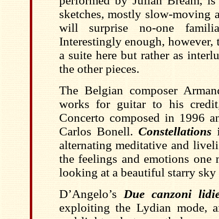
performed by Julian Bream, is 
sketches, mostly slow-moving a
will surprise no-one famili
Interestingly enough, however, 
a suite here but rather as inte
the other pieces.
The Belgian composer Armand
works for guitar to his credit
Concerto composed in 1996 an
Carlos Bonell.
Constellations
i
alternating meditative and liveli
the feelings and emotions one
looking at a beautiful starry sky 
D’Angelo’s
Due canzoni lidi
exploiting the Lydian mode, 