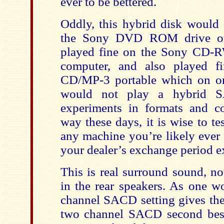
ever to be bettered.
Oddly, this hybrid disk would
the Sony DVD ROM drive on
played fine on the Sony CD-R
computer, and also played 
CD/MP-3 portable which on on
would not play a hybrid S
experiments in formats and c
way these days, it is wise to t
any machine you’re likely ever 
your dealer’s exchange period e
This is real surround sound, n
in the rear speakers. As one w
channel SACD setting gives the
two channel SACD second best