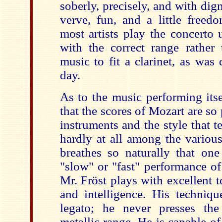
soberly, precisely, and with dign
verve, fun, and a little freed
most artists play the concerto 
with the correct range rather 
music to fit a clarinet, as was
day.
As to the music performing itself
that the scores of Mozart are so 
instruments and the style that 
hardly at all among the variou
breathes so naturally that one
"slow" or "fast" performance o
Mr. Fröst plays with excellent t
and intelligence. His techniqu
legato; he never presses the
metallic range. He is capable o