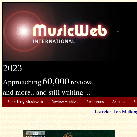
2023
60,000
Approaching
reviews
and more.. and still writing ...
Searching Musicweb
Review Archive
Resources
Articles
S
Founder: Len Mu