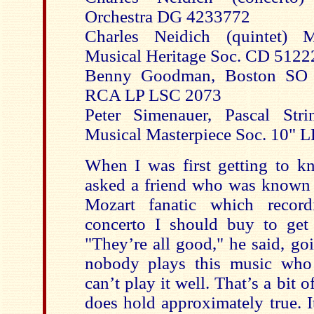
Orchestra DG 4233772
Charles Neidich (quintet) M
Musical Heritage Soc. CD 5122
Benny Goodman, Boston SO 
RCA LP LSC 2073
Peter Simenauer, Pascal Stri
Musical Masterpiece Soc. 10" L
When I was first getting to kn
asked a friend who was known 
Mozart fanatic which record
concerto I should buy to get
"They’re all good," he said, go
nobody plays this music who 
can’t play it well. That’s a bit 
does hold approximately true. It