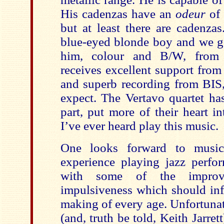
His cadenzas have an
odeur
of 
but at least there are cadenzas
blue-eyed blonde boy and we 
him, colour and B/W, from 
receives excellent support from
and superb recording from BIS
expect. The Vertavo quartet ha
part, put more of their heart i
I’ve ever heard play this music.
One looks forward to musici
experience playing jazz perfor
with some of the improvi
impulsiveness which should inf
making of every age. Unfortun
(and, truth be told, Keith Jarret