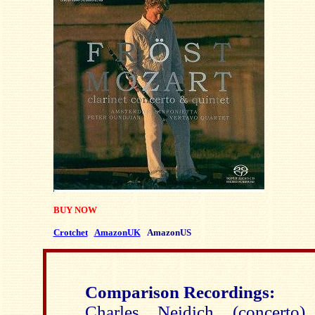
BUY NOW
Crotchet
AmazonUK
AmazonUS
Comparison Recordings:
Charles Neidich (concerto