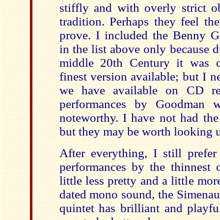
stiffly and with overly strict 
tradition. Perhaps they feel t
prove. I included the Benny 
in the list above only because d
middle 20th Century it was c
finest version available; but I n
we have available on CD rest
performances by Goodman 
noteworthy. I have not had the
but they may be worth looking 
After everything, I still prefe
performances by the thinnest o
little less pretty and a little mo
dated mono sound, the Simenaue
quintet has brilliant and playf