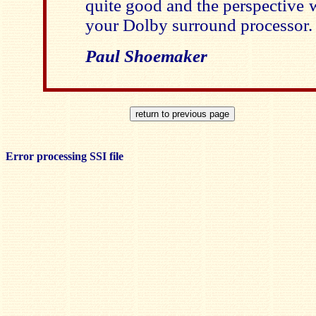
quite good and the perspective 
your Dolby surround processor.
Paul Shoemaker
Error processing SSI file