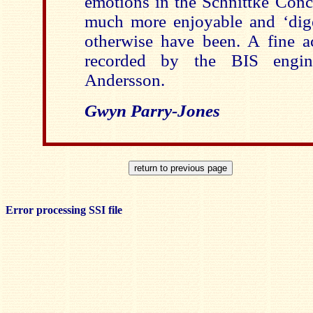
emotions in the Schnittke Conc
much more enjoyable and ‘diges
otherwise have been. A fine a
recorded by the BIS engin
Andersson.
Gwyn Parry-Jones
Error processing SSI file