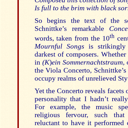
Is full to the brim with black s
So begins the text of the 
Schnittke’s remarkable
Conce
th
words, taken from the 10
cen
Mournful Songs
is strikingly 
darkest of composers. Whether 
in
(K
)
ein Sommernachtstraum,
o
the Viola Concerto, Schnittke’s
occupy realms of unrelieved St
Yet the Concerto reveals facets 
personality that I hadn’t reall
For example, the music sp
religious fervour, such tha
reluctant to have it performed 