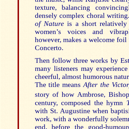
texture, balancing convincing
densely complex choral writin
of Nature
is a short relativel
women’s voices and vibraph
however, makes a welcome foil t
Concerto.
Then follow three works by Est
many listeners may experience 
cheerful, almost humorous natu
The title means
After the Victo
story of how Ambrose, Bishop
century, composed the hymn
with St. Augustine when baptisi
work, with a wonderfully solemn
end, before the good-humour