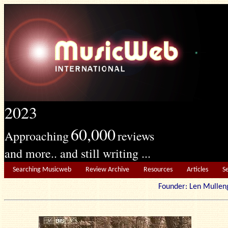
2023
60,000
Approaching
reviews
and more.. and still writing ...
Searching Musicweb
Review Archive
Resources
Articles
S
Founder: Len Mu