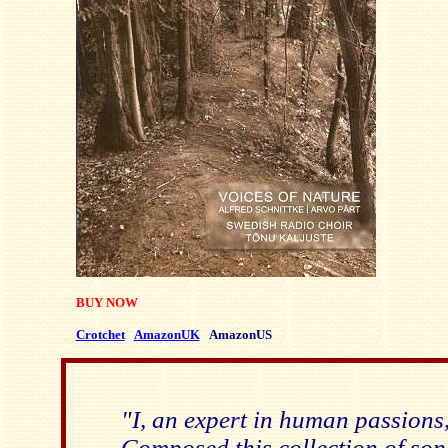
BUY NOW
Crotchet
AmazonUK
AmazonUS
"I, an expert in human passions
Composed this collection of son