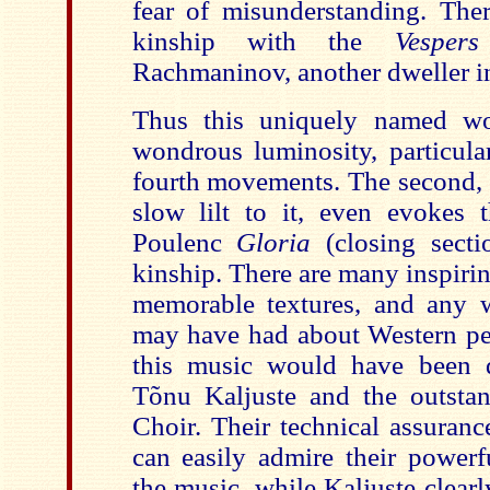
fear of misunderstanding. There
kinship with the
Vespe
Rachmaninov, another dweller in
Thus this uniquely named w
wondrous luminosity, particula
fourth movements. The second, 
slow lilt to it, even evokes t
Poulenc
Gloria
(closing sect
kinship. There are many inspir
memorable textures, and any 
may have had about Western per
this music would have been q
Tõnu Kaljuste and the outsta
Choir. Their technical assuranc
can easily admire their powerfu
the music, while Kaljuste clearl