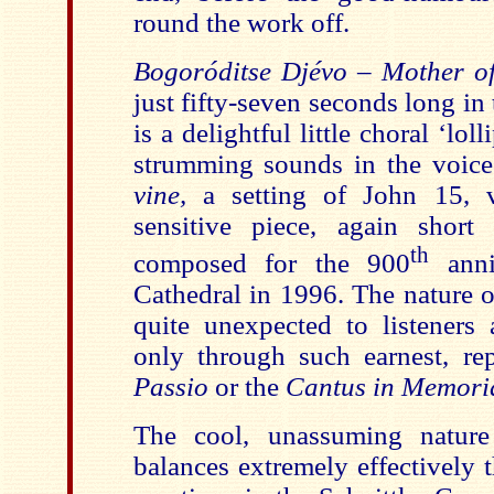
round the work off.
Bogoróditse Djévo
–
Mother of
just fifty-seven seconds long in
is a delightful little choral ‘lol
strumming sounds in the voic
vine,
a setting of John 15, vv
sensitive piece, again short 
th
composed for the 900
anni
Cathedral in 1996. The nature o
quite unexpected to listeners 
only through such earnest, rep
Passio
or the
Cantus in Memoria
The cool, unassuming nature
balances extremely effectively 