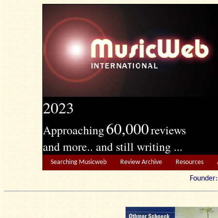
2023
60,000
Approaching
reviews
and more.. and still writing ...
Searching Musicweb
Review Archive
Resources
Founde