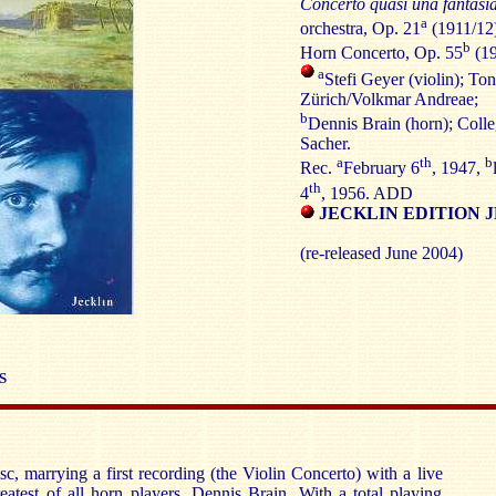
Concerto quasi una fantasi
a
orchestra, Op. 21
(1911/12)
b
Horn Concerto, Op. 55
(19
a
Stefi Geyer (violin); To
Zürich/Volkmar Andreae;
b
Dennis Brain (horn); Col
Sacher.
a
th
b
Rec.
February 6
, 1947,
th
4
, 1956. ADD
JECKLIN EDITION J
(re-released June 2004)
S
sc, marrying a first recording (the Violin Concerto) with a live
atest of all horn players, Dennis Brain. With a total playing