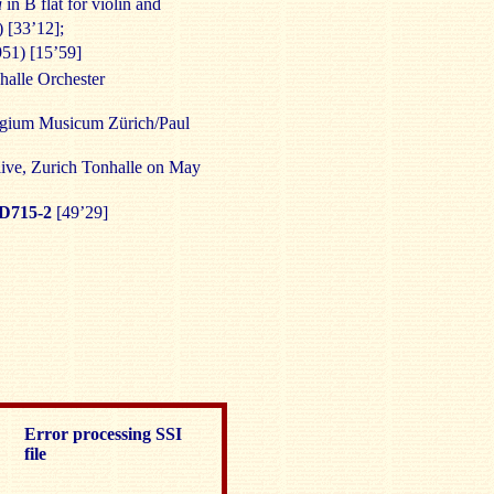
a
in B flat for violin and
 [33’12];
51) [15’59]
nhalle Orchester
legium Musicum Zürich/Paul
live, Zurich Tonhalle on May
D715-2
[49’29]
Error processing SSI
file