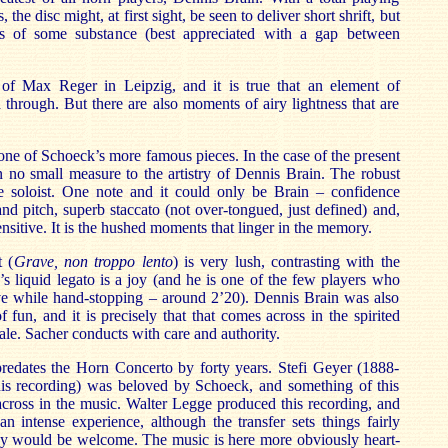
 the disc might, at first sight, be seen to deliver short shrift, but
s of some substance (best appreciated with a gap between
of Max Reger in Leipzig, and it is true that an element of
d through. But there are also moments of airy lightness that are
ne of Schoeck’s more famous pieces. In the case of the present
in no small measure to the artistry of Dennis Brain. The robust
e soloist. One note and it could only be Brain – confidence
and pitch, superb staccato (not over-tongued, just defined) and,
sensitive. It is the hushed moments that linger in the memory.
 (
Grave, non troppo lento
) is very lush, contrasting with the
n’s liquid legato is a joy (and he is one of the few players who
ive while hand-stopping – around 2’20). Dennis Brain was also
 fun, and it is precisely that that comes across in the spirited
inale. Sacher conducts with care and authority.
redates the Horn Concerto by forty years. Stefi Geyer (1888-
this recording) was beloved by Schoeck, and something of this
cross in the music. Walter Legge produced this recording, and
 an intense experience, although the transfer sets things fairly
 would be welcome. The music is here more obviously heart-