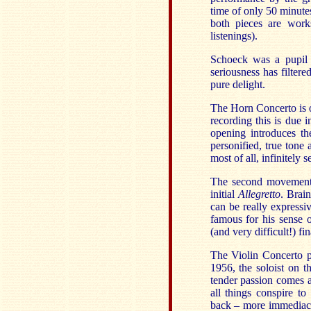
time of only 50 minutes,
both pieces are work
listenings).
Schoeck was a pupil 
seriousness has filtere
pure delight.
The Horn Concerto is o
recording this is due 
opening introduces th
personified, true tone 
most of all, infinitely 
The second movement
initial
Allegretto
. Brai
can be really express
famous for his sense of
(and very difficult!) f
The Violin Concerto p
1956, the soloist on 
tender passion comes a
all things conspire to
back – more immediacy