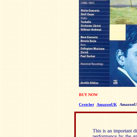
BUY NOW
Crotchet
AmazonUK
AmazonU
This is an important di
performance by the gre