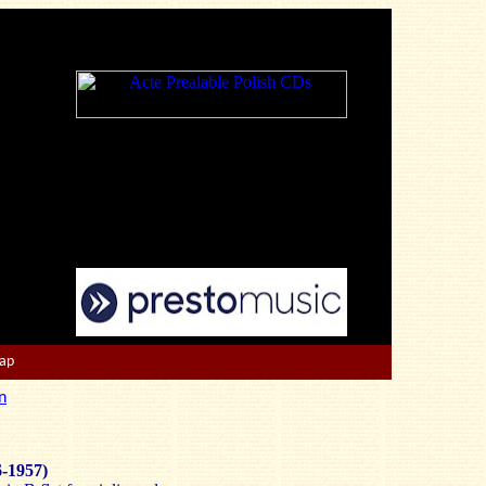
Map
n
6-1957)