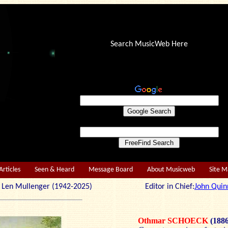
Search MusicWeb Here
Articles
Seen & Heard
Message Board
About Musicweb
Site 
r: Len Mullenger (1942-2025) Editor in Chief:
John Quin
Othmar SCHOECK
(188