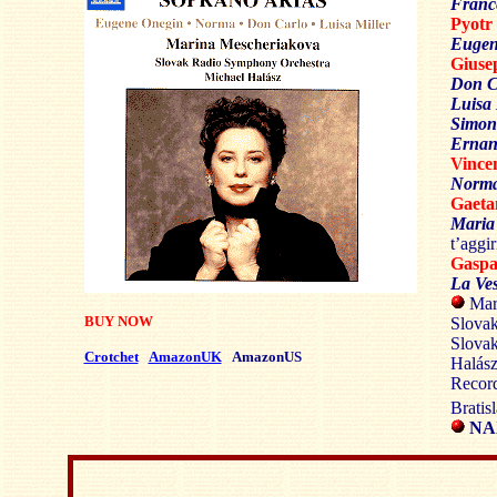
Franc
Pyot
Eugen
Gius
Don C
Luisa 
Simon
Ernan
Vince
Norma
Gaet
Maria
t’aggir
Gasp
La Ves
Mari
BUY NOW
Slovak
Slova
Crotchet
AmazonUK
AmazonUS
Halás
Record
Bratis
NAX