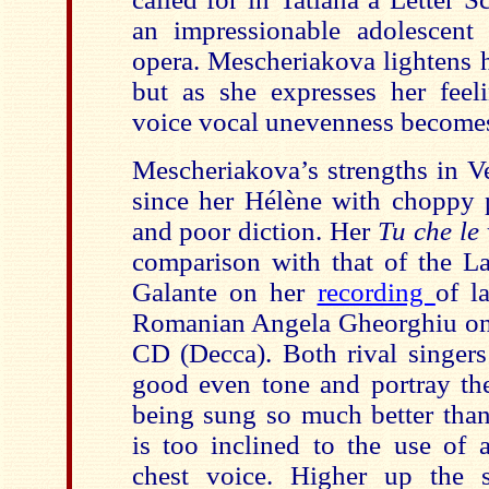
an impressionable adolescent 
opera. Mescheriakova lightens h
but as she expresses her feel
voice vocal unevenness becomes 
Mescheriakova’s strengths in Ve
since her Hélène with choppy 
and poor diction. Her
Tu che le
comparison with that of the La
Galante on her
recording
of l
Romanian Angela Gheorghiu on
CD (Decca). Both rival singers
good even tone and portray th
being sung so much better th
is too inclined to the use of 
chest voice. Higher up the 