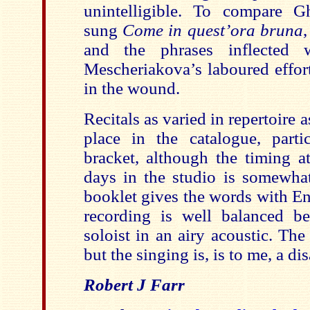
unintelligible. To compare Gh
sung
Come in quest’ora bruna
and the phrases inflected 
Mescheriakova’s laboured efforts 
in the wound.
Recitals as varied in repertoire 
place in the catalogue, partic
bracket, although the timing a
days in the studio is somewh
booklet gives the words with En
recording is well balanced b
soloist in an airy acoustic. The 
but the singing is, is to me, a d
Robert J Farr