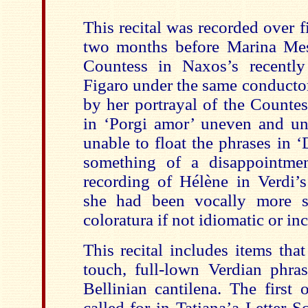
This recital was recorded over f
two months before Marina Mes
Countess in Naxos’s recently
Figaro under the same conducto
by her portrayal of the Countes
in ‘Porgi amor’ uneven and un
unable to float the phrases in 
something of a disappointmen
recording of Hélène in Verdi’
she had been vocally more s
coloratura if not idiomatic or inc
This recital includes items tha
touch, full-lown Verdian phra
Bellinian cantilena. The first
called for in Tatiana’a Letter Sc