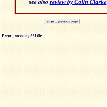
see also
review by Colin Clarke
Error processing SSI file