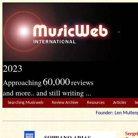
2023
60,000
Approaching
reviews
and more.. and still writing ...
Searching Musicweb
Review Archive
Resources
Articles
S
Founder: Len Mu
Serg