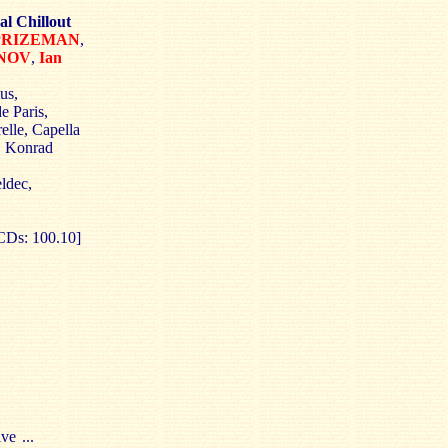
al Chillout
 PRIZEMAN
,
NOV
,
Ian
us,
e Paris,
elle, Capella
, Konrad
ldec,
CDs: 100.10]
e ...