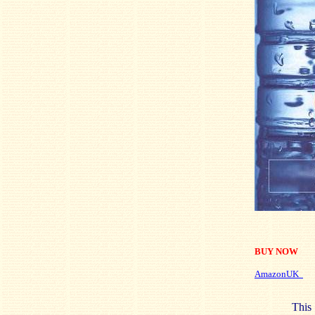
BUY NOW
AmazonUK
This