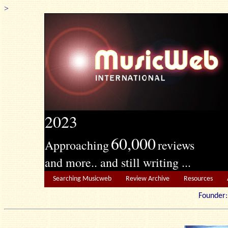
>
2023
60,000
Approaching
reviews
and more.. and still writing ...
Searching Musicweb
Review Archive
Resources
Founde