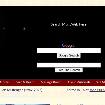
Search MusicWeb Here
Articles
Seen & Heard
Message Board
About Musicweb
Site 
r: Len Mullenger (1942-2025) Editor in Chief:
John Quin