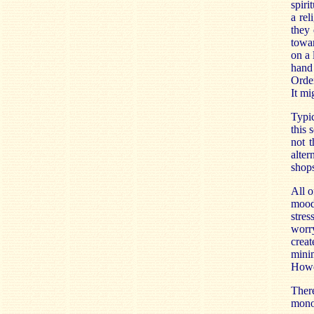
spiri
a rel
they 
towar
on a 
hand
Order
It mi
Typic
this 
not t
alter
shops
All o
mood
stre
worry
crea
minim
Howe
There
mono