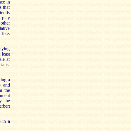
nce in
s that
 tends
u play
 other
ative
 like.
buying
 least
ale at
ialist
hing a
s and
m the
mament
y the
erbert
e in a