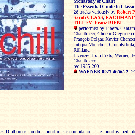
Monastery of Chant
The Essential Guide to Classic
28 tracks variously by
Robert
Sarah CLASS
,
RACHMANI
TILLEY
,
Franz BIEBL
performed by Libera, Cantam
Chanticleer, Choeur Grégorien d
François Polgar, Xavier Chancer
antiqua München, Choralschola
Rühland
Licensed from Erato, Warner, Te
Chanticleer
rec 1985-2001
WARNER 0927 46565 2
[2
 2CD album is another mood music compilation. The mood is meditativ