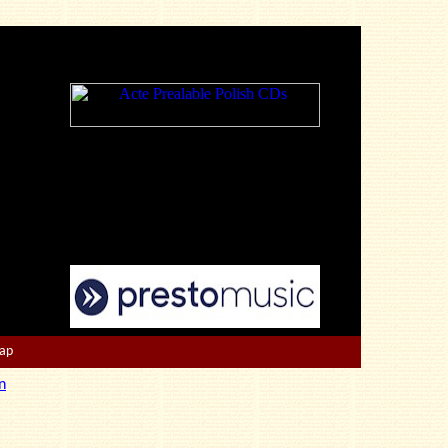
Map
n