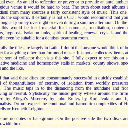
tual even. As an aid to reflection or prayer or to provide an aural ambie
igious venue it would be hard to beat. The truth about such albums i
distil from many sources a fairly consistent style of music. This one
ds the soporific. It certainly is not a CD I would recommend that yo
long car journey over night or even during a summer afternoon. On the
 this would be ideal material for insomniacs, meditation, contempl
s, hypnosis, isolation tanks, spiritual healing, renewal crystals and the
ght even be suitable for a dentists' treatment room.
ally the titles are largely in Latin. I doubt that anyone would think of 
set for anything other than for mood music. It is not a collectors' item - at
he sort of collector that visits this site. I fully expect to see this on s
native medicine and homeopathy stalls in markets, county shows, spec
 and the like.
f that said these discs are consummately successful in quickly establis
 of thoughtfulness, of eternity, of isolation from worldly pressure
ss. The music taps in to the distancing from the mundane and fro
ing or fearful. Stylistically the music gently wheels around the fir
ted by Allegri's Miserere, by John Rutter, by Karl Jenkins and b
alists. Do not expect the emotional and harmonic complexities of H
lls or Kenneth Leighton.
 are no notes or background. On the positive side the two discs ar
-width box.