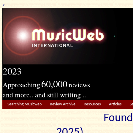
>
2023
60,000
Approaching
reviews
and more.. and still writing ...
Searching Musicweb
Review Archive
Resources
Articles
S
Found
2025) Edit