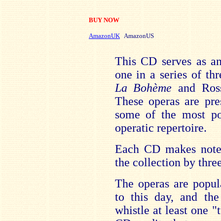
BUY NOW
AmazonUK
AmazonUS
This CD serves as an 
one in a series of thr
La Bohème
and Ross
These operas are pre
some of the most po
operatic repertoire.
Each CD makes note o
the collection by thr
The operas are popula
to this day, and th
whistle at least one 