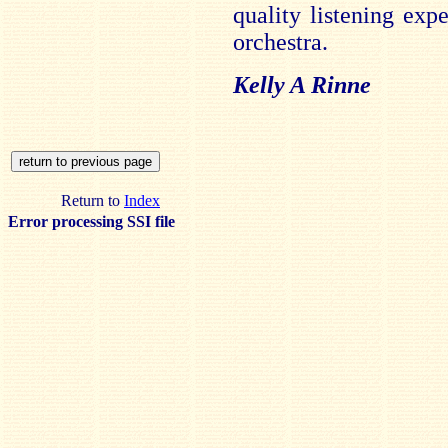
quality listening expe
orchestra.
Kelly A Rinne
Return to
Index
Error processing SSI file