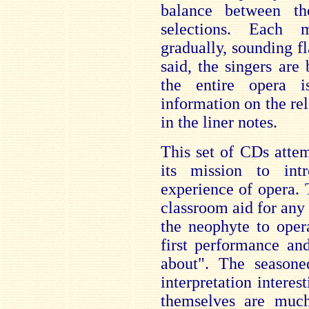
balance between th
selections. Each 
gradually, sounding f
said, the singers ar
the entire opera i
information on the re
in the liner notes.
This set of CDs atte
its mission to in
experience of opera.
classroom aid for any 
the neophyte to oper
first performance an
about". The seasone
interpretation interes
themselves are much