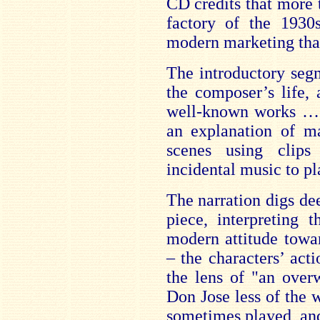
CD credits that more 
factory of the 193
modern marketing tha
The introductory seg
the composer’s life,
well-known works … a
an explanation of ma
scenes using clips
incidental music to pl
The narration digs de
piece, interpreting 
modern attitude towar
– the characters’ act
the lens of "an over
Don Jose less of the 
sometimes played, an