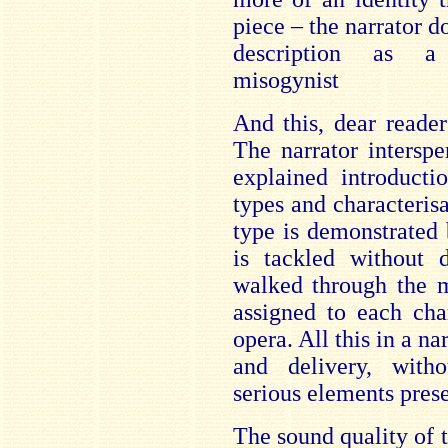
piece – the narrator 
description as a 
misogynist
And this, dear reade
The narrator interspe
explained introducti
types and characterisa
type is demonstrated b
is tackled without d
walked through the 
assigned to each cha
opera. All this in a na
and delivery, wit
serious elements prese
The sound quality of 