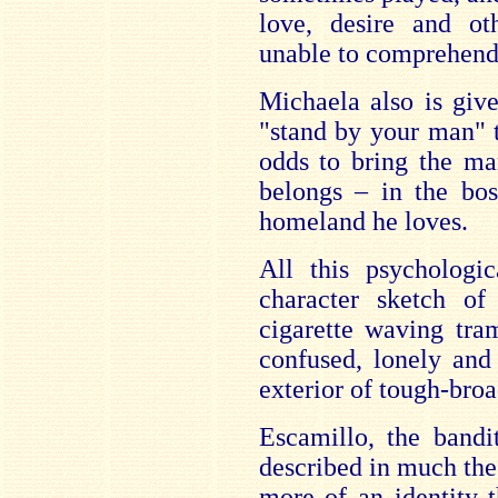
love, desire and o
unable to comprehend
Michaela also is give
"stand by your man" 
odds to bring the ma
belongs – in the bos
homeland he loves.
All this psychologi
character sketch o
cigarette waving tr
confused, lonely and
exterior of tough-broa
Escamillo, the band
described in much th
more of an identity t