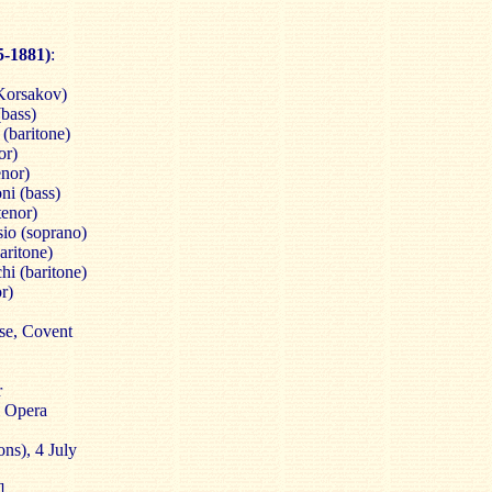
5-1881)
:
Korsakov)
(bass)
 (baritone)
or)
enor)
oni (bass)
tenor)
sio (soprano)
aritone)
hi (baritone)
r)
se, Covent
r
l Opera
ns), 4 July
]