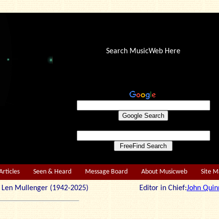
Search MusicWeb Here
Articles
Seen & Heard
Message Board
About Musicweb
Site 
r: Len Mullenger (1942-2025) Editor in Chief:
John Quin