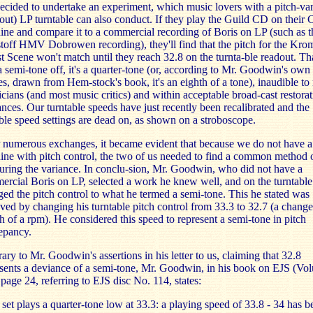
cided to undertake an experiment, which music lovers with a pitch-var
out) LP turntable can also conduct. If they play the Guild CD on their
ne and compare it to a commercial recording of Boris on LP (such as t
toff HMV Dobrowen recording), they'll find that the pitch for the Kro
t Scene won't match until they reach 32.8 on the turnta-ble readout. Th
 a semi-tone off, it's a quarter-tone (or, according to Mr. Goodwin's own
es, drawn from Hem-stock's book, it's an eighth of a tone), inaudible to
cians (and most music critics) and within acceptable broad-cast restorat
ances. Our turntable speeds have just recently been recalibrated and the
ble speed settings are dead on, as shown on a stroboscope.
 numerous exchanges, it became evident that because we do not have 
ne with pitch control, the two of us needed to find a common method 
ring the variance. In conclu-sion, Mr. Goodwin, who did not have a
rcial Boris on LP, selected a work he knew well, and on the turntable
ed the pitch control to what he termed a semi-tone. This he stated was
ved by changing his turntable pitch control from 33.3 to 32.7 (a chang
h of a rpm). He considered this speed to represent a semi-tone in pitch
epancy.
ary to Mr. Goodwin's assertions in his letter to us, claiming that 32.8
sents a deviance of a semi-tone, Mr. Goodwin, in his book on EJS (Vo
 page 24, referring to EJS disc No. 114, states:
set plays a quarter-tone low at 33.3: a playing speed of 33.8 - 34 has b