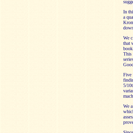
sugge
In th
a qua
Kromy
down 
We co
that 
book 
This 
serie
Goodw
Five 
findi
5/10t
varia
machi
We ar
which
asses
prove
Since