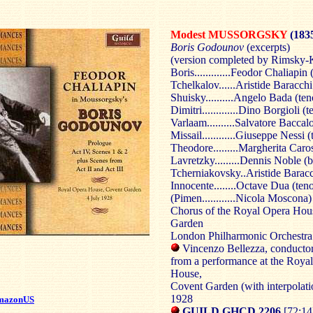
Modest MUSSORGSKY
(183
Boris Godounov
(excerpts)
(version completed by Rimsky-
Boris.............Feodor Chaliapin 
Tchelkalov......Aristide Baracchi
Shuisky..........Angelo Bada (ten
Dimitri.............Dino Borgioli (t
Varlaam..........Salvatore Baccal
Missail............Giuseppe Nessi (
Theodore.........Margherita Caro
Lavretzky.........Dennis Noble (b
Tcherniakovsky..Aristide Baracc
Innocente........Octave Dua (teno
(Pimen............Nicola Moscona)
Chorus of the Royal Opera Hou
Garden
London Philharmonic Orchestra
Vincenzo Bellezza, conducto
from a performance at the Roya
House,
Covent Garden (with interpolatio
1928
mazonUS
GUILD GHCD 2206
[72:14