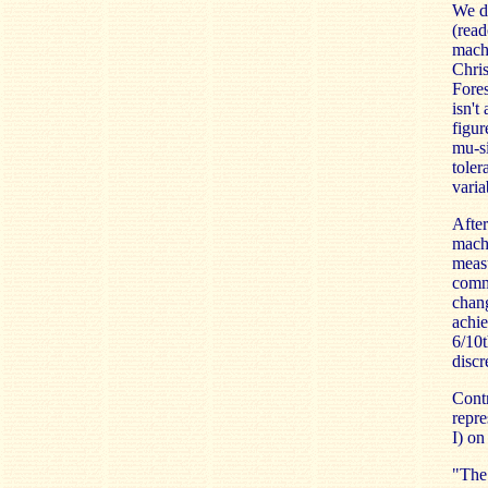
We de
(read
machi
Chris
Fores
isn't
figur
mu-si
toler
varia
After
machi
measu
comme
chang
achie
6/10t
discr
Contr
repre
I) on
"The 