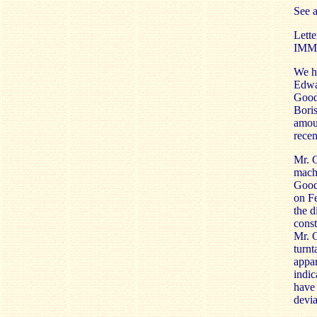
See 
Lette
IMM
We h
Edwar
Goodw
Boris
amoun
recen
Mr. G
machi
Goodw
on F
the d
const
Mr. G
turnt
appar
indic
have 
devia