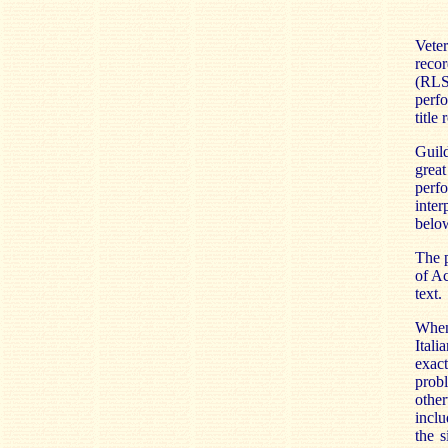
Veter
reco
(RLS 
perfo
title
Guil
grea
perf
inter
belo
The p
of Ac
text.
When 
Itali
exact
prob
othe
inclu
the s