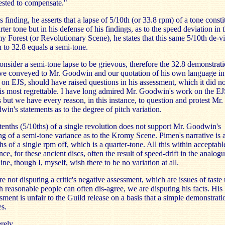
sted to compensate."
is finding, he asserts that a lapse of 5/10th (or 33.8 rpm) of a tone consti
rter tone but in his defense of his findings, as to the speed deviation in 
 Forest (or Revolutionary Scene), he states that this same 5/10th de-vi
to 32.8 equals a semi-tone.
nsider a semi-tone lapse to be grievous, therefore the 32.8 demonstrat
we conveyed to Mr. Goodwin and our quotation of his own language in
on EJS, should have raised questions in his assessment, which it did no
is most regrettable. I have long admired Mr. Goodwin's work on the EJ
s but we have every reason, in this instance, to question and protest Mr.
in's statements as to the degree of pitch variation.
tenths (5/10ths) of a single revolution does not support Mr. Goodwin's
ng of a semi-tone variance as to the Kromy Scene. Pimen's narrative is 
hs of a single rpm off, which is a quarter-tone. All this within acceptabl
nce, for these ancient discs, often the result of speed-drift in the analog
ne, though I, myself, wish there to be no variation at all.
e not disputing a critic's negative assessment, which are issues of taste
 reasonable people can often dis-agree, we are disputing his facts. His
sment is unfair to the Guild release on a basis that a simple demonstrati
s.
rely,