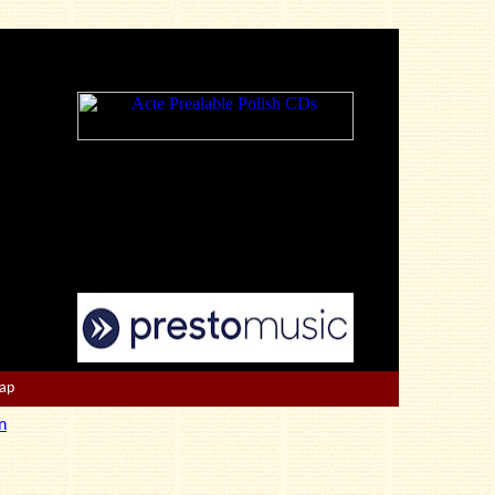
Map
n