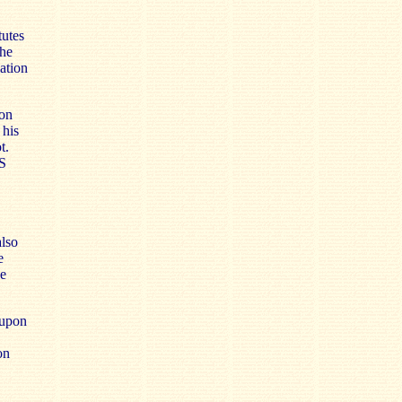
tutes
the
ation
ion
 his
t.
S
also
e
ue
 upon
on