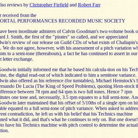
also reviews by
Christopher Fiefield
and
Robert Farr
r received from the
ORTAL PERFORMANCES RECORDED MUSIC SOCIETY
ave been inordinate admirers of Calvin Goodman's two-volume book 
d J. Smith, the first of the "pirates" so called, and we appreciated
in's review of our release on Guild CDs of what exists of Chaliapin's
. We do not agree, however, with his assessment of a pitch variation w
ts to a semi-tone (thereabouts), a fact he has continued to assert in our
t letter exchange.
oodwin initially informed me that he based his calcula-tion on his Tec
ne, the digital read-out of which indicated to him a semitone variance.
in also offered as his reference (for turntables), Michael Hemstock's
ernando De Lucia (The King of Speed Problems), quoting Hem-stock t
ifference between 78 rpm and 64 rpm is two full tones. Hence 7 rpm
itutes one tone and, necessarily, 3.5 rpm equates to a full semi-tone. An
oodwin later maintained that his offset of 5/10ths of a single rpm on hi
able equated to a full semi-tone of pitch variance. When asked to addres
ent contradiction, he left us with his belief that his Technics machine
ated what it did, and that's what he continues to rely on. But one doesn'
to have his Technics machine with pitch control to determine the actual
tion.