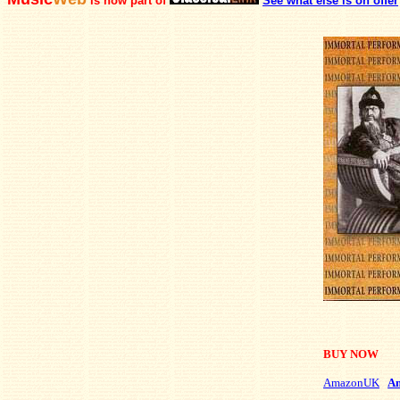
is now part of
See what else is on offer
BUY NOW
AmazonUK
A