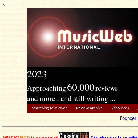
>
2023
60,000
Approaching
reviews
and more.. and still writing ...
Searching Musicweb
Review Archive
Resources
Founde
Music
Web