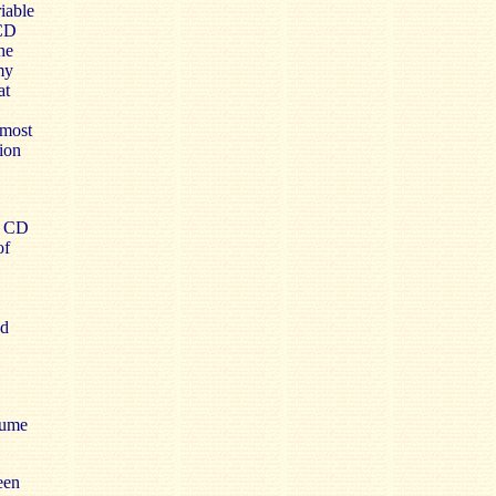
iable
 CD
he
my
at
 most
ion
a CD
of
ed
lume
een