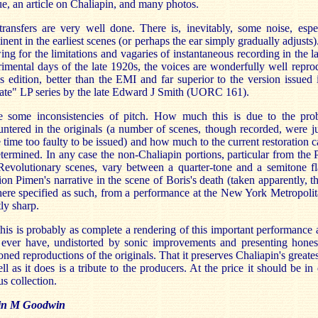
ue, an article on Chaliapin, and many photos.
ransfers are very well done. There is, inevitably, some noise, espe
nent in the earliest scenes (or perhaps the ear simply gradually adjusts)
ing for the limitations and vagaries of instantaneous recording in the l
imental days of the late 1920s, the voices are wonderfully well repr
is edition, better than the EMI and far superior to the version issued 
ate" LP series by the late Edward J Smith (UORC 161).
e some inconsistencies of pitch. How much this is due to the pro
ntered in the originals (a number of scenes, though recorded, were 
e time too faulty to be issued) and how much to the current restoration 
termined. In any case the non-Chaliapin portions, particular from the 
evolutionary scenes, vary between a quarter-tone and a semitone fl
ion Pimen's narrative in the scene of Boris's death (taken apparently, 
re specified as such, from a performance at the New York Metropolit
tly sharp.
 this is probably as complete a rendering of this important performance
l ever have, undistorted by sonic improvements and presenting hones
toned reproductions of the originals. That it preserves Chaliapin's greates
ll as it does is a tribute to the producers. At the price it should be in
us collection.
in M Goodwin