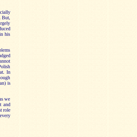
cially
. But,
argely
oduced
in his
blems
judged
cannot
Polish
at. In
though
an) is
 as we
t and
t role
 every