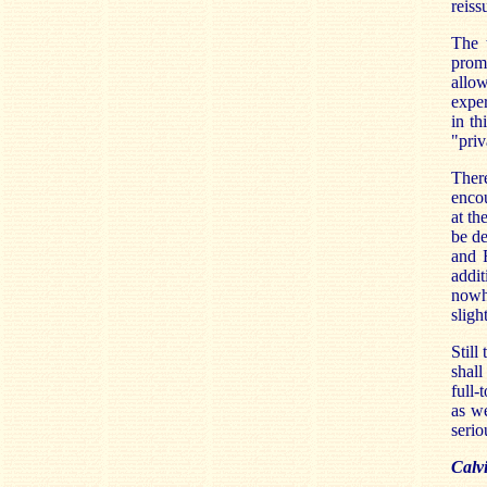
reiss
The t
promi
allow
exper
in th
"priv
Ther
encou
at th
be de
and R
addit
nowhe
sligh
Still
shal
full-
as we
serio
Calv