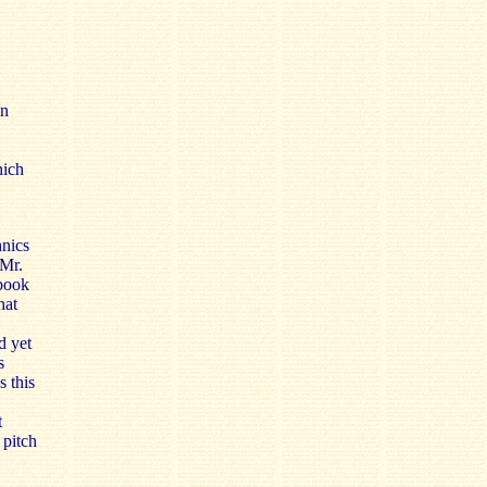
on
hich
hnics
 Mr.
 book
hat
d yet
s
s this
t
 pitch