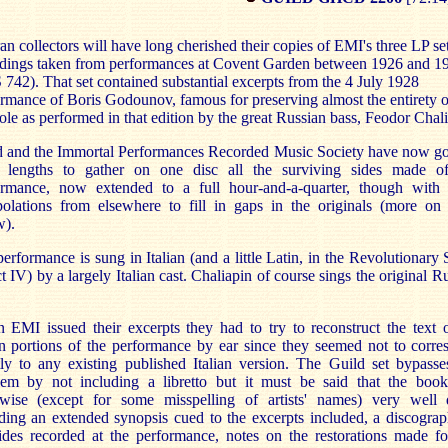
an collectors will have long cherished their copies of EMI's three LP set
rdings taken from performances at Covent Garden between 1926 and 1
742). That set contained substantial excerpts from the 4 July 1928
rmance of Boris Godounov, famous for preserving almost the entirety o
 role as performed in that edition by the great Russian bass, Feodor Chal
d and the Immortal Performances Recorded Music Society have now go
t lengths to gather on one disc all the surviving sides made of
ormance, now extended to a full hour-and-a-quarter, though with
polations from elsewhere to fill in gaps in the originals (more on
w).
erformance is sung in Italian (and a little Latin, in the Revolutionary
t IV) by a largely Italian cast. Chaliapin of course sings the original R
EMI issued their excerpts they had to try to reconstruct the text 
an portions of the performance by ear since they seemed not to corr
ly to any existing published Italian version. The Guild set bypasse
lem by not including a libretto but it must be said that the bookl
rwise (except for some misspelling of artists' names) very well 
ding an extended synopsis cued to the excerpts included, a discogra
ides recorded at the performance, notes on the restorations made fo