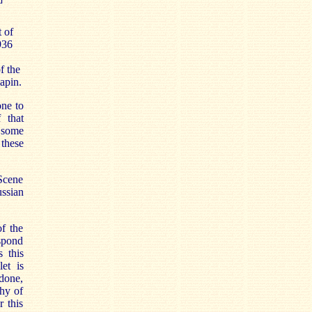
 of
936
f the
iapin.
ne to
 that
 some
 these
 Scene
ussian
of the
espond
s this
et is
done,
phy of
r this