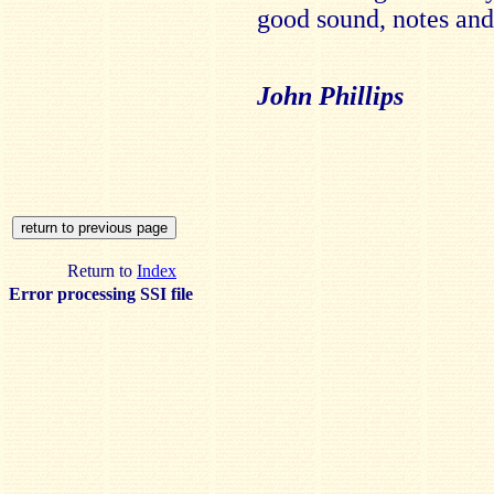
good sound, notes and 
John Phillips
Return to
Index
Error processing SSI file