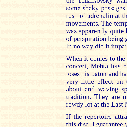
the Tchaikovsky warh
some shaky passages h
rush of adrenalin at th
movements. The temper
was apparently quite
of perspiration being 
In no way did it impa
When it comes to the l
concert, Mehta lets 
loses his baton and h
very little effect o
about and waving sp
tradition. They are 
rowdy lot at the Last 
If the repertoire att
this disc. I guarantee 