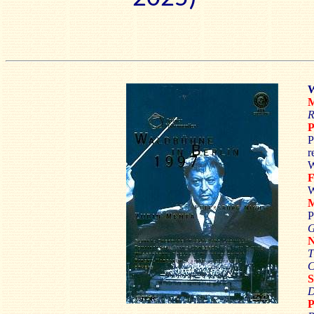
W
M
R
P
r
W
W
P
T
C
D