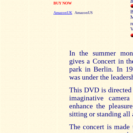
B
BUY NOW
B
AmazonUK
AmazonUS
M
r
V
In the summer mont
gives a Concert in t
park in Berlin. In 1
was under the leaders
This DVD is directed
imaginative camer
enhance the pleasure
sitting or standing all
The concert is made 