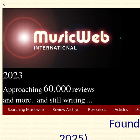
>
2023
60,000
Approaching
reviews
and more.. and still writing ...
Searching Musicweb
Review Archive
Resources
Articles
S
Found
2025) Edit