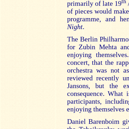
th
primarily of late 19
/
of pieces would make
programme, and h
Night
.
The Berlin Philharmon
for Zubin Mehta and
enjoying themselves.
concert, that the ra
orchestra was not as
reviewed recently un
Jansons, but the e
consequence. What is
participants, includ
enjoying themselves 
Daniel Barenboim giv