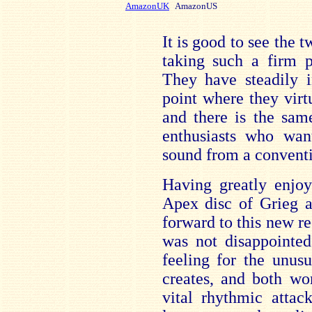
AmazonUK
AmazonUS
It is good to see the 
taking such a firm p
They have steadily i
point where they virtu
and there is the sam
enthusiasts who wan
sound from a conventio
Having greatly enjoy
Apex disc of Grieg a
forward to this new re
was not disappointed
feeling for the unus
creates, and both wo
vital rhythmic attac