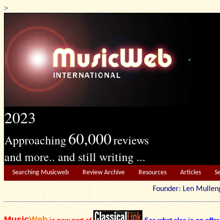
>
2023
60,000
Approaching
reviews
and more.. and still writing ...
Searching Musicweb
Review Archive
Resources
Articles
S
Founder: Len Mu
Music
Web