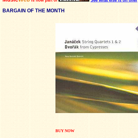
is now part of
See what else is on offer
BARGAIN OF THE MONTH
BUY NOW