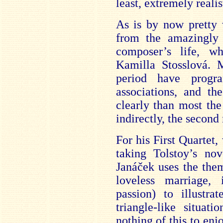
least, extremely realis
As is by now pretty 
from the amazingly 
composer’s life, w
Kamilla Stosslová. 
period have progra
associations, and th
clearly than most the
indirectly, the second
For his First Quartet,
taking Tolstoy’s nov
Janáček uses the them
loveless marriage, 
passion) to illustr
triangle-like situat
nothing of this to en