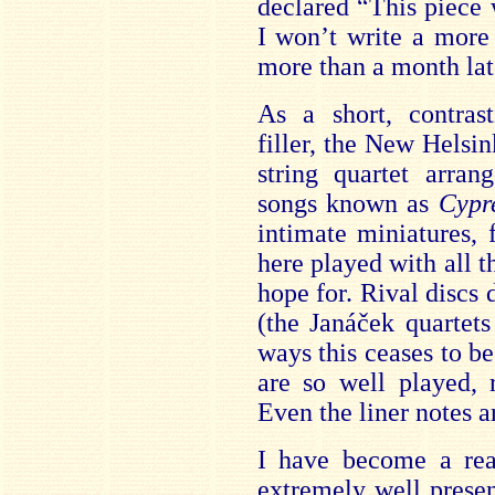
declared “This piece w
I won’t write a more 
more than a month lat
As a short
, contras
filler, the New Helsin
string quartet arran
songs known as
Cypr
intimate miniatures, 
here played
with all 
hope for. Rival discs d
(the Janáček quartets
ways this ceases to b
are so well played, 
Eve
n the liner notes 
I have become a real
extremely well presen