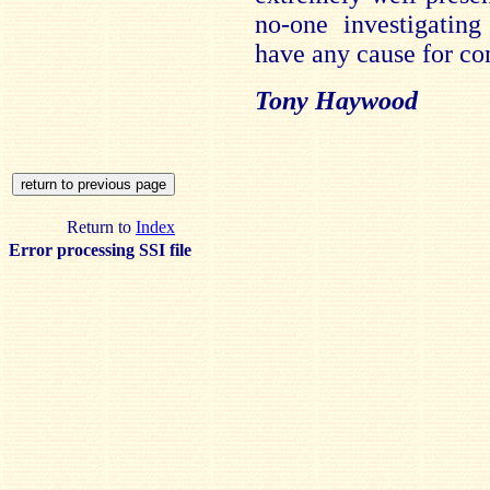
no-one investigating
have any cause for co
Tony Haywood
Return to
Index
Error processing SSI file