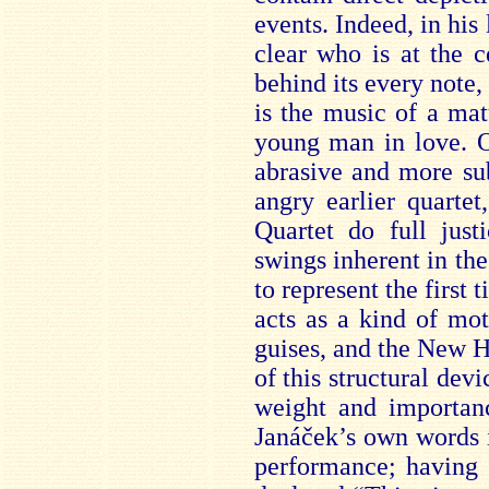
events. Indeed, in his
clear who is at the 
behind its every note, 
is the music of a mat
young man in love. O
abrasive and more sub
angry earlier quarte
Quartet do full jus
swings inherent in th
to represent the first
acts as a kind of mot
guises, and the New He
of this structural dev
weight and importan
Janáček’s own words i
performance; having 