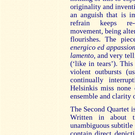
origin
ality and inven
an anguish that is i
refrain keeps re-
movement, being alter
flourishes. The piec
energico ed appassion
lamento
, and very tel
(‘like in tears’). Thi
violent outbursts (
continually interru
Helsinkis miss none o
ensemble and clarity o
The Second Quartet is
Written in about 
unambiguous subtitle
contain direct depict