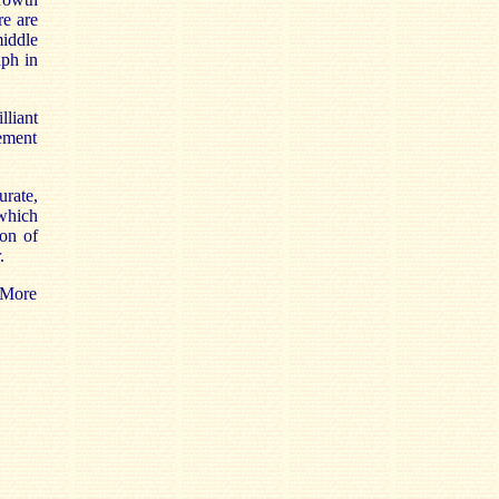
re are
iddle
aph in
lliant
tement
rate,
 which
ion of
.
 More