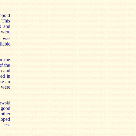
eopold
. This
s and
 were
, was
ilable
in the
of the
ra and
hed in
ke an
h were
kowski
 good
other
 hoped
n less