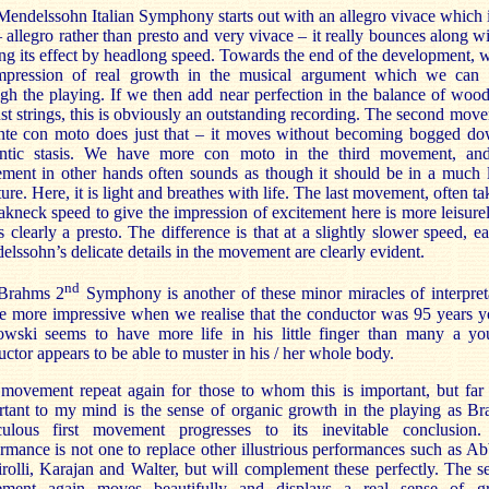
endelssohn Italian Symphony starts out with an allegro vivace which i
– allegro rather than presto and very vivace – it really bounces along w
g its effect by headlong speed. Towards the end of the development, 
mpression of real growth in the musical argument which we can 
gh the playing. If we then add near perfection in the balance of wo
st strings, this is obviously an outstanding recording. The second mov
nte con moto does just that – it moves without becoming bogged do
ntic stasis. We have more con moto in the third movement, and
ment in other hands often sounds as though it should be in a much l
ture. Here, it is light and breathes with life. The last movement, often ta
akneck speed to give the impression of excitement here is more leisure
 is clearly a presto. The difference is that at a slightly slower speed, e
lssohn’s delicate details in the movement are clearly evident.
nd
Brahms 2
Symphony is another of these minor miracles of interpret
he more impressive when we realise that the conductor was 95 years 
owski seems to have more life in his little finger than many a yo
ctor appears to be able to muster in his / her whole body.
 movement repeat again for those to whom this is important, but fa
tant to my mind is the sense of organic growth in the playing as B
culous first movement progresses to its inevitable conclusion.
rmance is not one to replace other illustrious performances such as A
rolli, Karajan and Walter, but will complement these perfectly. The 
ment again moves beautifully and displays a real sense of g