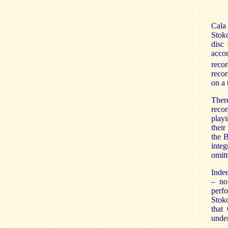
Cala 
Stoko
disc
acco
recor
recor
on a
There
recor
playi
their
the 
integ
omitt
Indee
– no
perf
Stoko
that 
under