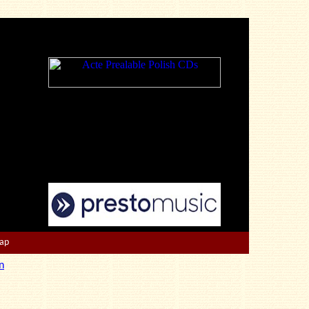
Map
n