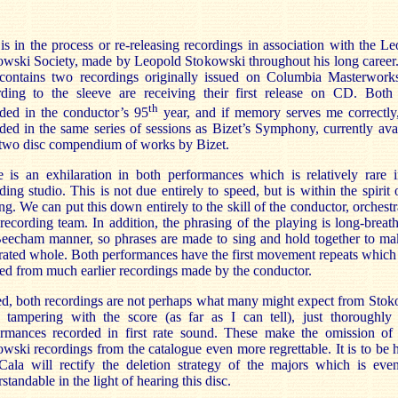
is in the process or re-releasing recordings in association with the L
wski Society, made by Leopold Stokowski throughout his long career
 contains two recordings originally issued on Columbia Masterwork
rding to the sleeve are receiving their first release on CD. Both
th
ded in the conductor’s 95
year, and if memory serves me correctly
ded in the same series of sessions as Bizet’s Symphony, currently ava
 two disc compendium of works by Bizet.
 is an exhilaration in both performances which is relatively rare 
ding studio. This is not due entirely to speed, but is within the spirit 
ng. We can put this down entirely to the skill of the conductor, orchest
 recording team. In addition, the phrasing of the playing is long-breat
Beecham manner, so phrases are made to sing and hold together to ma
rated whole. Both performances have the first movement repeats whic
ed from much earlier recordings made by the conductor.
d, both recordings are not perhaps what many might expect from Sto
 tampering with the score (as far as I can tell), just thoroughly
ormances recorded in first rate sound. These make the omission of 
wski recordings from the catalogue even more regrettable. It is to be
Cala will rectify the deletion strategy of the majors which is eve
standable in the light of hearing this disc.