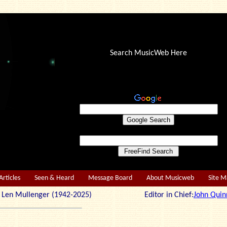
Search MusicWeb Here
Articles
Seen & Heard
Message Board
About Musicweb
Site 
r: Len Mullenger (1942-2025) Editor in Chief:
John Quin