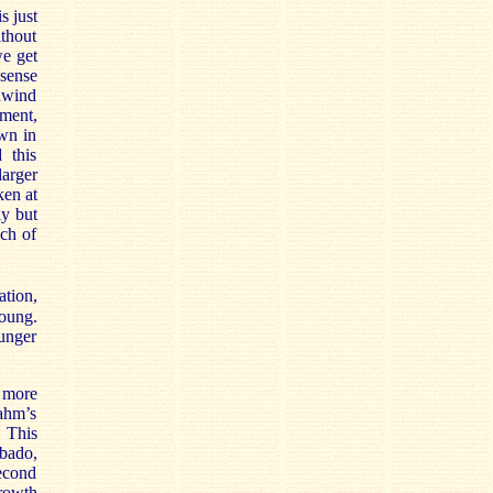
s just
ithout
we get
sense
odwind
ement,
wn in
 this
arger
ken at
ly but
ach of
ation,
young.
unger
r more
rahm’s
 This
bbado,
second
rowth