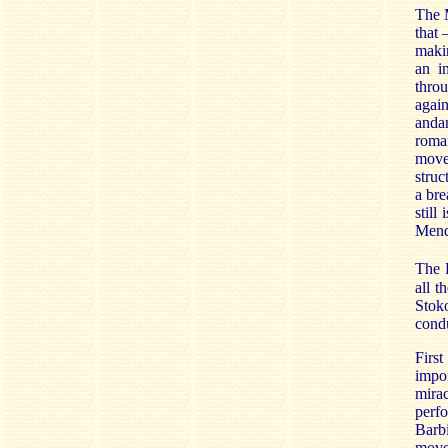
The M
that 
makin
an i
throu
again
anda
roma
move
struc
a bre
still
Mende
The 
all t
Stok
condu
First
impor
mira
perfo
Barbi
move