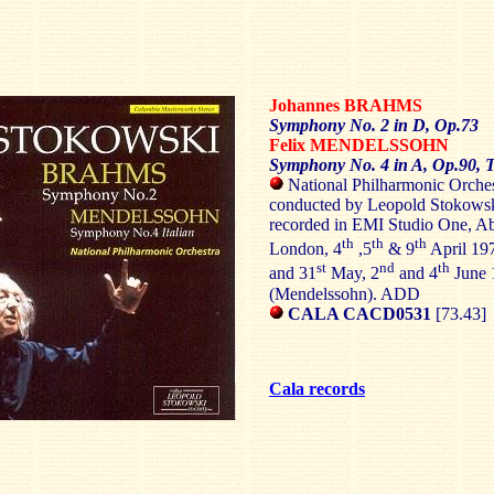
Johannes
BRAHMS
Symphony No. 2 in D, Op.73
Felix
MENDELSSOHN
Symphony No. 4 in A, Op.90, T
National Philharmonic Orches
conducted by Leopold Stokows
recorded in EMI Studio One, A
th
th
th
London, 4
,5
& 9
April 19
st
nd
th
and 31
May, 2
and 4
June 
(Mendelssohn). ADD
CALA CACD0531
[73.43]
Cala records