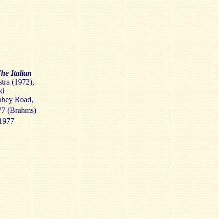
he Italian
tra (1972),
ki
bbey Road,
77 (Brahms)
1977