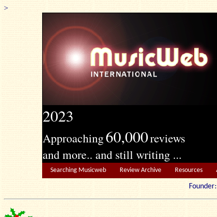
>
2023
60,000
Approaching
reviews
and more.. and still writing ...
Searching Musicweb
Review Archive
Resources
Founde