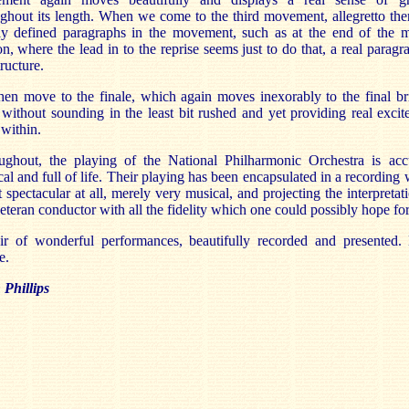
ghout its length. When we come to the third movement, allegretto the
rly defined paragraphs in the movement, such as at the end of the m
on, where the lead in to the reprise seems just to do that, a real paragr
tructure.
en move to the finale, which again moves inexorably to the final bri
without sounding in the least bit rushed and yet providing real exci
within.
ughout, the playing of the National Philharmonic Orchestra is accu
al and full of life. Their playing has been encapsulated in a recording
t spectacular at all, merely very musical, and projecting the interpretat
eteran conductor with all the fidelity which one could possibly hope for
ir of wonderful performances, beautifully recorded and presented.
e.
Phillips