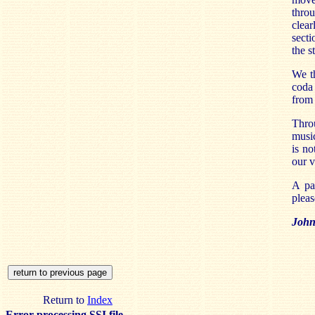
throu
clea
secti
the s
We th
coda 
from 
Thro
music
is no
our v
A pa
pleas
John 
Return to
Index
Error processing SSI file