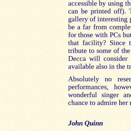
accessible by using t
can be printed off)
gallery of interestin
be a far from complet
for those with PCs bu
that facility? Since 
tribute to some of the
Decca will consider 
available also in the t
Absolutely no rese
performances, how
wonderful singer a
chance to admire her r
John Quinn