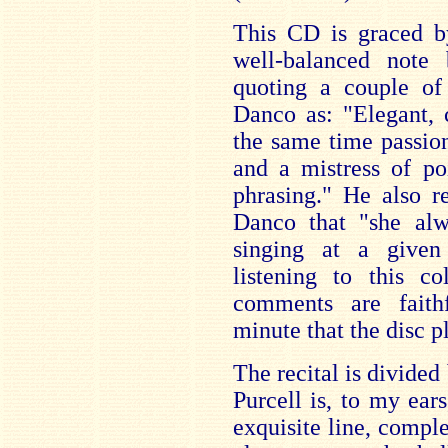
This CD is graced by
well-balanced note
quoting a couple of
Danco as: "Elegant, 
the same time passio
and a mistress of po
phrasing." He also 
Danco that "she al
singing at a give
listening to this co
comments are faithf
minute that the disc p
The recital is divided
Purcell is, to my ear
exquisite line, comple