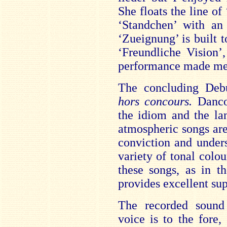
She floats the line of
‘Standchen’ with an 
‘Zueignung’ is built t
‘Freundliche Vision’
performance made me 
The concluding Debu
hors concours.
Danco
the idiom and the la
atmospheric songs ar
conviction and under
variety of tonal colo
these songs, as in t
provides excellent sup
The recorded sound 
voice is to the fore,