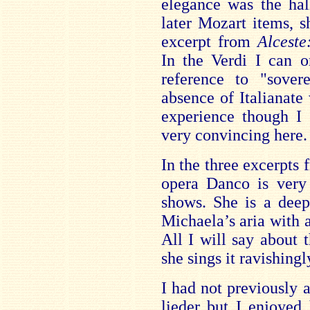
elegance was the hal
later Mozart items, s
excerpt from
Alcest
In the Verdi I can o
reference to "sover
absence of Italianat
experience though I 
very convincing here.
In the three excerpts
opera Danco is very
shows. She is a deep
Michaela’s aria with 
All I will say about
she sings it ravishingl
I had not previously
lieder but I enjoyed