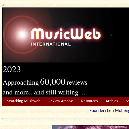
>
2023
60,000
Approaching
reviews
and more.. and still writing ...
Searching Musicweb
Review Archive
Resources
Articles
S
Founder: Len Mu