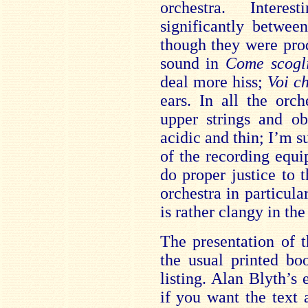
orchestra. Intere
significantly betwe
though they were pro
sound in
Come scog
deal more hiss;
Voi c
ears. In all the orc
upper strings and ob
acidic and thin; I’m su
of the recording equ
do proper justice to t
orchestra in particula
is rather clangy in the
The presentation of t
the usual printed bo
listing. Alan Blyth’s 
if you want the text 