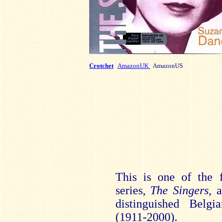
Crotchet
AmazonUK
AmazonUS
This is one of the f
series,
The Singers
, 
distinguished Belg
(1911-2000).