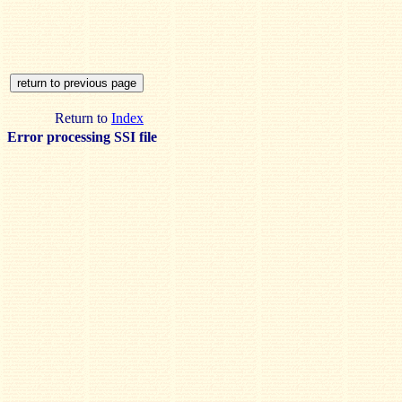
Return to
Index
Error processing SSI file