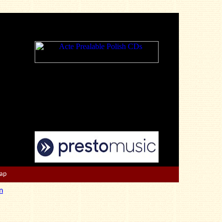
Map
n