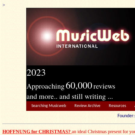
>
2023
60,000
Approaching
reviews
and more.. and still writing ...
Searching Musicweb
Review Archive
Resources
Founde
HOFFNUNG for CHRISTMAS?
an ideal Christmas present for you