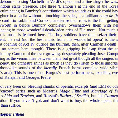
ebourne to sing Macbeth in Verdi’s opera, and a fine singer he was
endous stage presence. The three ‘L’amour’s at the end of the Torea
culminating in Bumbry’s contribution which sounds as if she could hav
ighter in a paella without it touching the sides, is a brilliant
coup de th
e card trio Lublin and Cortez characterise their roles to the full, getting
yworth in before Bumbry completely overshadows them with her
nating in those wonderful death-laden cries of "La mort". Not much 
s’s music is featured here. The boy soldiers have (and seize) their
t, the rest (not the best music from this wonderful opera) is the 
ng opening of Act IV outside the bullring, then, after Carmen’s death
h no scream here though). There is a gripping build-up from the spi
tion by Carmen of the ever-growing, desperately pleading Jose. Comp
ning as the venom flies between them, but great though all the singers ar
ney, the orchestra shines as much as they do (listen to those unforge
phone-like sounds of the
literally
French horns complete wide vibra
’s aria). This is one of de Burgos’s best performances, excelling ev
 of Karajan and Georges Prêtre.
ot very keen on bleeding chunks of operatic excerpts (and EMI do oth
 "encore" series such as Mozart’s
Magic Flute
and
Marriage of F
i’s
Aida
and
Traviata
, and Rossini’s
Barber of Seville
), but this
Carme
tion. If you haven’t got, and don't want to buy, the whole opera, thi
than suffice.
topher Fifield