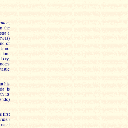
rmen
,
n the
stra a
(was)
end of
’s no
tion.
l cry,
 notes
astic
ut his
ia is
th its
uendo)
 first
rmen
 us at