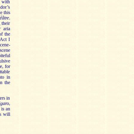
, with
dor’s
e this
éâtre
.
 their
 aria
of the
 Act I
scene-
 scene
teful
ulsive
e, for
ttable
to in
en the
ers in
igaro
,
n
is an
s will