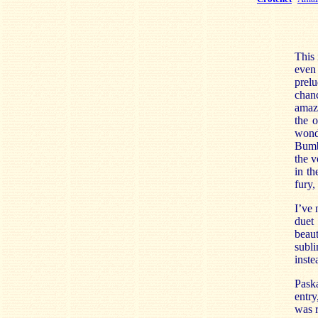
This 
even
prelu
chan
amazi
the 
wond
Bumbr
the v
in t
fury,
I’ve 
duet
beaut
subli
inste
Paska
entry
was r