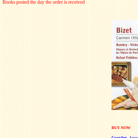
Books posted the day the order is received
BUY NOW
Crotchet
Ama