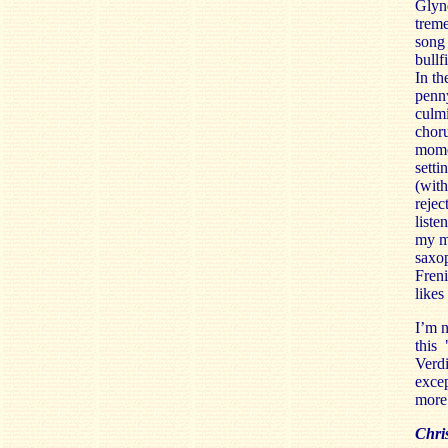
Glynd
trem
song 
bullf
In th
penn
culmi
choru
momen
setti
(wit
rejec
liste
my mo
saxo
Freni
likes
I’m n
this
Verd
excep
more 
Chris