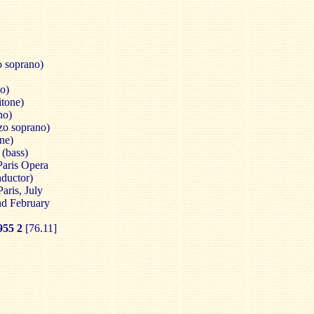
 soprano)
no)
itone)
no)
zo soprano)
ne)
(bass)
Paris Opera
ductor)
aris, July
nd February
55 2
[76.11]