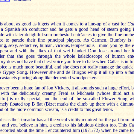
is about as good as it gets when it comes to a line-up of a cast for
Ca
 a Spanish-ish conductor and he gets a good head of steam going i
de with later delightful solo orchestral entr’actes to give the fine orche
ce to parade their fine principal players. As Carmen, Bumbry is 
ng, sexy, seductive, human, vicious, tempestuous - mind you by the 
opera and with the likes of that wet blanket Don Jose around her it
er that she goes through the whole kaleidoscope of human emo
y does not have that chest voice you love to hate when Callas is in ful
oice is much more beautiful, and she does not really manage the quick
he Gypsy Song. However she and de Burgos whip it all up into a fant
 castanets purring along like demented woodpeckers.
never been a huge fan of Jon Vickers, it all sounds such a huge effort, b
 with the deliciously creamy Freni as Michaela (whose third act ar
iful) is really special, and the end of the so-called Flower Song wi
mely floated top B flat (Bizet marks the climb up there with a dimin
ad of the more common scream, is a credit to this great tenor.
lis as the Toreador has all the vocal virility required for the part from his
, and you believe in him, a credit to his fabulous diction too. This
Ca
ecorded about the time I encountered him (1971/72) when he came to