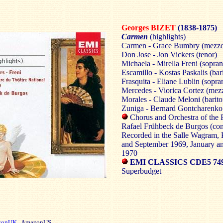
Georges BIZET
(1838-1875)
Carmen
(highlights)
Carmen - Grace Bumbry (mezzo
Don Jose - Jon Vickers (tenor)
Michaela - Mirella Freni (sopra
Escamillo - Kostas Paskalis (bar
Frasquita - Eliane Lublin (sopra
Mercedes - Viorica Cortez (mez
Morales - Claude Meloni (barito
Zuniga - Bernard Gontcharenko 
Chorus and Orchestra of the 
Rafael Frühbeck de Burgos (con
Recorded in the Salle Wagram, P
and September 1969, January a
1970
EMI CLASSICS CDE5 749
Superbudget
zonUK
AmazonUS