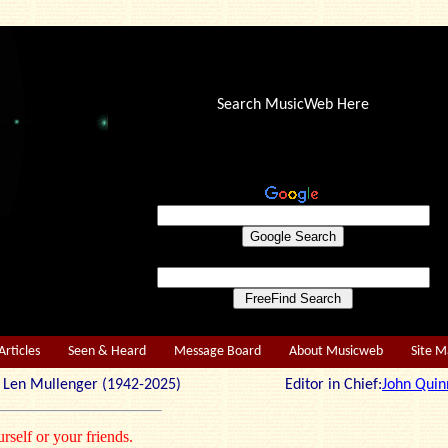
Search MusicWeb Here
Articles
Seen & Heard
Message Board
About Musicweb
Site 
r: Len Mullenger (1942-2025) Editor in Chief:
John Quin
rself or your friends.